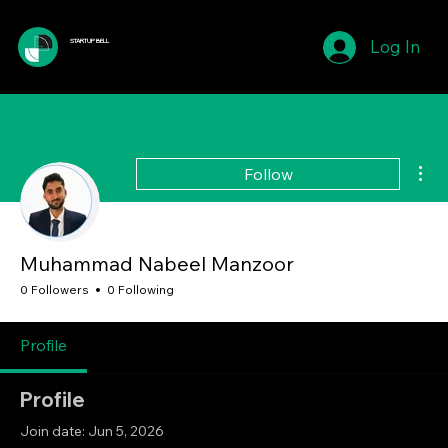
Log In
STARTUP BELL
Mor
Follow
Muhammad Nabeel Manzoor
0 Followers
0 Following
Profile
Profile
Join date: Jun 5, 2026