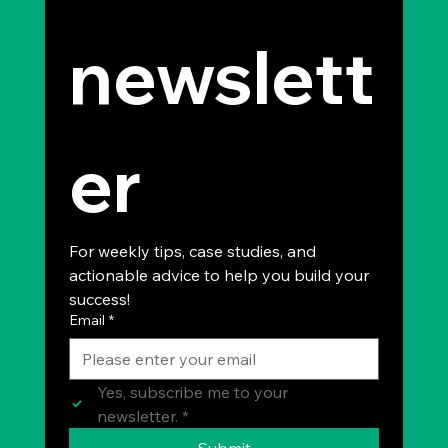
newslett
er
For weekly tips, case studies, and 
actionable advice to help you build your 
success!
Email
*
Yes, subscribe me to your 
newsletter.
*