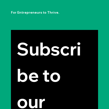
For Entrepreneurs to Thrive.
Subscri
be to 
our 