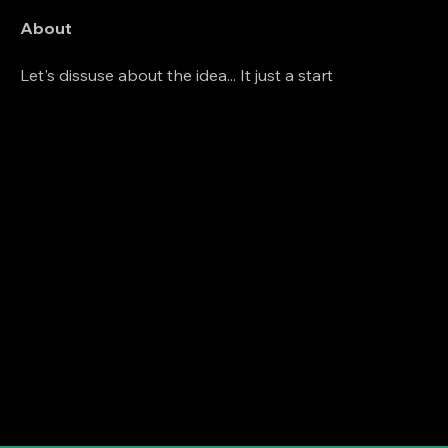
About
Let's dissuse about the idea... It just a start 