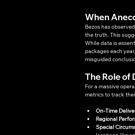
When Anecd
Bezos has observed 
the truth. This sug
While data is essent
packages each year, 
misguided conclusi
The Role of 
For a massive opera
metrics to track the
On-Time Delive
Regional Perfo
Special Circum