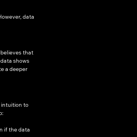
 However, data 
believes that 
f data shows 
te a deeper 
ntuition to 
o:
if the data 