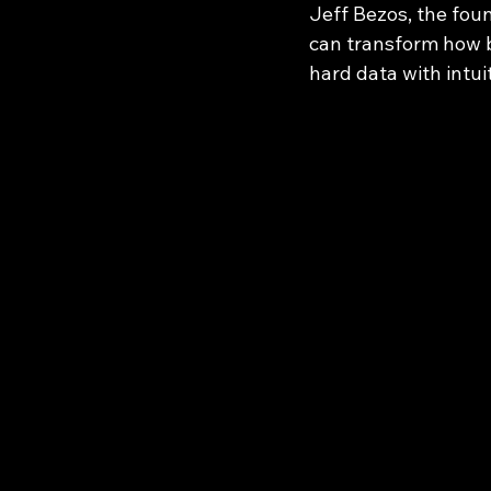
Jeff Bezos, the fou
can transform how 
hard data with intui