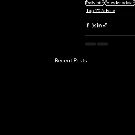
Daily bite
founder advice
Top 1% Advice
Recent Posts