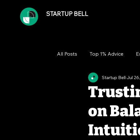
STARTUP BELL
All Posts
Top 1% Advice
E
Startup Bell
Jul 26
Team
Growth
Financ
Trustin
on Bal
Intuit