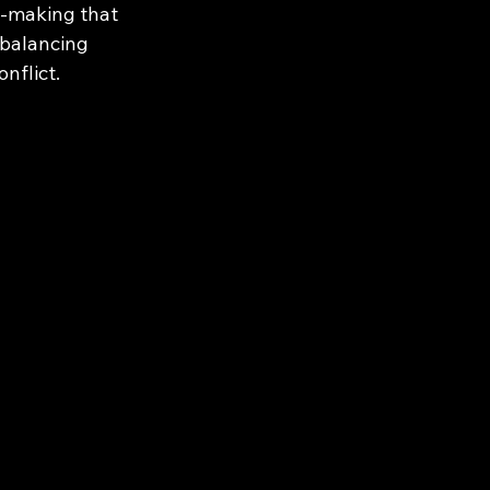
n-making that 
balancing 
nflict.