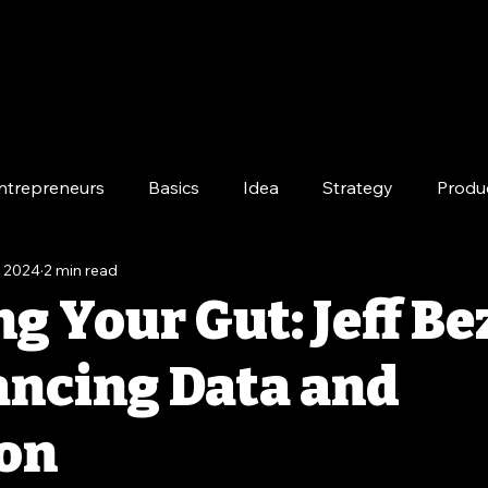
ntrepreneurs
Basics
Idea
Strategy
Produ
, 2024
2 min read
e
Long-Term
g Your Gut: Jeff Be
ancing Data and
ion