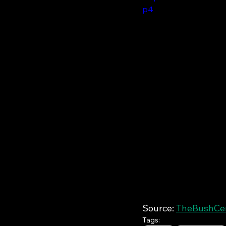
p4
Source: 
TheBushCent
Tags: