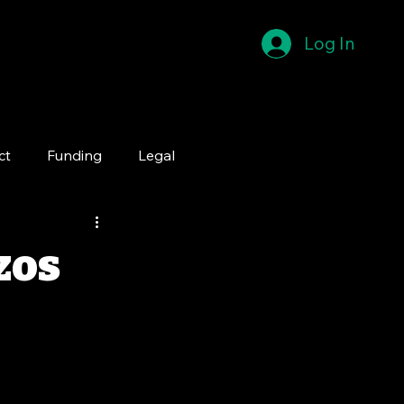
Log In
ct
Funding
Legal
zos