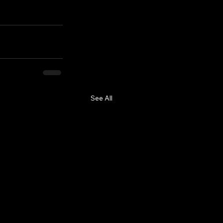
See All