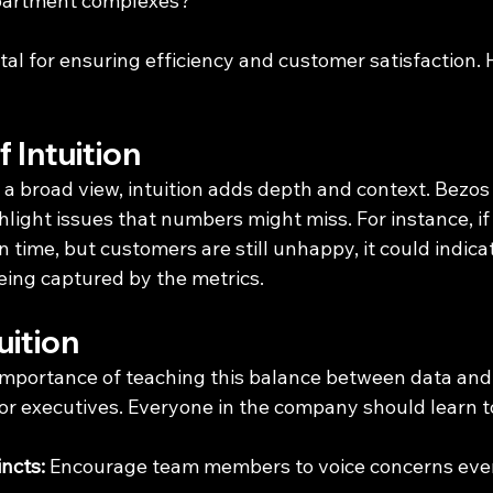
 apartment complexes?
tal for ensuring efficiency and customer satisfaction.
 Intuition
a broad view, intuition adds depth and context. Bezos 
hlight issues that numbers might miss. For instance, i
on time, but customers are still unhappy, it could indica
eing captured by the metrics.
uition
importance of teaching this balance between data and i
ior executives. Everyone in the company should learn t
incts:
 Encourage team members to voice concerns even 