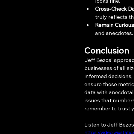
looks fine.
Cross-Check Da
truly reflects 
Remain Curious
and anecdotes.
Conclusion
Jeff Bezos' approach
businesses of all si
informed decisions,
ensure those metrics
data with anecdotal
issues that numbers
remember to trust y
Listen to Jeff Bezos
https://video.wixsta