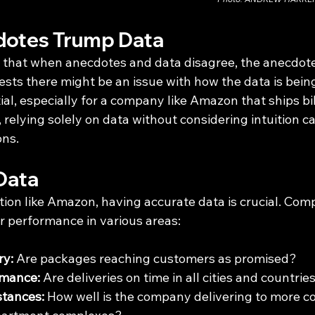
otes Trump Data
that when anecdotes and data disagree, the anecdote
gests there might be an issue with how the data is bei
ial, especially for a company like Amazon that ships bil
relying solely on data without considering intuition ca
ons.
Data
tion like Amazon, having accurate data is crucial. Com
ir performance in various areas:
ry:
 Are packages reaching customers as promised?
rmance:
 Are deliveries on time in all cities and countrie
stances:
 How well is the company delivering to more c