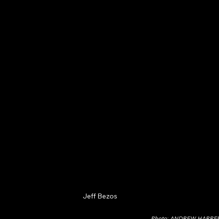
Jeff Bezos
Photo: ANDREW HARR