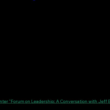
er "Forum on Leadership: A Conversation with Jeff 