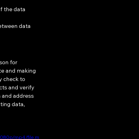
f the data 
between data 
son for 
nce and making 
y check to 
cts and verify 
s and address 
ting data, 
1080p/mp4/file.m