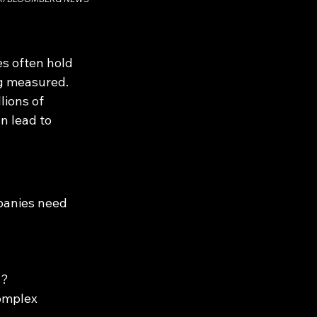
s often hold 
ng measured. 
lions of 
n lead to 
panies need 
s?
omplex 