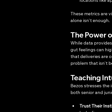
locations like
These metrics are vi
alone isn't enough.
The Power of
While data provides 
gut feelings can hig
that deliveries are 
problem that isn't b
Teaching Int
Bezos stresses the 
both senior and jun
Trust Their Inst