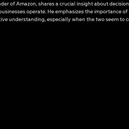
nder of Amazon, shares a crucial insight about decisio
businesses operate. He emphasizes the importance of 
tive understanding, especially when the two seem to co