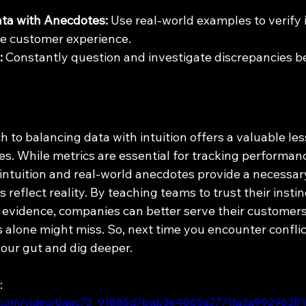
ta with Anecdotes:
 Use real-world examples to verify i
the customer experience.
:
 Constantly question and investigate discrepancies 
 to balancing data with intuition offers a valuable les
zes. While metrics are essential for tracking performa
 intuition and real-world anecdotes provide a necessar
 reflect reality. By teaching teams to trust their instin
 evidence, companies can better serve their customer
 alone might miss. So, next time you encounter conflic
our gut and dig deeper.
:
tic.com/video/0aac73_91885d7bab3e4065a2771fa3a992963f/