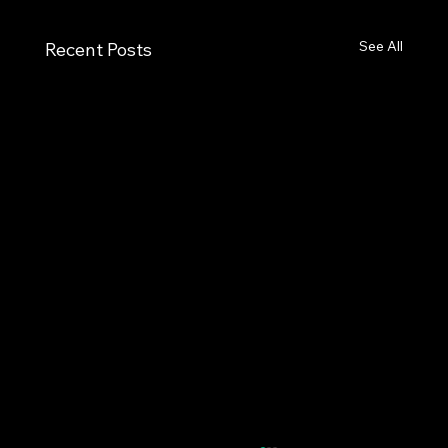
See All
Recent Posts