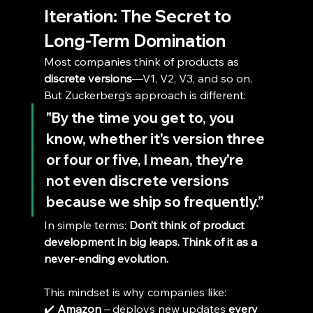
Iteration: The Secret to 
Long-Term Domination
Most companies think of products as 
discrete versions
—V1, V2, V3, and so on. 
But Zuckerberg’s approach is different:
"By the time you get to, you 
know, whether it's version three 
or four or five, I mean, they're 
not even discrete versions 
because we ship so frequently.”
In simple terms: 
Don’t think of product 
development in big leaps. Think of it as a 
never-ending evolution.
This mindset is why companies like:
✔️ 
Amazon
 – deploys new updates 
every 