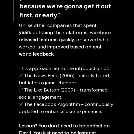
because we're gonna get it out 
first, or early.”
Unlike other companies that spent 
years
 polishing their platforms, Facebook 
released features quickly
, observed what 
worked, and 
improved based on real-
world feedback.
This approach led to the introduction of:
✅ The News Feed (2006) – initially hated, 
but later a game-changer.
✅ The Like Button (2009) – transformed 
social engagement.
✅ The Facebook Algorithm – continuously 
updated to enhance user experience.
Lesson?
You don’t need to be perfect on 
Day 1. You just need to be faster at 