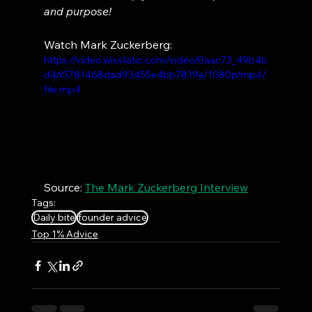
and purpose!
Watch Mark Zuckerberg:
https://video.wixstatic.com/video/0aac73_49b4b
d465781468dad93455e4bb7819e/1080p/mp4/
file.mp4
Source: 
The Mark Zuckerberg Interview
Tags:
Daily bite
founder advice
Top 1% Advice