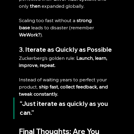
only 
then
 expanded globally.
Scaling too fast without a 
strong 
base
 leads to disaster (remember 
WeWork?
).
3. Iterate as Quickly as Possible
Zuckerberg’s golden rule: 
Launch, learn, 
improve, repeat.
Instead of waiting years to perfect your 
product, 
ship fast, collect feedback, and 
tweak constantly.
“Just iterate as quickly as you 
can.”
Final Thoughts: Are You 