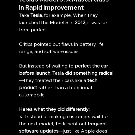
in Rapid Improvement
Take 
Tesla
, for example. When they 
launched the Model S in 
2012
, it was far 
from perfect. 
Critics pointed out flaws in battery life, 
range, and software issues.
But instead of waiting to 
perfect the car 
before launch
, Tesla 
did something radical
—they treated their cars like a 
tech 
product
 rather than a traditional 
automobile.
Here’s what they did differently:
🔹 Instead of making customers wait for 
the next model, Tesla sent out 
frequent 
software updates
—just like Apple does 