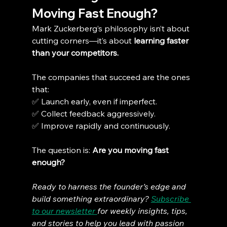
Moving Fast Enough?
Mark Zuckerberg’s philosophy isn’t about 
cutting corners—it’s about 
learning faster 
than your competitors.
The companies that succeed are the ones 
that:
✅ Launch early, even if imperfect.
✅ Collect feedback aggressively.
✅ Improve rapidly and continuously.
The question is: 
Are you moving fast 
enough?
Ready to harness the founder’s edge and 
build something extraordinary? 
Subscribe 
to our newsletter 
for weekly insights, tips, 
and stories to help you lead with passion 