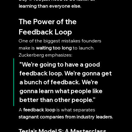
learning than everyone else.
The Power of the 
Feedback Loop
One of the biggest mistakes founders 
make is 
waiting too long
 to launch.
Zuckerberg emphasizes:
"We're going to have a good 
feedback loop. We're gonna get 
a bunch of feedback. We're 
gonna learn what people like 
better than other people.”
A 
feedback loop
 is what separates 
stagnant companies from industry leaders.
Tesla’s Model S: A Masterclass 