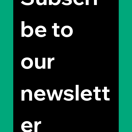
be to 
our 
newslett
er