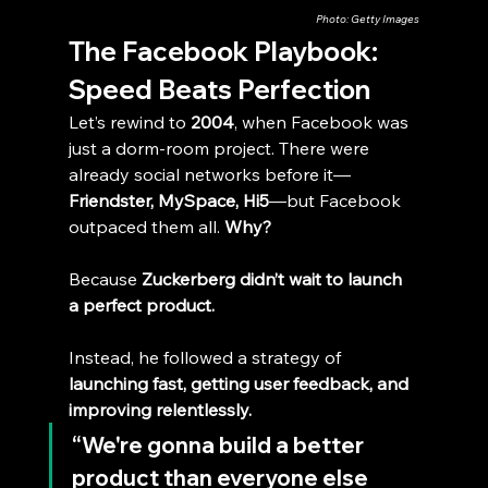
Photo: Getty Images
The Facebook Playbook: 
Speed Beats Perfection
Let’s rewind to 
2004
, when Facebook was 
just a dorm-room project. There were 
already social networks before it—
Friendster, MySpace, Hi5
—but Facebook 
outpaced them all. 
Why?
Because 
Zuckerberg didn’t wait to launch 
a perfect product.
Instead, he followed a strategy of 
launching fast, getting user feedback, and 
improving relentlessly.
“We're gonna build a better 
product than everyone else 