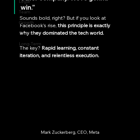
Legal
win.”
Team
Sounds bold, right? But if you look at 
Growth
Facebook’s rise, 
this principle is exactly 
why they dominated the tech world.
Finance
Long-Term
The key? 
Rapid learning, constant 
iteration, and relentless execution.
Mark Zuckerberg, CEO, Meta