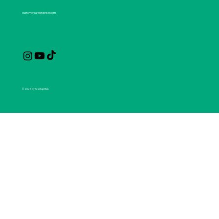
customercare@spirikle.com
© 2025 by Startup Bell.