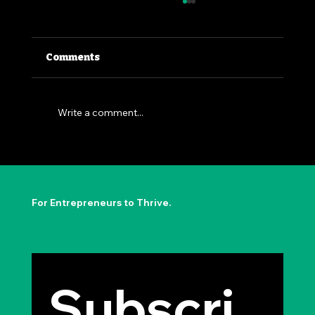
Comments
Write a comment...
The Permission to Not Ask
Permission: Steve Jobs' Insight
For Entrepreneurs to Thrive.
Subscri