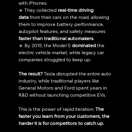
with iPhones.
🔹 They collected 
real-time driving 
data
 from their cars on the road, allowing 
them to improve battery performance, 
autopilot features, and safety measures 
faster than traditional automakers.
🔹 By 2015, the Model S 
dominated
 the 
electric vehicle market, while legacy car 
companies struggled to keep up.
The result?
 Tesla disrupted the entire auto 
industry, while traditional players like 
General Motors and Ford spent years in 
R&D without launching competitive EVs.
This is the power of rapid iteration. 
The 
faster you learn from your customers, the 
harder it is for competitors to catch up.