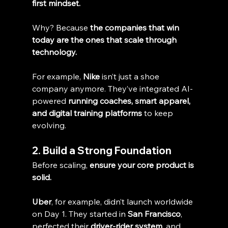
first mindset.
Why? Because 
the companies that win 
today are the ones that scale through 
technology.
For example, 
Nike
 isn’t just a shoe 
company anymore. They’ve integrated AI-
powered 
running coaches, smart apparel, 
and digital training platforms
 to keep 
evolving.
2. Build a Strong Foundation
Before scaling, 
ensure your core product is 
solid.
Uber
, for example, didn’t launch worldwide 
on Day 1. They started in 
San Francisco
, 
perfected their 
driver-rider system
, and 