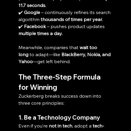
11.7 seconds.
✔️ 
Google
 – continuously refines its search 
algorithm 
thousands of times per year.
✔️ 
Facebook
 – pushes product updates 
multiple times a day.
Meanwhile, companies that 
wait too 
long
 to adapt—like 
BlackBerry, Nokia, and 
Yahoo
—get left behind.
The Three-Step Formula 
for Winning
Zuckerberg breaks success down into 
three core principles:
1. Be a Technology Company
Even if you’re 
not in tech
, adopt a 
tech-