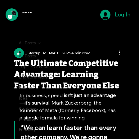
Log In
STARTUP BELL
All Posts
Startup Bell
Mar 13, 2025
4 min read
All Posts
The Ultimate Competitive
Top 1% Advice
Advantage: Learning
Entrepreneurs
Faster Than Everyone Else
Basics
In business, speed 
isn’t just an advantage
Idea
—it’s survival.
 Mark Zuckerberg, the 
Strategy
founder of Meta (formerly Facebook), has 
a simple formula for winning:
Product
“We can learn faster than every 
Funding
other company. We’re gonna 