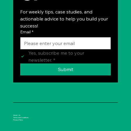
For weekly tips, case studies, and 
actionable advice to help you build your 
success!
Email
*
Yes, subscribe me to your 
newsletter.
*
Submit
About Us
Terms and Conditions
Privacy Policy