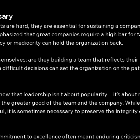
sary
 are hard, they are essential for sustaining a compan
phasized that great companies require a high bar for t
y or mediocrity can hold the organization back.
mselves: are they building a team that reflects their vi
difficult decisions can set the organization on the pa
how that leadership isn’t about popularity—it’s about
e the greater good of the team and the company. While 
l, it is sometimes necessary to preserve the integrity 
ommitment to excellence often meant enduring criticis