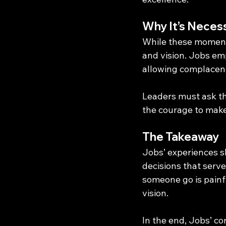
Why It’s Neces
While these moments
and vision. Jobs em
allowing complacenc
Leaders must ask the
the courage to make 
The Takeaway
Jobs’ experiences s
decisions that serv
someone go is painfu
vision.
In the end, Jobs’ c