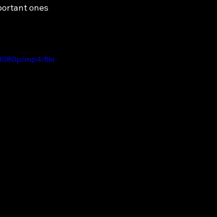
portant ones 
1080p/mp4/file.