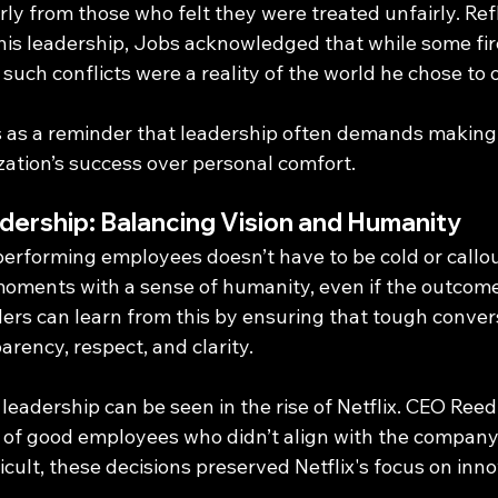
larly from those who felt they were treated unfairly. Ref
d his leadership, Jobs acknowledged that while some f
 such conflicts were a reality of the world he chose to 
 as a reminder that leadership often demands making 
ization’s success over personal comfort.
dership: Balancing Vision and Humanity
performing employees doesn’t have to be cold or callou
oments with a sense of humanity, even if the outcom
rs can learn from this by ensuring that tough convers
rency, respect, and clarity.
leadership can be seen in the rise of Netflix. CEO Ree
o of good employees who didn’t align with the company’
icult, these decisions preserved Netflix's focus on inn