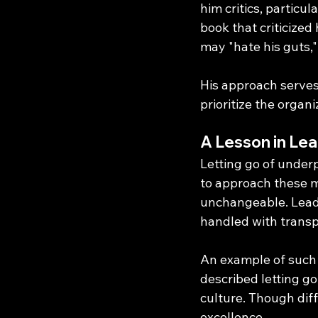
him critics, particu
book that criticize
may "hate his guts,"
His approach serves
prioritize the organ
A Lesson in Lea
Letting go of under
to approach these m
unchangeable. Leade
handled with transpa
An example of such 
described letting g
culture. Though diff
excellence.