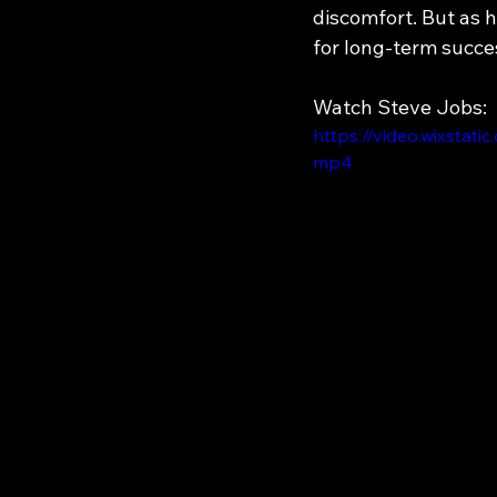
discomfort. But as 
for long-term succe
Watch Steve Jobs:
https://video.wixsta
mp4