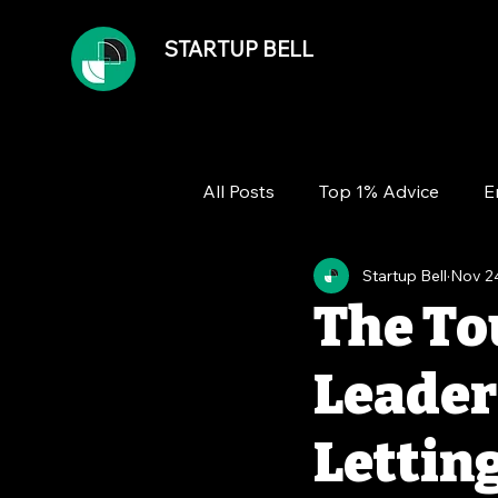
STARTUP BELL
All Posts
Top 1% Advice
E
Startup Bell
Nov 2
Team
Growth
Financ
The To
Leader
Lettin