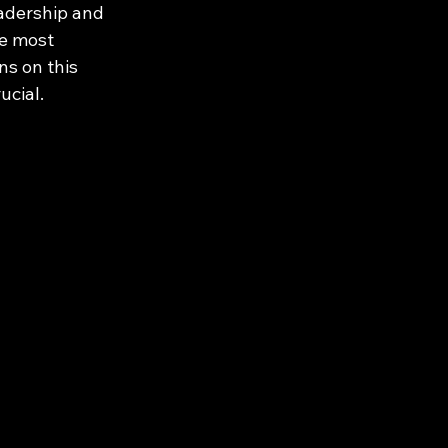
eadership and 
he most 
ns on this 
ucial.