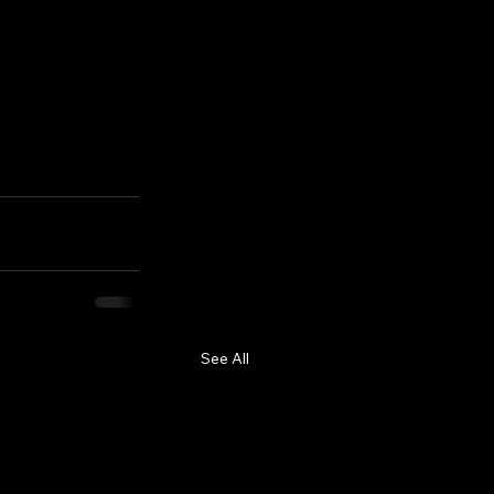
See All