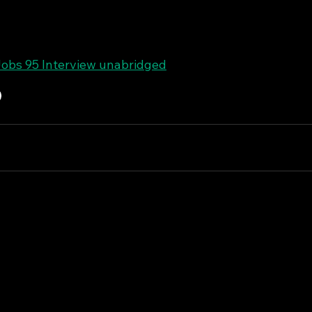
obs 95 Interview unabridged