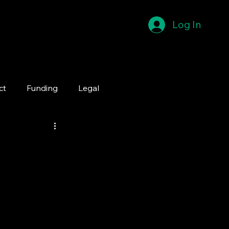
Log In
ct
Funding
Legal