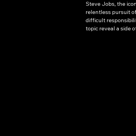
Steve Jobs, the icon
relentless pursuit o
difficult responsibil
topic reveal a side 