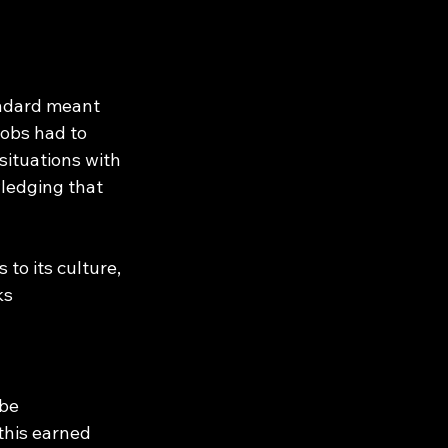
andard meant 
obs had to 
situations with 
wledging that 
to its culture, 
ks 
be 
this earned 