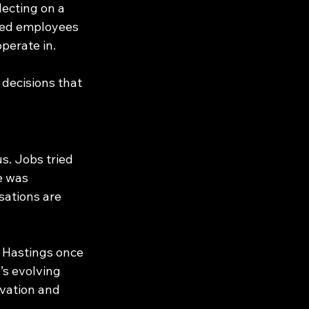
lecting on a 
ired employees 
operate in.
decisions that 
s. Jobs tried 
e was 
ations are 
d Hastings once 
s evolving 
ovation and 