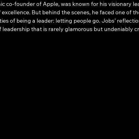
ic co-founder of Apple, was known for his visionary l
f excellence. But behind the scenes, he faced one of t
ities of being a leader: letting people go. Jobs’ reflectio
of leadership that is rarely glamorous but undeniably cr