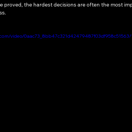
he proved, the hardest decisions are often the most im
ss.
tic.com/video/0aac73_8bb47c321d42479487f03df958c51563/