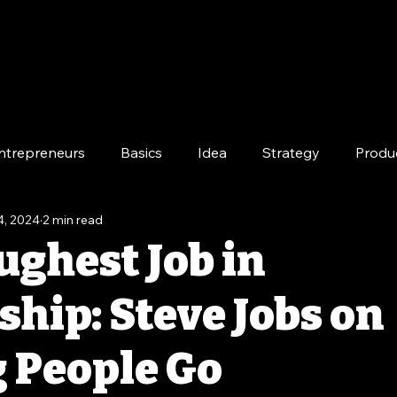
ntrepreneurs
Basics
Idea
Strategy
Produ
4, 2024
2 min read
e
Long-Term
ughest Job in
ship: Steve Jobs on
g People Go