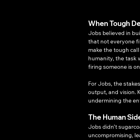
When Tough Dec
Jobs believed in bu
that not everyone fi
make the tough call
humanity, the task w
firing someone is o
For Jobs, the stakes
output, and vision.
undermining the ent
The Human Side
Jobs didn’t sugarcoa
uncompromising, leav