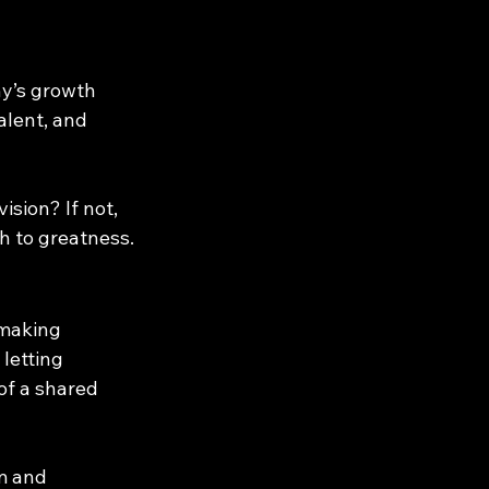
y’s growth 
alent, and 
sion? If not, 
th to greatness.
 making 
letting 
of a shared 
m and 