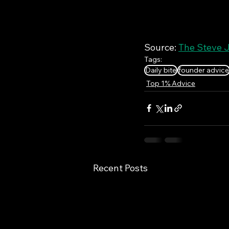
Source: 
The Steve J
Tags:
Daily bite
founder advice
Top 1% Advice
Recent Posts