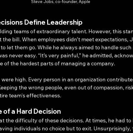
Steve Jobs, co-founder, Apple
isions Define Leadership
ilding teams of extraordinary talent. However, this st
t the bill. When employees didn’t meet expectations, J
 to let them go. While he always aimed to handle such 
as never easy. “It’s very painful,” he admitted, ackno
ne of the hardest parts of managing a company.
 were high. Every person in an organization contributes 
 Keeping the wrong people, even out of compassion, ris
ire team's effectiveness.
 of a Hard Decision
t the difficulty of these decisions. At times, he had to 
ing individuals no choice but to exit. Unsurprisingly, 