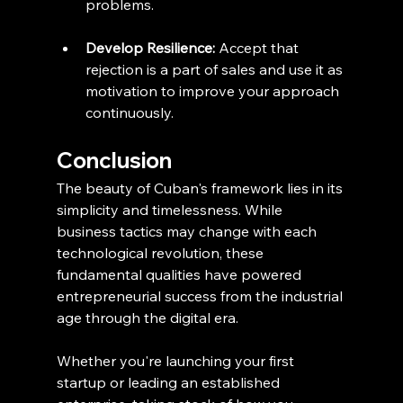
problems.
Develop Resilience:
 Accept that 
rejection is a part of sales and use it as 
motivation to improve your approach 
continuously.
Conclusion
The beauty of Cuban's framework lies in its 
simplicity and timelessness. While 
business tactics may change with each 
technological revolution, these 
fundamental qualities have powered 
entrepreneurial success from the industrial 
age through the digital era.
Whether you're launching your first 
startup or leading an established 