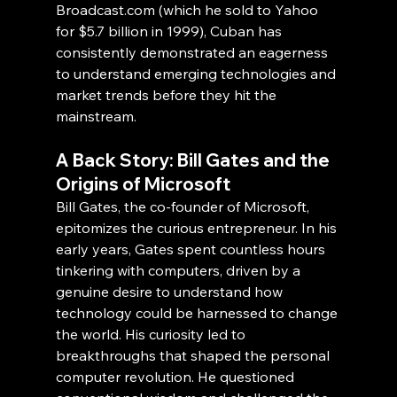
Broadcast.com (which he sold to Yahoo 
for $5.7 billion in 1999), Cuban has 
consistently demonstrated an eagerness 
to understand emerging technologies and 
market trends before they hit the 
mainstream.
A Back Story: Bill Gates and the 
Origins of Microsoft
Bill Gates, the co-founder of Microsoft, 
epitomizes the curious entrepreneur. In his 
early years, Gates spent countless hours 
tinkering with computers, driven by a 
genuine desire to understand how 
technology could be harnessed to change 
the world. His curiosity led to 
breakthroughs that shaped the personal 
computer revolution. He questioned 