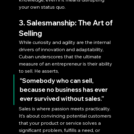
your own status quo.
3. Salesmanship: The Art of 
Selling
While curiosity and agility are the internal 
drivers of innovation and adaptability, 
Cuban underscores that the ultimate 
measure of an entrepreneur is their ability 
to sell. He asserts,
“Somebody who can sell, 
because no business has ever 
ever survived without sales.”
Sales is where passion meets practicality. 
It’s about convincing potential customers 
that your product or service solves a 
significant problem, fulfills a need, or 