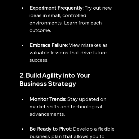
Experiment Frequently:
 Try out new 
ideas in small, controlled 
environments. Learn from each 
outcome.
Embrace Failure:
 View mistakes as 
valuable lessons that drive future 
success.
2. Build Agility into Your 
Business Strategy
Monitor Trends:
 Stay updated on 
market shifts and technological 
advancements.
Be Ready to Pivot:
 Develop a flexible 
business plan that allows you to 