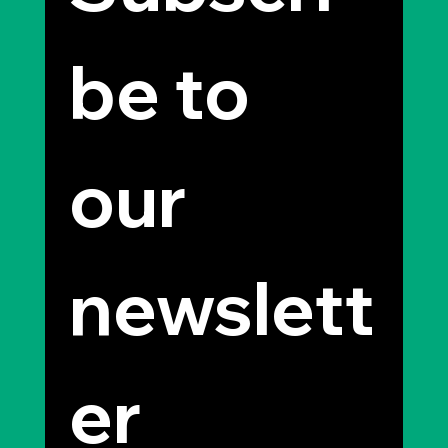
be to 
our 
newslett
er