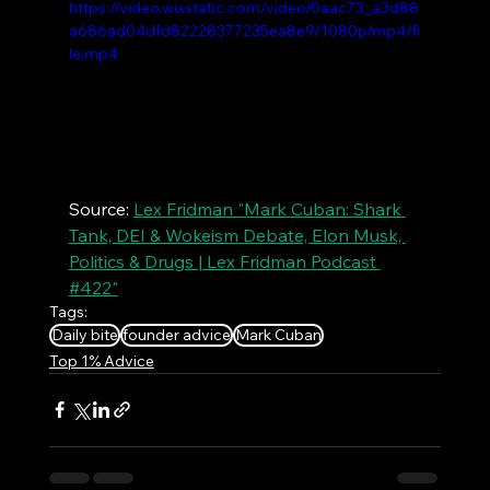
https://video.wixstatic.com/video/0aac73_a3d88
a686ad04dfd82228377235ea8e9/1080p/mp4/fi
le.mp4
Source: 
Lex Fridman "Mark Cuban: Shark 
Tank, DEI & Wokeism Debate, Elon Musk, 
Politics & Drugs | Lex Fridman Podcast 
#422"
Tags:
Daily bite
founder advice
Mark Cuban
Top 1% Advice