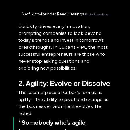
Netflix co-founder Reed Hastings 
Photo: Bloomberg
Curiosity drives every innovation, 
prompting companies to look beyond 
today's trends and invest in tomorrow’s 
breakthroughs. In Cuban’s view, the most 
successful entrepreneurs are those who 
never stop asking questions and 
exploring new possibilities.
2. Agility: Evolve or Dissolve
The second piece of Cuban’s formula is 
agility—the ability to pivot and change as 
the business environment evolves. He 
noted,
“Somebody who's agile, 