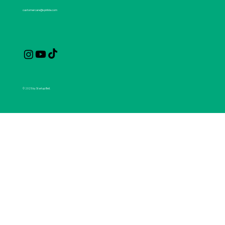
customercare@spirikle.com
© 2025 by Startup Bell.