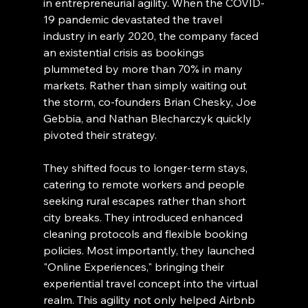
in entrepreneurial agility. When the COVID-
19 pandemic devastated the travel 
industry in early 2020, the company faced 
an existential crisis as bookings 
plummeted by more than 70% in many 
markets. Rather than simply waiting out 
the storm, co-founders Brian Chesky, Joe 
Gebbia, and Nathan Blecharczyk quickly 
pivoted their strategy.
They shifted focus to longer-term stays, 
catering to remote workers and people 
seeking rural escapes rather than short 
city breaks. They introduced enhanced 
cleaning protocols and flexible booking 
policies. Most importantly, they launched 
"Online Experiences," bringing their 
experiential travel concept into the virtual 
realm. This agility not only helped Airbnb 