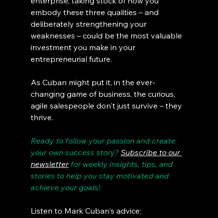
enterprise, taking stock of how you 
embody these three qualities – and 
deliberately strengthening your 
weaknesses – could be the most valuable 
investment you make in your 
entrepreneurial future.
As Cuban might put it, in the ever-
changing game of business, the curious, 
agile salespeople don't just survive – they 
thrive.
Ready to follow your passion and create 
your own success story? 
Subscribe to our 
newsletter
 for weekly insights, tips, and 
stories to help you stay motivated and 
achieve your goals!
Listen to Mark Cuban's advice: