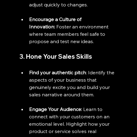
adjust quickly to changes.
Encourage a Culture of 
Innovation:
 Foster an environment 
where team members feel safe to 
propose and test new ideas.
3. Hone Your Sales Skills
Find your authentic pitch
: Identify the 
aspects of your business that 
genuinely excite you and build your 
sales narrative around them.
Engage Your Audience:
 Learn to 
connect with your customers on an 
emotional level. Highlight how your 
product or service solves real 