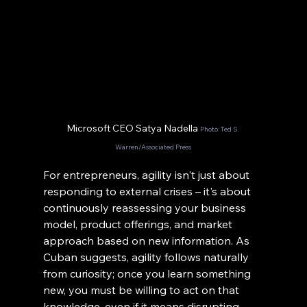
Microsoft CEO Satya Nadella 
Photo: Ted S. 
Warren/Associated Press
For entrepreneurs, agility isn't just about 
responding to external crises – it's about 
continuously reassessing your business 
model, product offerings, and market 
approach based on new information. As 
Cuban suggests, agility follows naturally 
from curiosity; once you learn something 
new, you must be willing to act on that 
knowledge, even if it means disrupting 