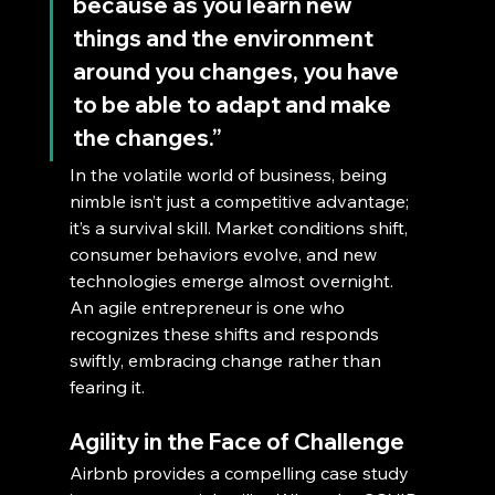
because as you learn new 
things and the environment 
around you changes, you have 
to be able to adapt and make 
the changes.”
In the volatile world of business, being 
nimble isn’t just a competitive advantage; 
it’s a survival skill. Market conditions shift, 
consumer behaviors evolve, and new 
technologies emerge almost overnight. 
An agile entrepreneur is one who 
recognizes these shifts and responds 
swiftly, embracing change rather than 
fearing it.
Agility in the Face of Challenge
Airbnb provides a compelling case study 