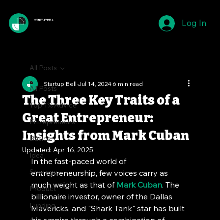
Log In
STARTUP BELL
All Posts
Startup Bell
Jul 14, 2024
6 min read
All Posts
The Three Key Traits of a
Top 1% Advice
Great Entrepreneur:
Entrepreneurs
Insights from Mark Cuban
Basics
Updated:
Apr 16, 2025
Idea
In the fast-paced world of 
Strategy
entrepreneurship, few voices carry as 
much weight as that of 
Mark Cuban
. The 
Product
billionaire investor, owner of the Dallas 
Funding
Mavericks, and "Shark Tank" star has built 