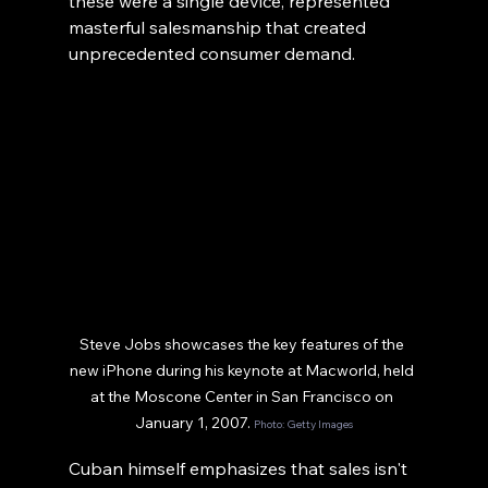
these were a single device, represented 
masterful salesmanship that created 
unprecedented consumer demand.
Steve Jobs showcases the key features of the 
new iPhone during his keynote at Macworld, held 
at the Moscone Center in San Francisco on 
January 1, 2007. 
Photo: Getty Images
Cuban himself emphasizes that sales isn't 