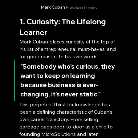
Mark Cuban 
Photo: Gage Skidmore
1. Curiosity: The Lifelong 
Learner
Mark Cuban places curiosity at the top of 
his list of entrepreneurial must-haves, and 
for good reason. In his own words:
"Somebody who's curious, they 
want to keep on learning 
because business is ever-
changing, it's never static."
This perpetual thirst for knowledge has 
been a defining characteristic of Cuban's 
own career trajectory. From selling 
garbage bags door-to-door as a child to 
founding MicroSolutions and later 