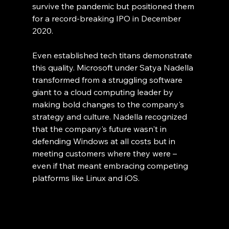
survive the pandemic but positioned them 
for a record-breaking IPO in December 
2020.
Even established tech titans demonstrate 
this quality. Microsoft under Satya Nadella 
transformed from a struggling software 
giant to a cloud computing leader by 
making bold changes to the company's 
strategy and culture. Nadella recognized 
that the company's future wasn't in 
defending Windows at all costs but in 
meeting customers where they were – 
even if that meant embracing competing 
platforms like Linux and iOS.