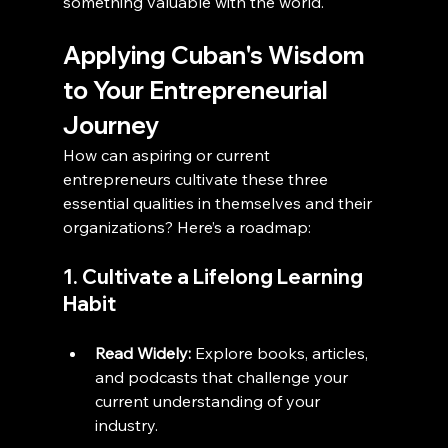
something valuable with the world.
Applying Cuban's Wisdom 
to Your Entrepreneurial 
Journey
How can aspiring or current 
entrepreneurs cultivate these three 
essential qualities in themselves and their 
organizations? Here’s a roadmap:
1. Cultivate a Lifelong Learning 
Habit
Read Widely:
 Explore books, articles, 
and podcasts that challenge your 
current understanding of your 
industry.