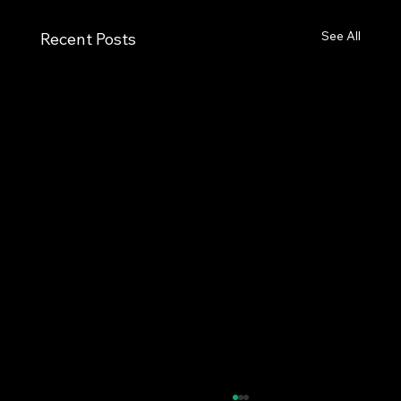
See All
Recent Posts