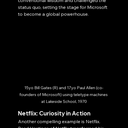
conventional wisdom and challenged the 
status quo, setting the stage for Microsoft 
to become a global powerhouse.
15yo Bill Gates (R) and 17yo Paul Allen (co-
founders of Microsoft) using teletype machines 
at Lakeside School, 1970
Netflix: Curiosity in Action
Another compelling example is Netflix. 