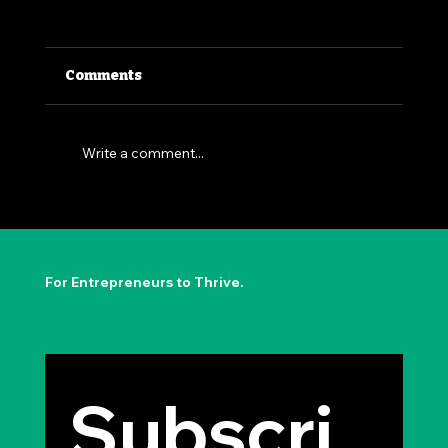
Comments
Write a comment...
The Permission to Not Ask
Permission: Steve Jobs' Insight
For Entrepreneurs to Thrive.
Subscri