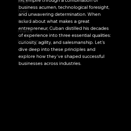
his empire through a combination of 
Legal
business acumen, technological foresight, 
Team
and unwavering determination. When 
asked about what makes a great 
Growth
entrepreneur, Cuban distilled his decades 
Finance
of experience into three essential qualities: 
Long-Term
curiosity, agility, and salesmanship. Let's 
dive deep into these principles and 
explore how they've shaped successful 
businesses across industries.