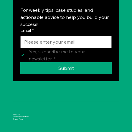
For weekly tips, case studies, and 
actionable advice to help you build your 
success!
Email
*
Yes, subscribe me to your 
newsletter.
*
Submit
About Us
Terms and Conditions
Privacy Policy