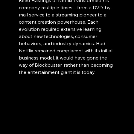
Reed Hastings of Netflix transformed his 
company multiple times – from a DVD-by-
mail service to a streaming pioneer to a 
content creation powerhouse. Each 
evolution required extensive learning 
about new technologies, consumer 
behaviors, and industry dynamics. Had 
Netflix remained complacent with its initial 
business model, it would have gone the 
way of Blockbuster, rather than becoming 
the entertainment giant it is today.