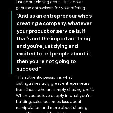
just about closing deals – it's about 
genuine enthusiasm for your offering:
"And as an entrepreneur who's 
creating a company, whatever 
your product or service is, if 
that's not the important thing 
and you're just dying and 
excited to tell people about it, 
then you're not going to 
succeed."
This authentic passion is what 
distinguishes truly great entrepreneurs 
from those who are simply chasing profit. 
When you believe deeply in what you're 
building, sales becomes less about 
manipulation and more about sharing 