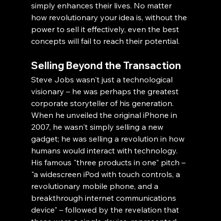
simply enhances their lives. No matter 
how revolutionary your idea is, without the 
power to sell it effectively, even the best 
concepts will fail to reach their potential.
Selling Beyond the Transaction
Steve Jobs wasn't just a technological 
visionary – he was perhaps the greatest 
corporate storyteller of his generation. 
When he unveiled the original iPhone in 
2007, he wasn't simply selling a new 
gadget; he was selling a revolution in how 
humans would interact with technology. 
His famous "three products in one" pitch – 
"a widescreen iPod with touch controls, a 
revolutionary mobile phone, and a 
breakthrough internet communications 
device" – followed by the revelation that 