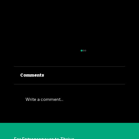
Comments
Write a comment...
The Permission to Not Ask
Permission: Steve Jobs' Insight