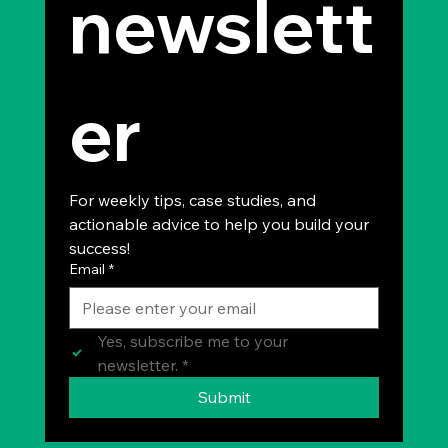
newslett
er
For weekly tips, case studies, and 
actionable advice to help you build your 
success!
Email
*
Yes, subscribe me to your 
newsletter.
*
Submit