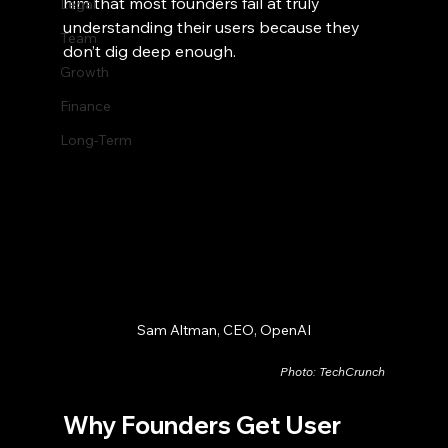
him that most founders fail at truly 
Legal
understanding their users because they 
Team
don’t dig deep enough.
Growth
Finance
Long-Term
Sam Altman, CEO, OpenAI
Photo: TechCrunch
Why Founders Get User 