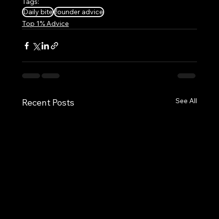
Tags:
Daily bite
founder advice
Top 1% Advice
See All
Recent Posts