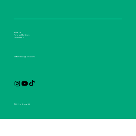
About Us
Terms and Conditions
Privacy Policy
customercare@spirikle.com
© 2025 by Startup Bell.