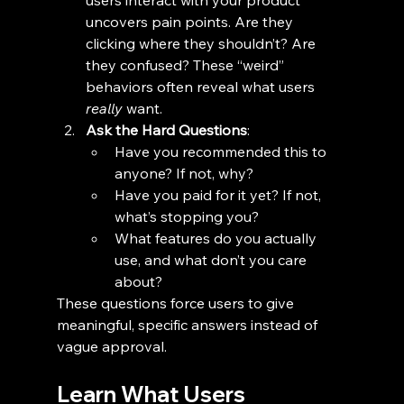
users interact with your product 
uncovers pain points. Are they 
clicking where they shouldn’t? Are 
they confused? These “weird” 
behaviors often reveal what users 
really
 want.
Ask the Hard Questions
:
Have you recommended this to 
anyone? If not, why?
Have you paid for it yet? If not, 
what’s stopping you?
What features do you actually 
use, and what don’t you care 
about?
These questions force users to give 
meaningful, specific answers instead of 
vague approval.
Learn What Users 