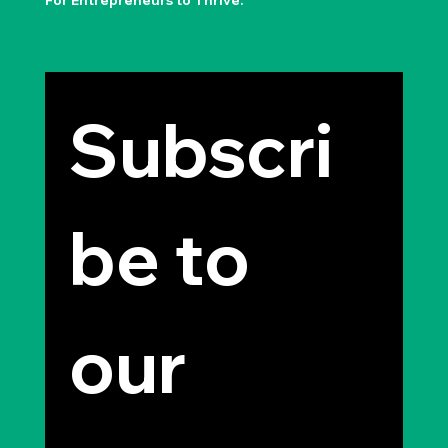
For Entrepreneurs to Thrive.
Subscri
be to 
our 