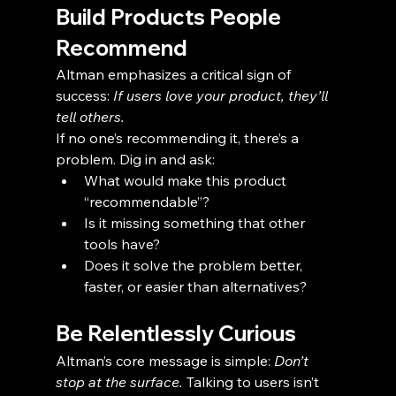
Build Products People 
Recommend
Altman emphasizes a critical sign of 
success: 
If users love your product, they’ll 
tell others.
If no one’s recommending it, there’s a 
problem. Dig in and ask:
What would make this product 
“recommendable”?
Is it missing something that other 
tools have?
Does it solve the problem better, 
faster, or easier than alternatives?
Be Relentlessly Curious
Altman’s core message is simple: 
Don’t 
stop at the surface.
 Talking to users isn’t 