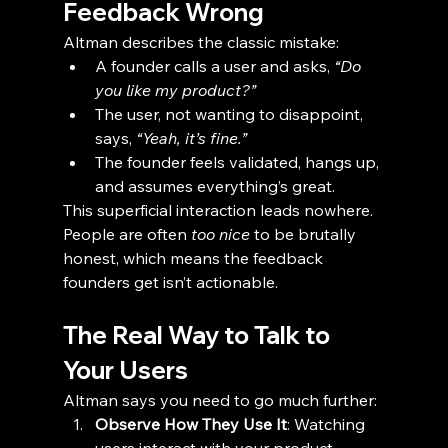
Feedback Wrong
Altman describes the classic mistake:
A founder calls a user and asks, 
“Do 
you like my product?”
The user, not wanting to disappoint, 
says, 
“Yeah, it’s fine.”
The founder feels validated, hangs up, 
and assumes everything’s great.
This superficial interaction leads nowhere. 
People are often 
too nice
 to be brutally 
honest, which means the feedback 
founders get isn’t actionable.
The Real Way to Talk to 
Your Users
Altman says you need to go much further:
Observe How They Use It
: Watching 