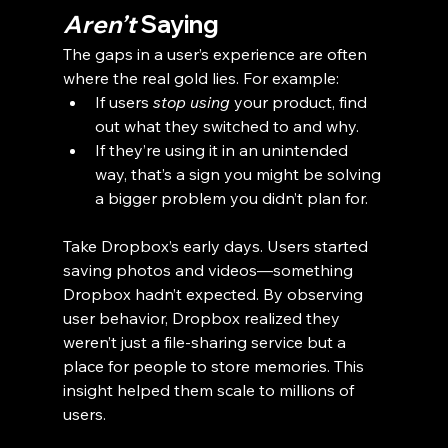
Aren’t
 Saying
The gaps in a user’s experience are often 
where the real gold lies. For example:
If users 
stop using
 your product, find 
out what they switched to and why.
If they’re using it in an unintended 
way, that’s a sign you might be solving 
a bigger problem you didn’t plan for.
Take Dropbox’s early days. Users started 
saving photos and videos—something 
Dropbox hadn’t expected. By observing 
user behavior, Dropbox realized they 
weren’t just a file-sharing service but a 
place for people to store memories. This 
insight helped them scale to millions of 
users.