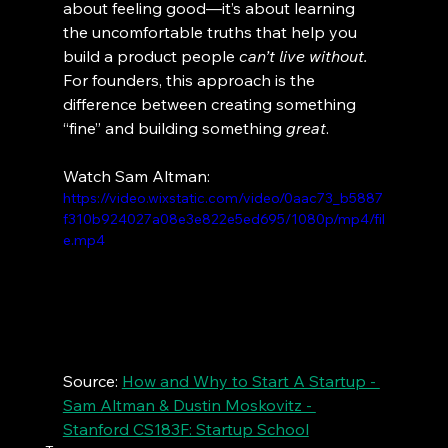
about feeling good—it’s about learning 
the uncomfortable truths that help you 
build a product people 
can’t live without.
For founders, this approach is the 
difference between creating something 
“fine” and building something 
great
.
Watch Sam Altman:
https://video.wixstatic.com/video/0aac73_b5887
f310b924027a08e3e822e5ed695/1080p/mp4/fil
e.mp4
Source: 
How and Why to Start A Startup - 
Sam Altman & Dustin Moskovitz - 
Stanford CS183F: Startup School