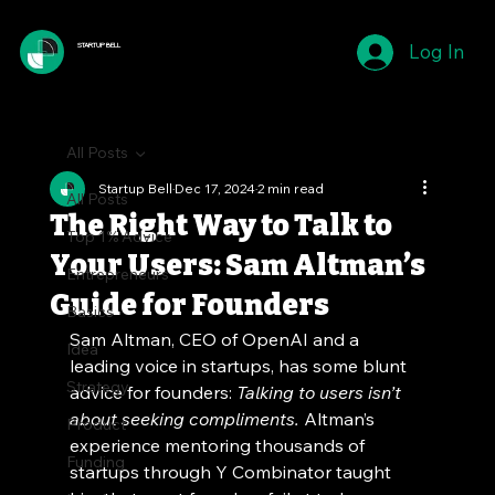
Log In
STARTUP BELL
All Posts
Startup Bell
Dec 17, 2024
2 min read
All Posts
The Right Way to Talk to
Top 1% Advice
Your Users: Sam Altman’s
Entrepreneurs
Guide for Founders
Basics
Sam Altman, CEO of OpenAI and a 
Idea
leading voice in startups, has some blunt 
Strategy
advice for founders: 
Talking to users isn’t 
about seeking compliments.
 Altman’s 
Product
experience mentoring thousands of 
Funding
startups through Y Combinator taught 