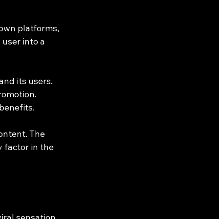
 own platforms, 
user into a 
nd its users. 
romotion. 
benefits.
ontent. The 
 factor in the 
ral sensation. 