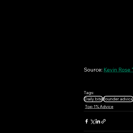
Source: 
Kevin Rose 
Tags:
Daily bite
founder advice
Top 1% Advice