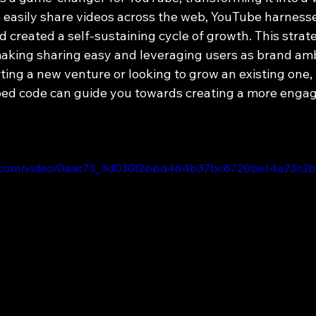
o easily share videos across the web, YouTube harness
 created a self-sustaining cycle of growth. This strat
aking sharing easy and leveraging users as brand am
ing a new venture or looking to grow an existing one, 
d code can guide you towards creating a more engagi
atic.com/video/0aac73_3d030f2bbd464b37bc6720be14a23c2b