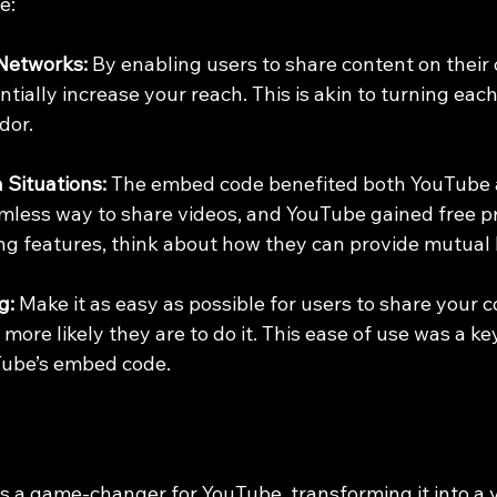
e:
Networks:
 By enabling users to share content on their
ially increase your reach. This is akin to turning each 
dor.
 Situations:
 The embed code benefited both YouTube a
mless way to share videos, and YouTube gained free p
 features, think about how they can provide mutual 
g:
 Make it as easy as possible for users to share your c
e more likely they are to do it. This ease of use was a key
Tube’s embed code.
a game-changer for YouTube, transforming it into a vi