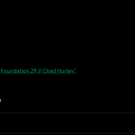
"Foundation 29 // Chad Hurley"