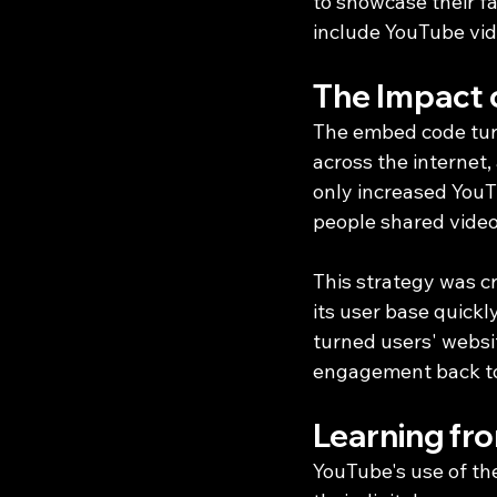
to showcase their f
include YouTube vid
The Impact 
The embed code turn
across the internet,
only increased YouTu
people shared video
This strategy was cr
its user base quick
turned users' websit
engagement back to
Learning fr
YouTube's use of th