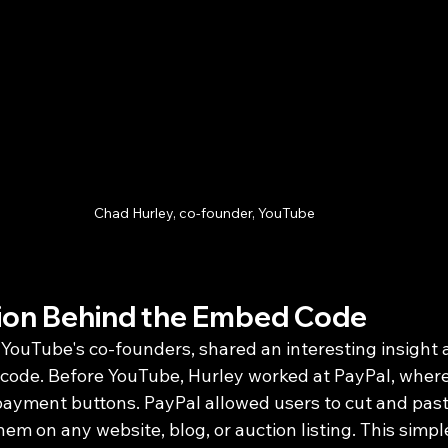
Chad Hurley, co-founder, YouTube
tion Behind the Embed Code
 YouTube's co-founders, shared an interesting insight 
 code. Before YouTube, Hurley worked at PayPal, where
 payment buttons. PayPal allowed users to cut and pa
em on any website, blog, or auction listing. This simple