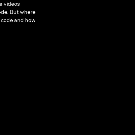
e videos 
ode. But where 
d code and how 