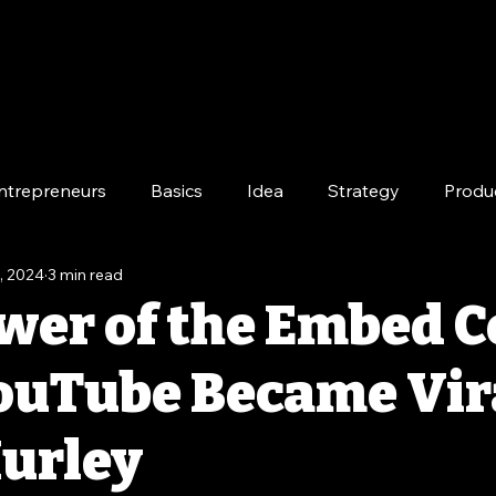
ntrepreneurs
Basics
Idea
Strategy
Produ
, 2024
3 min read
e
Long-Term
wer of the Embed C
uTube Became Vir
urley