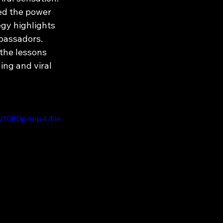
ed the power 
egy highlights 
bassadors. 
the lessons 
ng and viral 
/1080p/mp4/file.