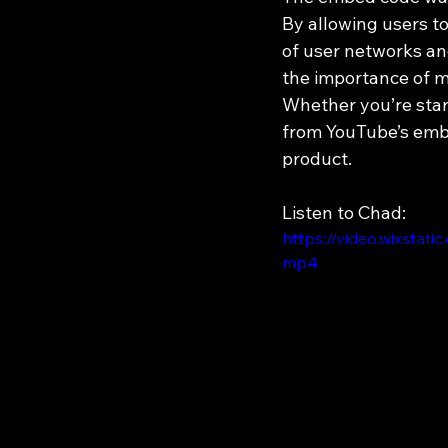
By allowing users t
of user networks and
the importance of m
Whether you’re start
from YouTube’s embe
product.
Listen to Chad:
https://video.wixst
mp4