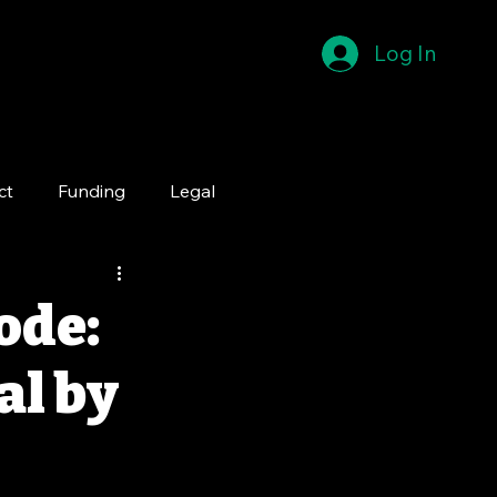
Log In
ct
Funding
Legal
ode:
al by