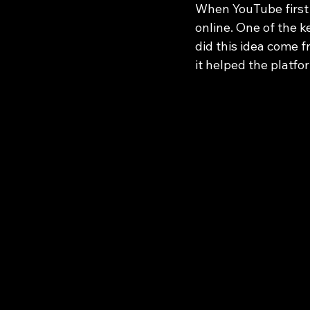
When YouTube first 
online. One of the k
did this idea come 
it helped the platfo