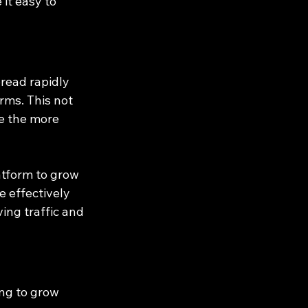
it easy to 
read rapidly 
rms. This not 
e the more 
atform to grow 
 effectively 
ing traffic and 
ng to grow 