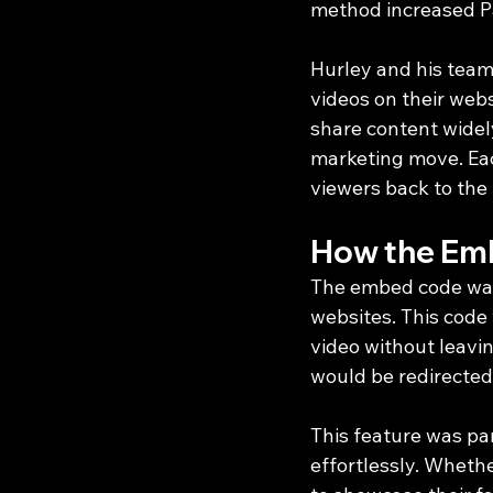
method increased Pay
Hurley and his team 
videos on their web
share content widely
marketing move. Eac
viewers back to the
How the Em
The embed code was 
websites. This code 
video without leavin
would be redirected
This feature was pa
effortlessly. Wheth