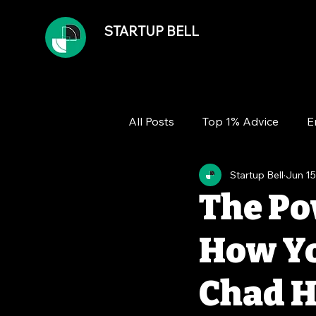
STARTUP BELL
All Posts
Top 1% Advice
E
Startup Bell
Jun 15
Team
Growth
Financ
The Po
How Yo
Chad H