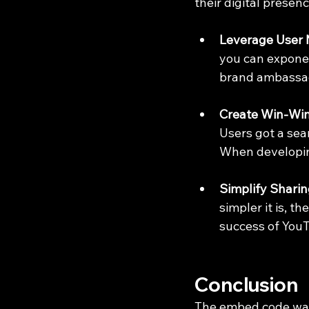
their digital presenc
Leverage User 
you can exponent
brand ambassa
Create Win-Win
Users got a sea
When developing
Simplify Sharin
simpler it is, th
success of You
Conclusion
The embed code was 