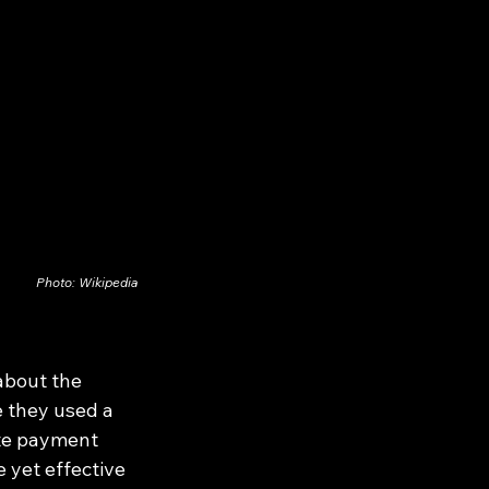
Photo: Wikipedia
about the 
 they used a 
ste payment 
 yet effective 