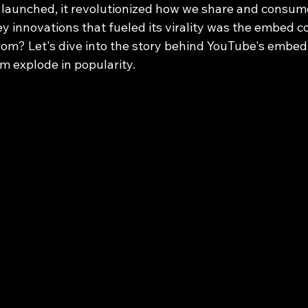
launched, it revolutionized how we share and consum
ey innovations that fueled its virality was the embed c
from? Let's dive into the story behind YouTube's embe
rm explode in popularity.