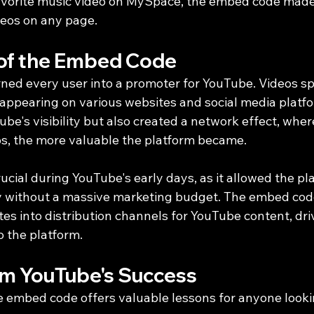
avorite music video on MySpace, the embed code made 
eos on any page.
of the Embed Code
ed every user into a promoter for YouTube. Videos sp
 appearing on various websites and social media platfo
be's visibility but also created a network effect, wher
s, the more valuable the platform became.
ucial during YouTube's early days, as it allowed the pl
ly without a massive marketing budget. The embed code
es into distribution channels for YouTube content, driv
 the platform.
om YouTube's Success
e embed code offers valuable lessons for anyone looki