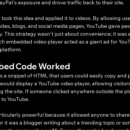
Pal's exposure and drove traffic back to their site.
took this idea and applied it to videos. By allowing us
sites, blogs, and social media pages, YouTube gave peo
. This strategy wasn't just about convenience; it was a 
h embedded video player acted as a giant ad for YouT
 platform.
bed Code Worked
a snippet of HTML that users could easily copy and pa
would display a YouTube video player, allowing visitor
g the site. If someone clicked anywhere outside the pl
 to YouTube.
rticularly powerful because it allowed anyone to share
er it was a blogger writing about a trending topic or 