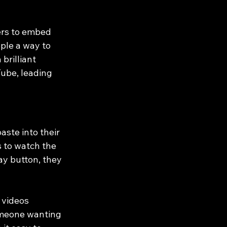
ers to embed 
ple a way to 
brilliant 
ube, leading 
ste into their 
s to watch the 
ay button, they 
 videos 
someone wanting 