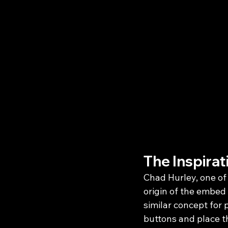
The Inspira
Chad Hurley, one of
origin of the embed
similar concept for
buttons and place th