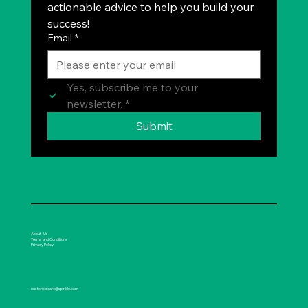
actionable advice to help you build your 
success!
Email
*
Yes, subscribe me to your 
newsletter.
*
Submit
About Us
Terms and Conditions
Privacy Policy
customercare@spirikle.com