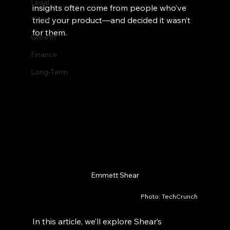
Legal
insights often come from people who’ve 
Team
tried your product—and decided it wasn’t 
for them.
Growth
Finance
Long-Term
Emmett Shear
Photo: TechCrunch
In this article, we’ll explore Shear’s 