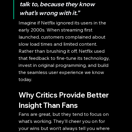
talk to, because they know 
what’s wrong with it.”
Imagine if Netflix ignored its users in the 
early 2000s. When streaming first 
launched, customers complained about 
slow load times and limited content. 
Rather than brushing it off, Netflix used 
that feedback to fine-tune its technology, 
invest in original programming, and build 
the seamless user experience we know 
today.
Why Critics Provide Better 
Insight Than Fans
Fans are great, but they tend to focus on 
what’s working. They’ll cheer you on for 
your wins but won’t always tell you where 