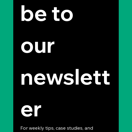
be to 
our 
newslett
er
For weekly tips, case studies, and 