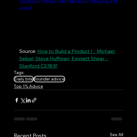
1aa05df411090a474301980d32e/1080p/mp4/fil
e.mp4
Source: 
How to Build a Product I - Michael 
Seibel, Steve Huffman, Emmett Shear - 
Stanford CS183F
Tags:
Daily bite
founder advice
Top 1% Advice
See All
Recent Posts