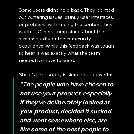
Some users didn’t hold back. They pointed 
out buffering issues, clunky user interfaces, 
or problems with finding the content they 
wanted. Others complained about the 
stream quality or the community 
experience. While this feedback was tough 
to hear, it was exactly what the team 
needed to move forward.
Shear’s philosophy is simple but powerful:
“The people who have chosen to 
not use your product, especially 
if they’ve deliberately looked at 
your product, decided it sucked, 
and went somewhere else, are 
like some of the best people to 