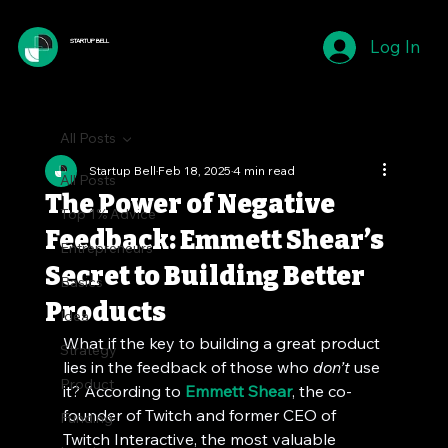
Log In
STARTUP BELL
All Posts
Startup Bell
Feb 18, 2025
4 min read
All Posts
The Power of Negative
Top 1% Advice
Feedback: Emmett Shear’s
Entrepreneurs
Secret to Building Better
Basics
Products
Idea
What if the key to building a great product 
Strategy
lies in the feedback of those who 
don’t
 use 
Product
it? According to 
Emmett Shear
, the co-
founder of Twitch and former CEO of 
Funding
Twitch Interactive, the most valuable 