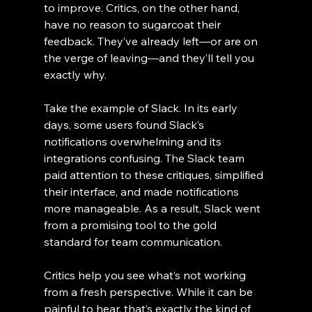
to improve. Critics, on the other hand, 
have no reason to sugarcoat their 
feedback. They’ve already left—or are on 
the verge of leaving—and they’ll tell you 
exactly why.
Take the example of Slack. In its early 
days, some users found Slack’s 
notifications overwhelming and its 
integrations confusing. The Slack team 
paid attention to these critiques, simplified 
their interface, and made notifications 
more manageable. As a result, Slack went 
from a promising tool to the gold 
standard for team communication.
Critics help you see what’s not working 
from a fresh perspective. While it can be 
painful to hear, that’s exactly the kind of 