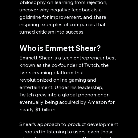
philosophy on learning from rejection, 
uncover why negative feedback is a 
goldmine for improvement, and share 
inspiring examples of companies that 
turned criticism into success.
Who is Emmett Shear?
Emmett Shear is a tech entrepreneur best 
known as the co-founder of Twitch, the 
live-streaming platform that 
revolutionized online gaming and 
entertainment. Under his leadership, 
Twitch grew into a global phenomenon, 
eventually being acquired by Amazon for 
nearly $1 billion.
Shear’s approach to product development
—rooted in listening to users, even those 