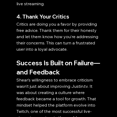
live streaming.
4. Thank Your Critics
Critics are doing you a favor by providing 
free advice. Thank them for their honesty 
and let them know how you’re addressing 
their concerns. This can turn a frustrated 
user into a loyal advocate.
Success Is Built on Failure—
and Feedback
Shear’s willingness to embrace criticism 
wasn’t just about improving Justin.tv. It 
was about creating a culture where 
feedback became a tool for growth. That 
mindset helped the platform evolve into 
Twitch, one of the most successful live-