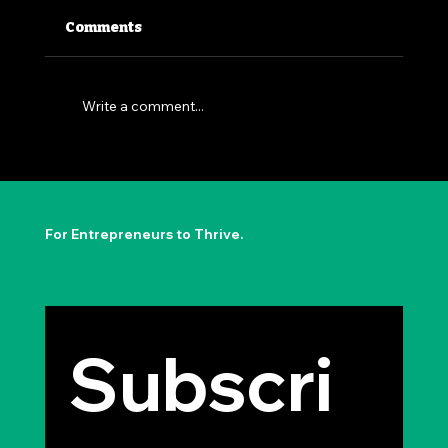
Comments
Write a comment...
The Permission to Not Ask
Permission: Steve Jobs' Insight
For Entrepreneurs to Thrive.
Subscri