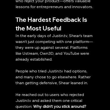
who reject your product—offers valuable 
lessons for entrepreneurs and innovators.
The Hardest Feedback Is 
the Most Useful
In the early days of Justin.tv, Shear’s team 
wasn’t just competing with one platform—
they were up against several. Platforms 
like Ustream, Own3D, and YouTube were 
already established. 
People who tried Justin.tv had options, 
and many chose to go elsewhere. Rather 
than getting defensive, Shear leaned in.
He reached out to users who rejected 
Justin.tv and asked them one critical 
question: 
Why didn’t you stick around?