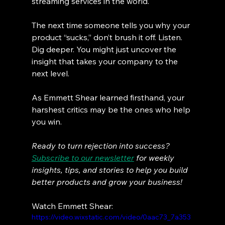
streaming services in the world.
The next time someone tells you why your 
product “sucks,” don’t brush it off. Listen. 
Dig deeper. You might just uncover the 
insight that takes your company to the 
next level.
As Emmett Shear learned firsthand, your 
harshest critics may be the ones who help 
you win.
Ready to turn rejection into success? 
Subscribe to our newsletter
 for weekly 
insights, tips, and stories to help you build 
better products and grow your business!
Watch Emmett Shear:
https://video.wixstatic.com/video/0aac73_7a353