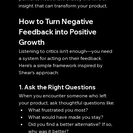
insight that can transform your product.
How to Turn Negative 
Feedback into Positive 
Growth
Listening to critics isn’t enough—you need 
a system for acting on their feedback. 
Here’s a simple framework inspired by 
Shear’s approach:
1. Ask the Right Questions
When you encounter someone who left 
your product, ask thoughtful questions like:
What frustrated you most?
What would have made you stay?
Did you find a better alternative? If so, 
why was it better?