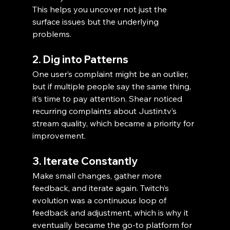
This helps you uncover not just the 
surface issues but the underlying 
problems.
2. Dig into Patterns
One user’s complaint might be an outlier, 
but if multiple people say the same thing, 
it’s time to pay attention. Shear noticed 
recurring complaints about Justin.tv’s 
stream quality, which became a priority for 
improvement.
3. Iterate Constantly
Make small changes, gather more 
feedback, and iterate again. Twitch’s 
evolution was a continuous loop of 
feedback and adjustment, which is why it 
eventually became the go-to platform for 