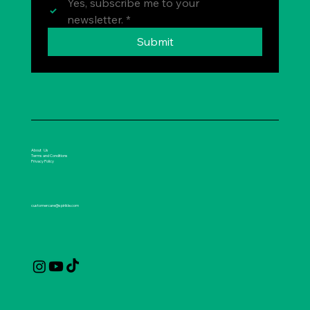
Yes, subscribe me to your 
newsletter.
*
Submit
About Us
Terms and Conditions
Privacy Policy
customercare@spirikle.com