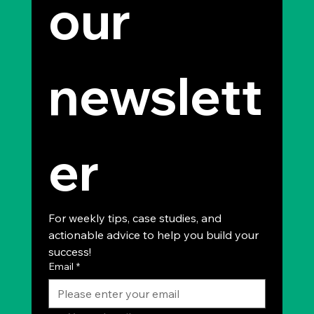
our 
newslett
er
For weekly tips, case studies, and 
actionable advice to help you build your 
success!
Email
*