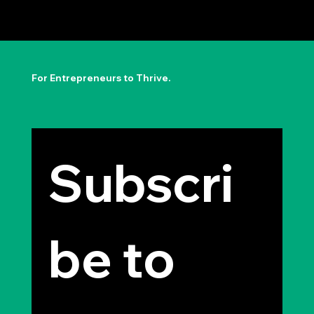
The Permission to Not Ask
Permission: Steve Jobs' Insight
For Entrepreneurs to Thrive.
Subscri
be to 