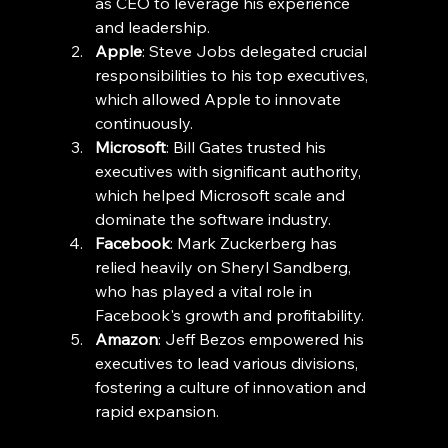
as CEO to leverage his experience 
and leadership.
Apple
: Steve Jobs delegated crucial 
responsibilities to his top executives, 
which allowed Apple to innovate 
continuously.
Microsoft
: Bill Gates trusted his 
executives with significant authority, 
which helped Microsoft scale and 
dominate the software industry.
Facebook
: Mark Zuckerberg has 
relied heavily on Sheryl Sandberg, 
who has played a vital role in 
Facebook's growth and profitability.
Amazon
: Jeff Bezos empowered his 
executives to lead various divisions, 
fostering a culture of innovation and 
rapid expansion.