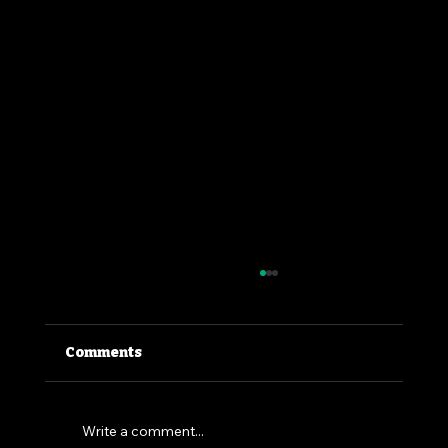
Comments
Write a comment...