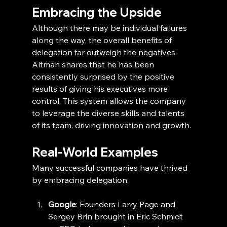
Embracing the Upside
Although there may be individual failures 
along the way, the overall benefits of 
delegation far outweigh the negatives. 
Altman shares that he has been 
consistently surprised by the positive 
results of giving his executives more 
control. This system allows the company 
to leverage the diverse skills and talents 
of its team, driving innovation and growth.
Real-World Examples
Many successful companies have thrived 
by embracing delegation:
Google
: Founders Larry Page and 
Sergey Brin brought in Eric Schmidt 