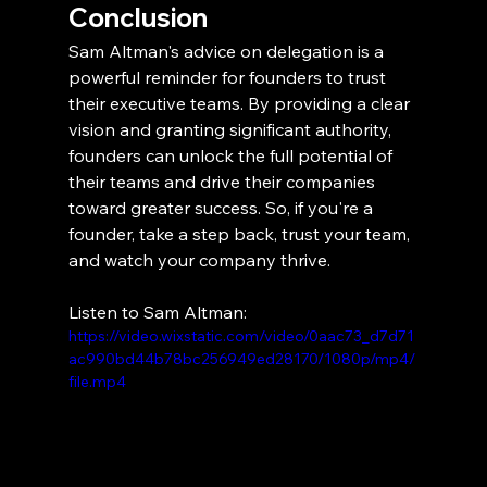
Conclusion
Sam Altman's advice on delegation is a 
powerful reminder for founders to trust 
their executive teams. By providing a clear 
vision and granting significant authority, 
founders can unlock the full potential of 
their teams and drive their companies 
toward greater success. So, if you're a 
founder, take a step back, trust your team, 
and watch your company thrive.
Listen to Sam Altman:
https://video.wixstatic.com/video/0aac73_d7d71
ac990bd44b78bc256949ed28170/1080p/mp4/
file.mp4