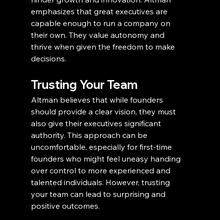
emphasizes that great executives are 
capable enough to run a company on 
their own. They value autonomy and 
thrive when given the freedom to make 
decisions.
Trusting Your Team
Altman believes that while founders 
should provide a clear vision, they must 
also give their executives significant 
authority. This approach can be 
uncomfortable, especially for first-time 
founders who might feel uneasy handing 
over control to more experienced and 
talented individuals. However, trusting 
your team can lead to surprising and 
positive outcomes.