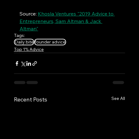
Source: 
Khosla Ventures "2019 Advice to 
Entrepreneurs, Sam Altman & Jack 
Altman"
Tags:
Daily bite
founder advice
Top 1% Advice
See All
Recent Posts