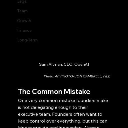
Legal
Team
Growth
Finance
Long-Term
Sam Altman, CEO, OpenAI
Photo: AP PHOTO/JON GAMBRELL, FILE
The Common Mistake
One very common mistake founders make 
is not delegating enough to their 
executive team. Founders often want to 
keep control over everything, but this can 
hinder growth and innovation. Altman 