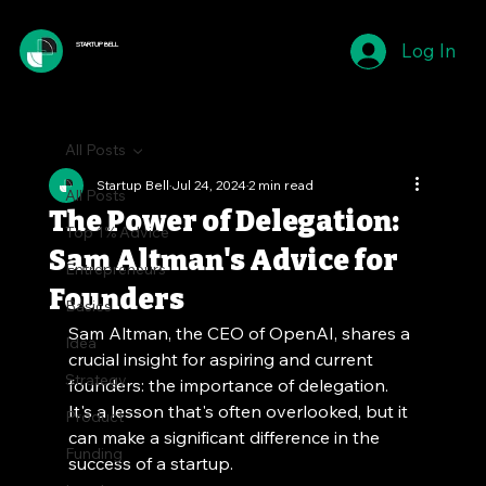
Log In
STARTUP BELL
All Posts
Startup Bell
Jul 24, 2024
2 min read
All Posts
The Power of Delegation:
Top 1% Advice
Sam Altman's Advice for
Entrepreneurs
Founders
Basics
Sam Altman, the CEO of OpenAI, shares a 
Idea
crucial insight for aspiring and current 
Strategy
founders: the importance of delegation. 
It's a lesson that's often overlooked, but it 
Product
can make a significant difference in the 
Funding
success of a startup.