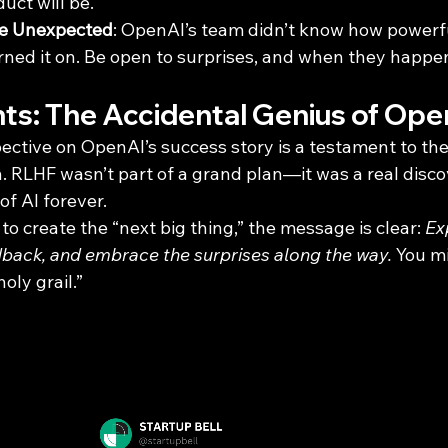
uct will be.
he Unexpected
: OpenAI’s team didn’t know how powerf
urned it on. Be open to surprises, and when they happ
hts: The Accidental Genius of Op
pective on OpenAI’s success story is a testament to th
. RLHF wasn’t part of a grand plan—it was a real disco
f AI forever.
o create the “next big thing,” the message is clear: 
Ex
edback, and embrace the surprises along the way.
 You mi
oly grail.”