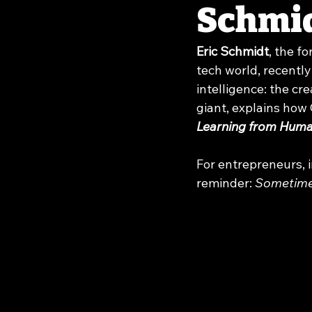
Schmi
Eric Schmidt
, the f
tech world, recently
intelligence: the cr
giant, explains ho
Learning from Hum
For entrepreneurs, i
reminder: 
Sometimes