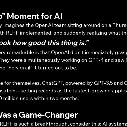
p” Moment for AI
 imagines the OpenAI team sitting around on a Thursd
th RLHF implemented, and suddenly realizing what th
ook how good this thing is.”
ry remarkable is that OpenAI didn’t immediately grasp
 They were simultaneously working on GPT-4 and saw 
he “holy grail” it turned out to be.
ke for themselves. ChatGPT, powered by GPT-3.5 and G
sation—setting records as the fastest-growing applica
0 million users within two months.
as a Game-Changer
LHF is such a breakthrough, consider this: AI systems 