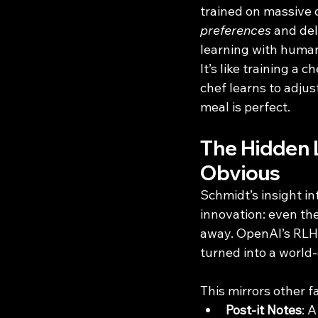
trained on massive d
preferences
 and del
learning with huma
It’s like training a 
chef learns to adju
meal is perfect.
The Hidden 
Obvious
Schmidt’s insight in
innovation: even the
away. OpenAI’s RLHF
turned into a world
This mirrors other 
Post-it Notes
: 