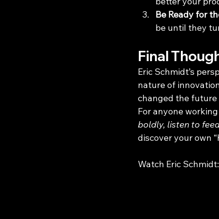
better your prod
Be Ready for t
be until they t
Final Thoug
Eric Schmidt’s pers
nature of innovation
changed the future o
For anyone working t
boldly, listen to fe
discover your own “h
Watch Eric Schmidt: