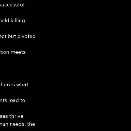
 successful 
ld killing 
ect but pivoted 
tion meets 
 here’s what 
ts lead to 
es thrive 
uman needs, the 