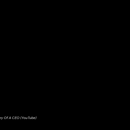
ary Of A CEO (YouTube)