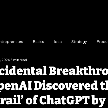
ntrepreneurs
Basics
Idea
Strategy
Produ
, 2024
3 min read
e
Long-Term
cidental Breakthr
enAI Discovered t
rail’ of ChatGPT by