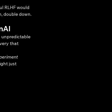
ul RLHF would 
en, double down.
enAI
e unpredictable 
very that 
periment 
ght just 