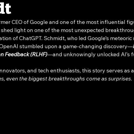
dt
ormer CEO of Google and one of the most influential figu
 shed light on one of the most unexpected breakthrough
eation of ChatGPT. Schmidt, who led Google’s meteoric r
w OpenAI stumbled upon a game-changing discovery—
an Feedback (RLHF)
—and unknowingly unlocked AI’s ful
nnovators, and tech enthusiasts, this story serves as 
, even the biggest breakthroughs come as surprises.