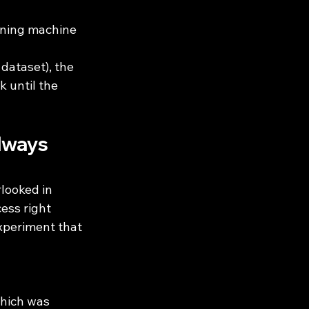
bining machine 
 dataset), the 
 until the 
lways 
looked in 
ess right 
xperiment that 
which was 