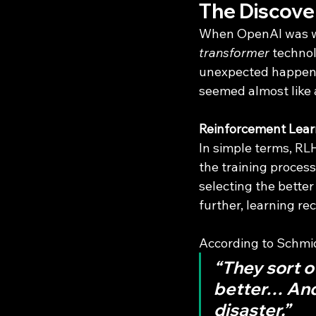
The Discove
When OpenAI was wo
transformer
 techno
unexpected happened
seemed almost like 
Reinforcement Lea
In simple terms, RLH
the training proce
selecting the better
further, learning rec
According to Schmi
“They sort o
better… And 
disaster.”