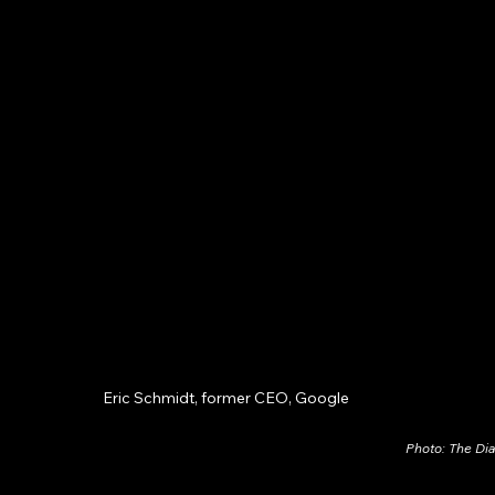
Eric Schmidt, former CEO, Google
Photo: The Di