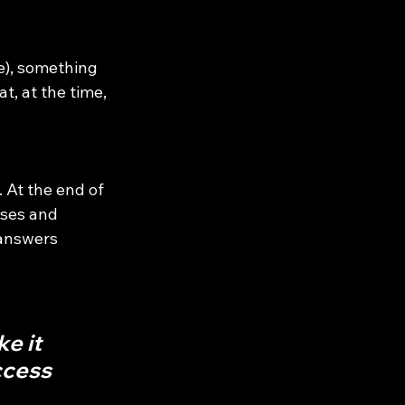
e), something 
, at the time, 
 At the end of 
ses and 
 answers 
e it 
ccess 