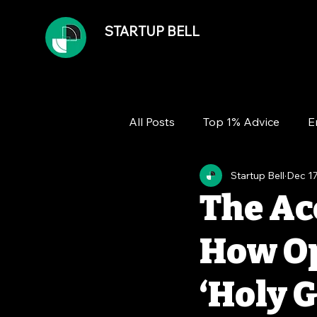
STARTUP BELL
All Posts
Top 1% Advice
E
Startup Bell
Dec 17
Team
Growth
Financ
The Ac
How Op
‘Holy G