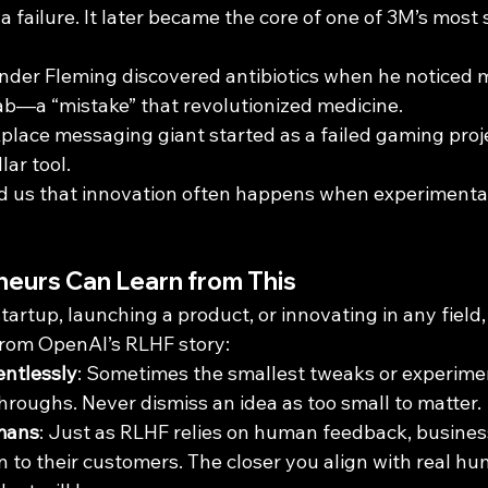
s a failure. It later became the core of one of 3M’s most
ander Fleming discovered antibiotics when he noticed mo
 lab—a “mistake” that revolutionized medicine.
place messaging giant started as a failed gaming proj
lar tool.
d us that innovation often happens when experimenta
eurs Can Learn from This
startup, launching a product, or innovating in any field,
from OpenAI’s RLHF story:
entlessly
: Sometimes the smallest tweaks or experimen
roughs. Never dismiss an idea as too small to matter.
mans
: Just as RLHF relies on human feedback, business
n to their customers. The closer you align with real h