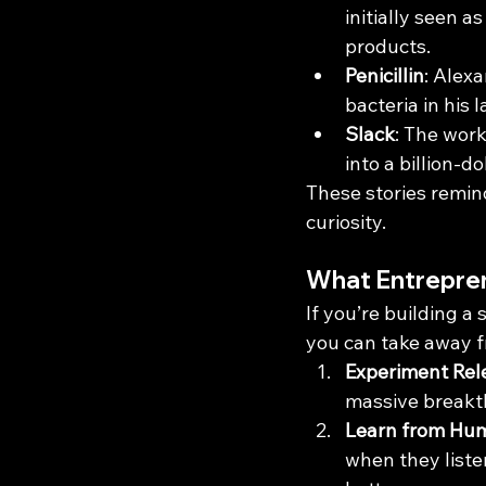
initially seen a
products.
Penicillin
: Alex
bacteria in his
Slack
: The work
into a billion-dol
These stories remin
curiosity.
What Entrepren
If you’re building a 
you can take away 
Experiment Rel
massive breakth
Learn from Hu
when they liste