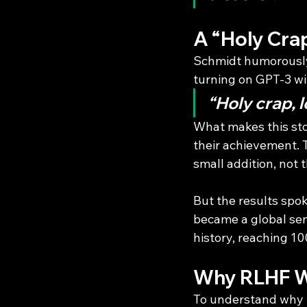
A “Holy Cra
Schmidt humorously
turning on GPT-3 wi
“Holy crap, l
What makes this sto
their achievement.
small addition, not t
But the results spo
became a global sen
history, reaching 10
Why RLHF W
To understand why R