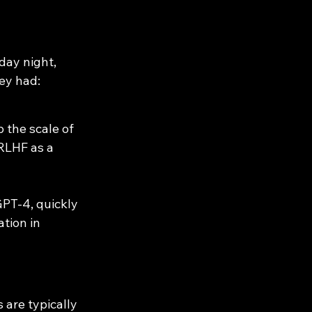
ay night, 
ey had:
 the scale of 
RLHF as a 
PT-4, quickly 
tion in 
are typically 