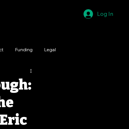
Log In
ct
Funding
Legal
ough:
he
 Eric