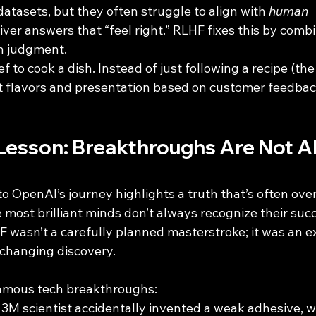
atasets, but they often struggle to align with 
human 
iver answers that “feel right.” RLHF fixes this by com
n judgment.
chef to cook a dish. Instead of just following a recipe (the
st flavors and presentation based on customer feedback
Lesson: Breakthroughs Are Not A
to OpenAI’s journey highlights a truth that’s often over
 most brilliant minds don’t always recognize their succ
 wasn’t a carefully planned masterstroke; it was an e
-changing discovery.
famous tech breakthroughs:
A 3M scientist accidentally invented a weak adhesive, 