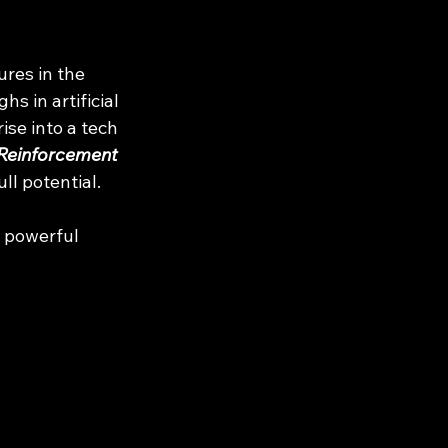
res in the 
s in artificial 
ise into a tech 
Reinforcement 
l potential.
a powerful 