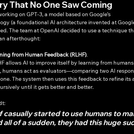
ry That No One Saw Coming
rking on GPT-3, a model based on Google’s 
logy (a foundational AI architecture invented at Googl
. The team at OpenAI decided to use a technique that
an afterthought: 
rning from Human Feedback (RLHF)
.
F allows AI to improve itself by learning from humans.
ss, humans act as evaluators—comparing two AI respon
 one. The system then uses this feedback to refine its
ursively until it gets better and better.
dt:
f casually started to use humans to mak
all of a sudden, they had this huge su