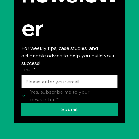
er
For weekly tips, case studies, and 
actionable advice to help you build your 
success!
Email
*
Yes, subscribe me to your 
newsletter.
*
Submit