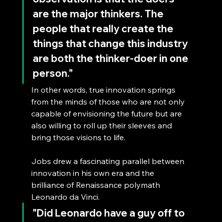
are the major thinkers. The 
people that really create the 
things that change this industry 
are both the thinker-doer in one 
person."
In other words, true innovation springs 
from the minds of those who are not only 
capable of envisioning the future but are 
also willing to roll up their sleeves and 
bring those visions to life.
Jobs drew a fascinating parallel between 
innovation in his own era and the 
brilliance of Renaissance polymath 
Leonardo da Vinci. 
"Did Leonardo have a guy off to 