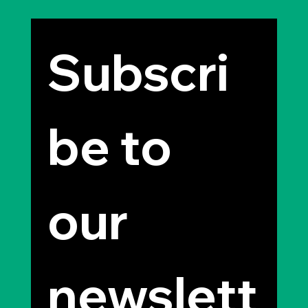
Subscri
be to 
our 
newslett