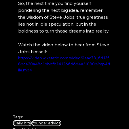
So, the next time you find yourself 
pondering the next big idea, remember 
the wisdom of Steve Jobs: true greatness 
lies not in idle speculation, but in the 
boldness to turn those dreams into reality.
Watch the video below to hear from Steve 
Jobs himself:
https://video.wixstatic.com/video/0aac73_6d13f
8bce20a48c1bbbfb141266d6d4a/1080p/mp4/f
ile.mp4
Tags:
Daily bite
founder advice