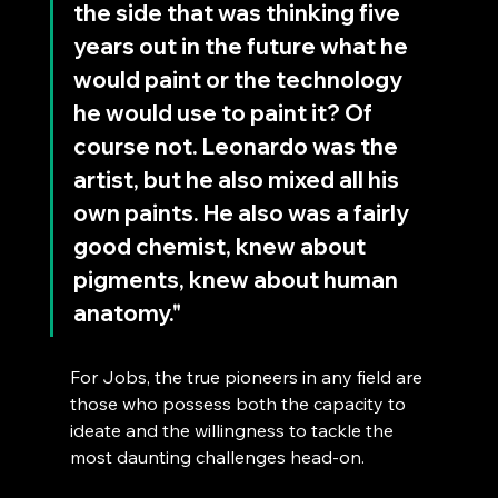
the side that was thinking five 
years out in the future what he 
would paint or the technology 
he would use to paint it? Of 
course not. Leonardo was the 
artist, but he also mixed all his 
own paints. He also was a fairly 
good chemist, knew about 
pigments, knew about human 
anatomy."
For Jobs, the true pioneers in any field are 
those who possess both the capacity to 
ideate and the willingness to tackle the 
most daunting challenges head-on. 