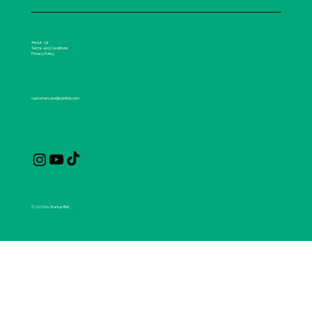
About Us
Terms and Conditions
Privacy Policy
customercare@spirikle.com
© 2025 by Startup Bell.