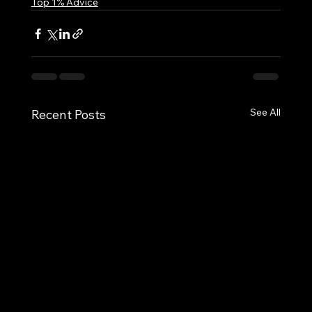
Top 1% Advice
See All
Recent Posts