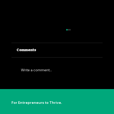
Comments
Write a comment...
The Permission to Not Ask
Permission: Steve Jobs' Insight
For Entrepreneurs to Thrive.