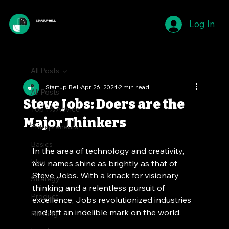
Log In
STARTUP BELL
All Posts
Startup Bell
Apr 26, 2024
2 min read
All Posts
Steve Jobs: Doers are the
Top 1% Advice
Major Thinkers
Entrepreneurs
Basics
In the area of technology and creativity, 
Idea
few names shine as brightly as that of 
Steve Jobs. With a knack for visionary 
Strategy
thinking and a relentless pursuit of 
Product
excellence, Jobs revolutionized industries 
and left an indelible mark on the world. 
Funding