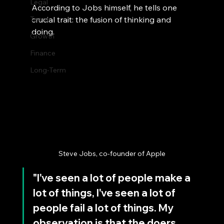
Legal
According to Jobs himself, he tells one 
Team
crucial trait: the fusion of thinking and 
doing.
Growth
Finance
Long-Term
Steve Jobs, co-founder of Apple
"I've seen a lot of people make a 
lot of things, I've seen a lot of 
people fail a lot of things. My 
observation is that the doers 