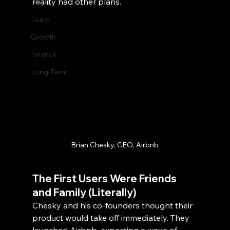
reality had other plans.
Legal
Team
Growth
Finance
Long-Term
Brian Chesky, CEO, Airbnb
The First Users Were Friends 
and Family (Literally)
Chesky and his co-founders thought their 
product would take off immediately. They 