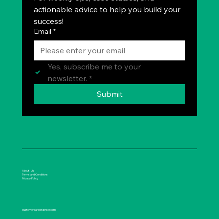
actionable advice to help you build your 
success!
Email
*
Yes, subscribe me to your 
newsletter.
*
Submit
About Us
Terms and Conditions
Privacy Policy
customercare@spirikle.com