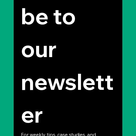
be to 
our 
newslett
er
For weekly tips, case studies, and 