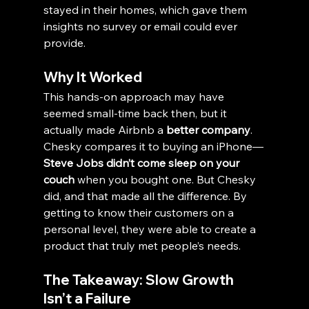
stayed in their homes, which gave them 
insights no survey or email could ever 
provide.
Why It Worked
This hands-on approach may have 
seemed small-time back then, but it 
actually made Airbnb a 
better company
. 
Chesky compares it to buying an iPhone—
Steve Jobs didn’t come sleep on your 
couch
 when you bought one. But Chesky 
did, and that made all the difference. By 
getting to know their customers on a 
personal level, they were able to create a 
product that truly met people’s needs.
The Takeaway: Slow Growth 
Isn’t a Failure