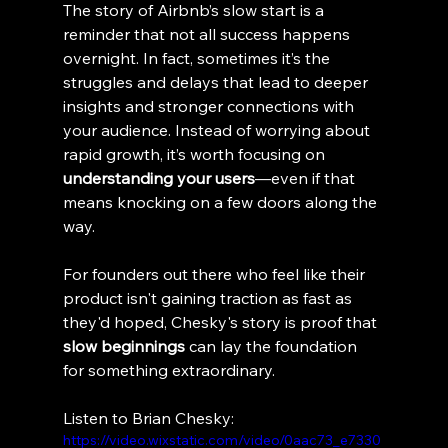
The story of Airbnb’s slow start is a 
reminder that not all success happens 
overnight. In fact, sometimes it’s the 
struggles and delays that lead to deeper 
insights and stronger connections with 
your audience. Instead of worrying about 
rapid growth, it’s worth focusing on 
understanding your users
—even if that 
means knocking on a few doors along the 
way.
For founders out there who feel like their 
product isn't gaining traction as fast as 
they'd hoped, Chesky's story is proof that 
slow beginnings
 can lay the foundation 
for something extraordinary.
Listen to Brian Chesky:
https://video.wixstatic.com/video/0aac73_e7330