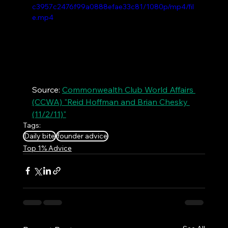
c3957c2476f99a0888efae33c81/1080p/mp4/fil
e.mp4
Source: 
Commonwealth Club World Affairs 
(CCWA) "Reid Hoffman and Brian Chesky 
(11/2/11)"
Tags:
Daily bite
founder advice
Top 1% Advice