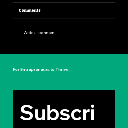
Comments
Write a comment...
The Permission to Not Ask
Permission: Steve Jobs' Insight
For Entrepreneurs to Thrive.
Subscri