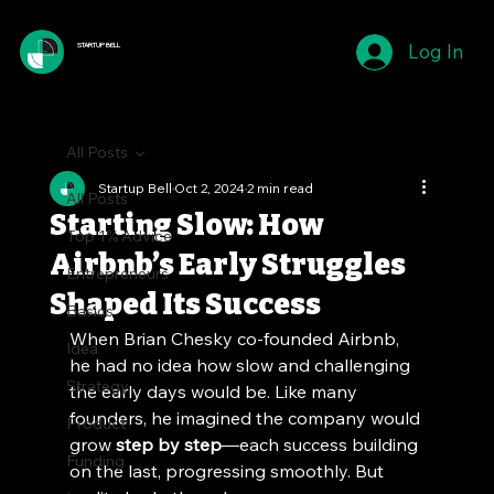
Log In
STARTUP BELL
All Posts
Startup Bell
Oct 2, 2024
2 min read
All Posts
Starting Slow: How
Top 1% Advice
Airbnb’s Early Struggles
Entrepreneurs
Shaped Its Success
Basics
When Brian Chesky co-founded Airbnb, 
Idea
he had no idea how slow and challenging 
Strategy
the early days would be. Like many 
founders, he imagined the company would 
Product
grow 
step by step
—each success building 
Funding
on the last, progressing smoothly. But 