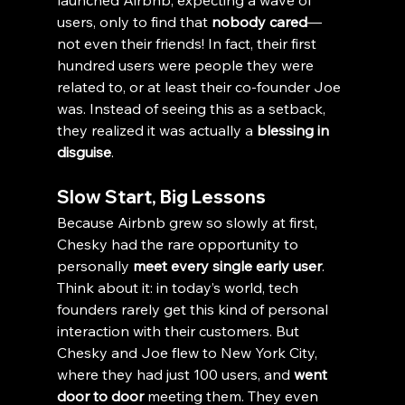
launched Airbnb, expecting a wave of 
users, only to find that 
nobody cared
—
not even their friends! In fact, their first 
hundred users were people they were 
related to, or at least their co-founder Joe 
was. Instead of seeing this as a setback, 
they realized it was actually a 
blessing in 
disguise
.
Slow Start, Big Lessons
Because Airbnb grew so slowly at first, 
Chesky had the rare opportunity to 
personally 
meet every single early user
. 
Think about it: in today’s world, tech 
founders rarely get this kind of personal 
interaction with their customers. But 
Chesky and Joe flew to New York City, 
where they had just 100 users, and 
went 
door to door
 meeting them. They even 