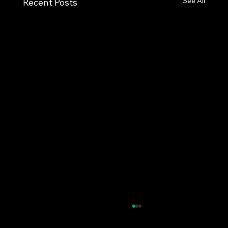
See All
Recent Posts