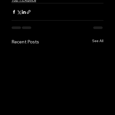
Top 1% Advice
See All
Recent Posts