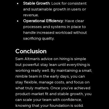
Stable Growth
: Look for consistent 
and sustainable growth in users or 
revenue.
Operational Efficiency
: Have clear 
processes and systems in place to 
handle increased workload without 
sacrificing quality.
Conclusion
Sam Altman’s advice on hiring is simple 
but powerful: stay lean until everything is 
working really well. By maintaining a small, 
nimble team in the early days, you can 
stay flexible, manage costs, and focus on 
what truly matters. Once you’ve achieved 
product-market fit and stable growth, you 
can scale your team with confidence, 
knowing that your foundation is solid. 