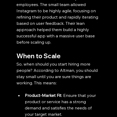
employees. The small team allowed 
Instagram to be highly agile, focusing on 
refining their product and rapidly iterating 
based on user feedback. Their lean 
approach helped them build a highly 
successful app with a massive user base 
before scaling up.
When to Scale
So, when should you start hiring more 
people? According to Altman, you should 
stay small until you are sure things are 
working. This means:
Product-Market Fit
: Ensure that your 
product or service has a strong 
demand and satisfies the needs of 
your target market.