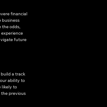
vere financial 
e business 
e the odds, 
s experience 
vigate future 
build a track 
ur ability to 
likely to 
 the previous 