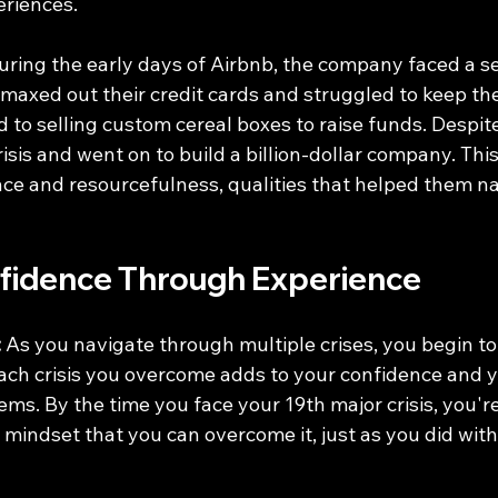
eriences.
uring the early days of Airbnb, the company faced a se
 maxed out their credit cards and struggled to keep th
d to selling custom cereal boxes to raise funds. Despit
risis and went on to build a billion-dollar company. Thi
nce and resourcefulness, qualities that helped them na
nfidence Through Experience
:
 As you navigate through multiple crises, you begin to 
Each crisis you overcome adds to your confidence and yo
ms. By the time you face your 19th major crisis, you're 
 mindset that you can overcome it, just as you did with