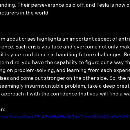
nding. Their perseverance paid off, and Tesla is now o
cturers in the world.
 about crises highlights an important aspect of entr
lience. Each crisis you face and overcome not only mak
uilds your confidence in handling future challenges. 
em dire, you have the capability to figure out a way t
ing on problem-solving, and learning from each experi
ses and come out stronger on the other side. So, the n
 seemingly insurmountable problem, take a deep breath,
approach it with the confidence that you will find a w
an:
tic.com/video/0aac73_48668a58e1a94e71abd5b647ca9cf665/