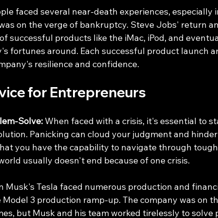
ple faced several near-death experiences, especially i
s on the verge of bankruptcy. Steve Jobs' return an
f successful products like the iMac, iPod, and eventua
s fortunes around. Each successful product launch and
ompany's resilience and confidence.
vice for Entrepreneurs
lem-Solve:
 When faced with a crisis, it's essential to s
olution. Panicking can cloud your judgment and hinder y
 that you have the capability to navigate through tough
orld usually doesn't end because of one crisis.
on Musk's Tesla faced numerous production and financi
he Model 3 production ramp-up. The company was on the
mes, but Musk and his team worked tirelessly to solve 