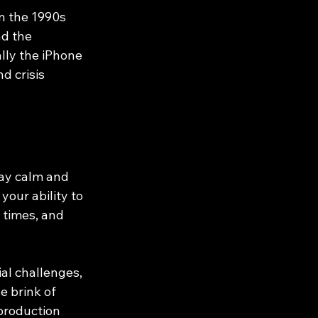
n the 1990s 
d the 
lly the iPhone 
 crisis 
tay calm and 
our ability to 
 times, and 
al challenges, 
 brink of 
production 