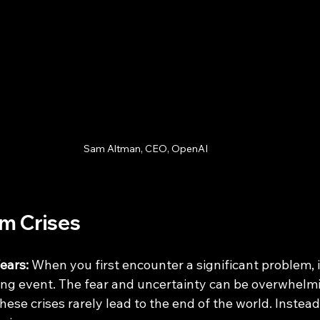
Sam Altman, CEO, OpenAI
om Crises
ears:
 When you first encounter a significant problem, i
ng event. The fear and uncertainty can be overwhelmi
hese crises rarely lead to the end of the world. Instea