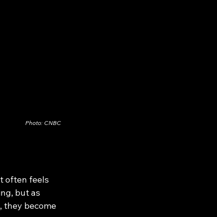
Photo: CNBC
t often feels 
ng, but as 
d, they become 