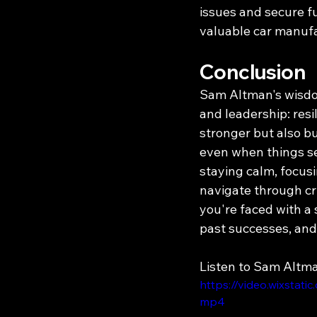
issues and secure fu
valuable car manufa
Conclusion
Sam Altman's wisdom
and leadership: resi
stronger but also b
even when things se
staying calm, focus
navigate through cri
you're faced with a
past successes, and 
Listen to Sam Altm
https://video.wixsta
mp4