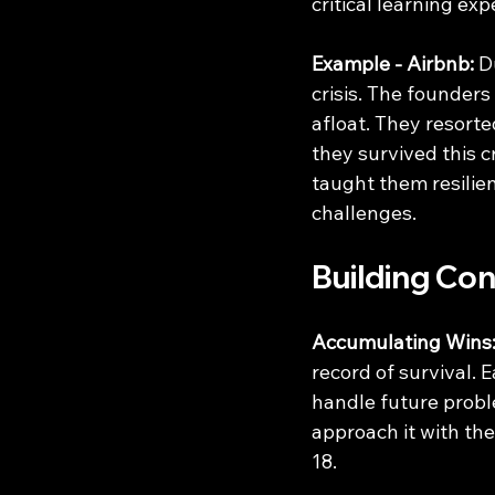
critical learning exp
Example - Airbnb:
 D
crisis. The founders
afloat. They resorte
they survived this c
taught them resilie
challenges.
Building Co
Accumulating Wins
record of survival. 
handle future proble
approach it with the
18.