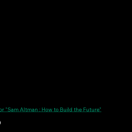
r "Sam Altman : How to Build the Future"