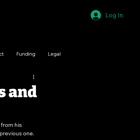
Log In
ct
Funding
Legal
s and
from his 
previous one. 