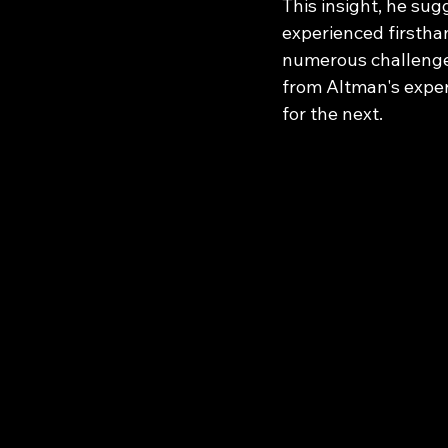
This insight, he sug
experienced firstha
numerous challenges
from Altman's exper
for the next.