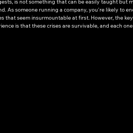
gests, is not something that can be easily taught but 
nd. As someone running a company, you're likely to en
 that seem insurmountable at first. However, the ke
ience is that these crises are survivable, and each on