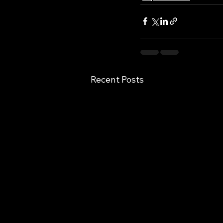
Recent Posts