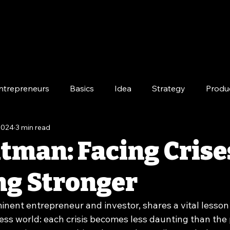
ntrepreneurs
Basics
Idea
Strategy
Produ
 2024
3 min read
e
Long-Term
tman: Facing Crise
g Stronger
nent entrepreneur and investor, shares a vital lesson 
ess world: each crisis becomes less daunting than the 