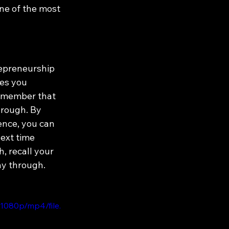
ne of the most 
epreneurship 
es you 
Remember that 
hrough. By 
ence, you can 
ext time 
 recall your 
ay through.
1080p/mp4/file.