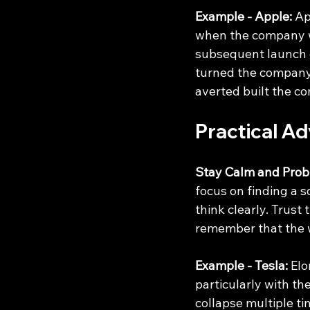
Example - Apple:
 Ap
when the company wa
subsequent launch o
turned the company'
averted built the c
Practical Ad
Stay Calm and Prob
focus on finding a s
think clearly. Trust
remember that the w
Example - Tesla:
 El
particularly with t
collapse multiple ti