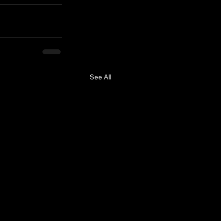
See All