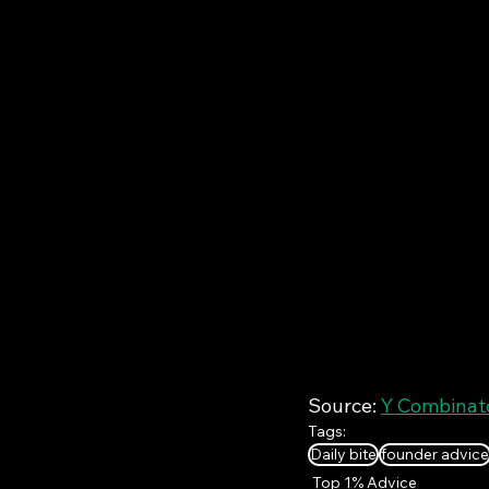
Source: 
Y Combinato
Tags:
Daily bite
founder advice
Top 1% Advice