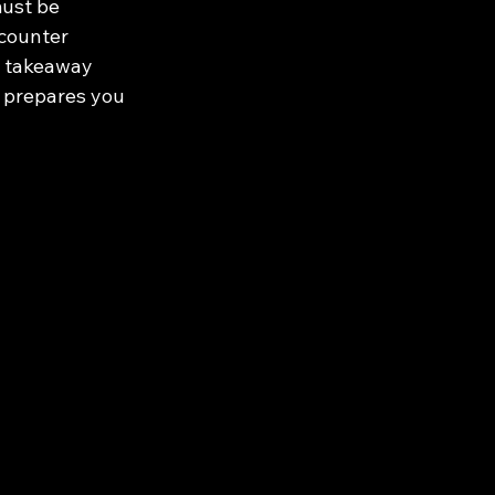
must be 
counter 
y takeaway 
e prepares you 