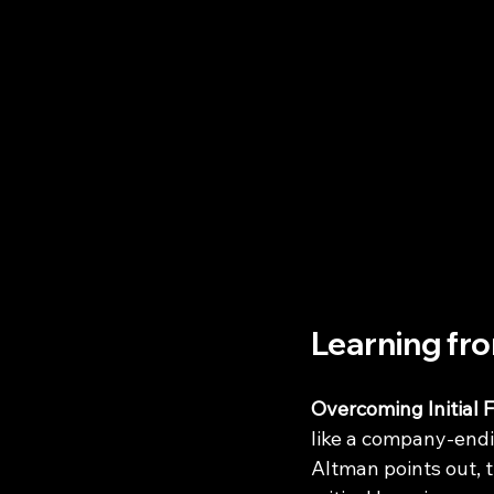
Learning fr
Overcoming Initial F
like a company-endi
Altman points out, t