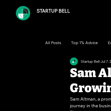
STARTUP BELL
All Posts
Top 1% Advice
E
Startup Bell
Jul 7,
Team
Growth
Financ
Sam Al
Growin
Sam Altman, a promi
journey in the busin