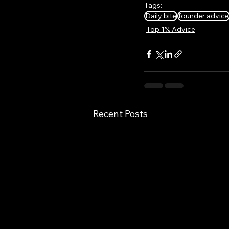
Tags:
Daily bite
founder advice
Top 1% Advice
Recent Posts