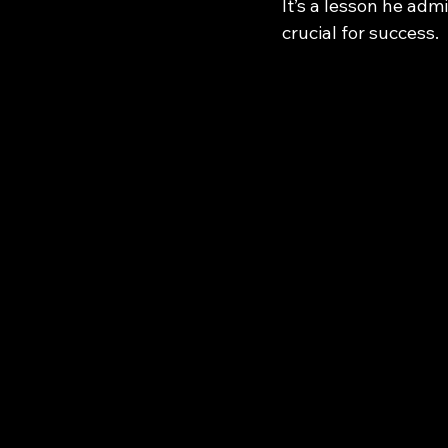
It’s a lesson he adm
crucial for success.