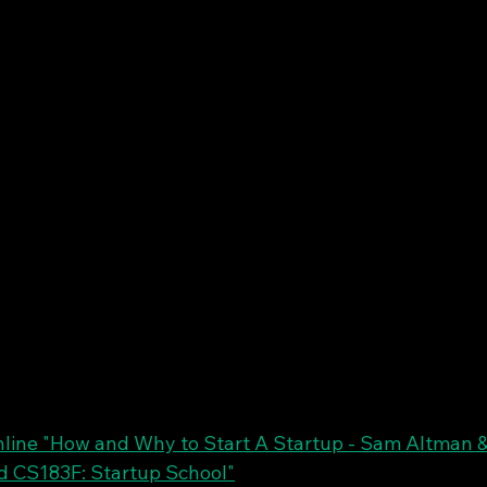
line "How and Why to Start A Startup - Sam Altman &
d CS183F: Startup School"