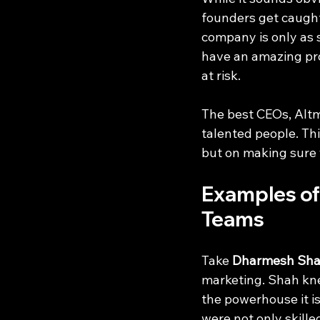
founders get caught 
company is only as 
have an amazing pro
at risk.
The best CEOs, Altm
talented people. Th
but on making sure 
Examples of
Teams
Take 
Dharmesh Sh
marketing. Shah kne
the powerhouse it is
were not only skille