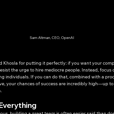
Sam Altman, CEO, OpenAI
 Khosla for putting it perfectly: if you want your com
esist the urge to hire mediocre people. Instead, focus
g individuals. If you can do that, combined with a pro
ve, your chances of success are incredibly high—up to
.
 Everything
ous, building a great team is often easier said than d