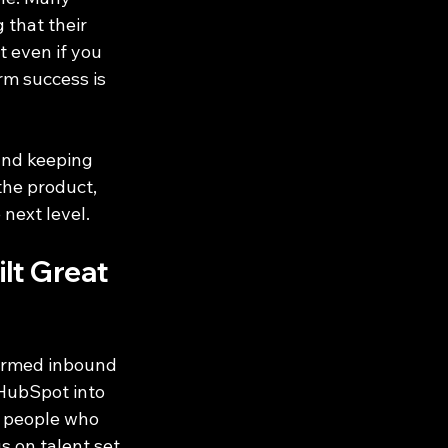
 that their 
 even if you 
m success is 
and keeping 
the product, 
next level.
t Great 
ormed inbound 
 HubSpot into 
g people who 
s on talent set 