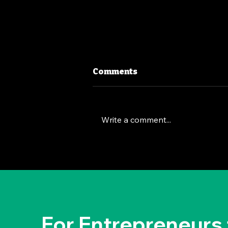
Comments
Write a comment...
The Deep Dive Leadership
Strategy: Brian Chesky's
Way
For Entrepreneurs 