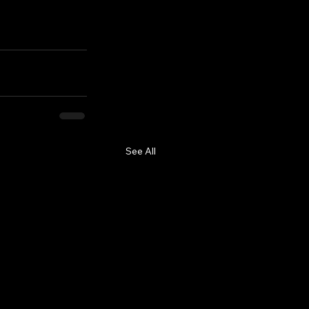
See All