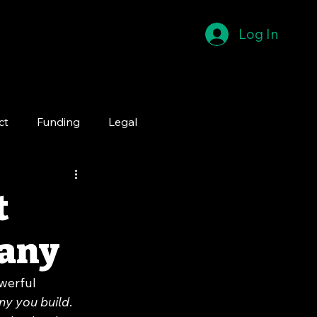
Log In
ct
Funding
Legal
t
pany
werful 
ny you build
. 