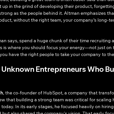
up in the grind of developing their product, forgetting
strong as the people behind it. Altman emphasizes that
duct, without the right team, your company’s long-ter
an says, spend a huge chunk of their time recruiting 
is is where you should focus your energy—not just on 
you have the right people to take your company to the 
 Unknown Entrepreneurs Who Buil
ah
, the co-founder of HubSpot, a company that transf
w that building a strong team was critical for scaling
 today. In its early stages, he focused heavily on hirin
d but also shared the company's vision. That early focu