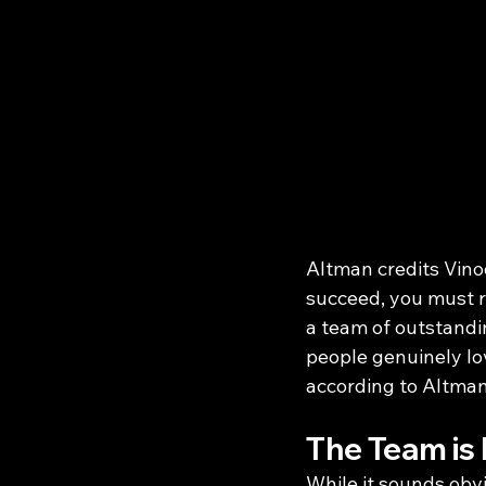
Altman credits Vinod
succeed, you must r
a team of outstandin
people genuinely lo
according to Altman
The Team is
While it sounds obvi