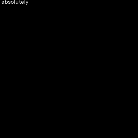
s absolutely 