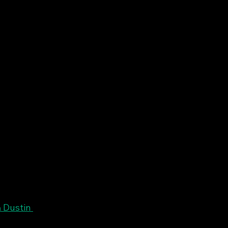
 Dustin 