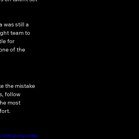
was still a 
ight team to 
le for 
one of the 
ke the mistake 
, follow 
the most 
fort.
/1080p/mp4/file.