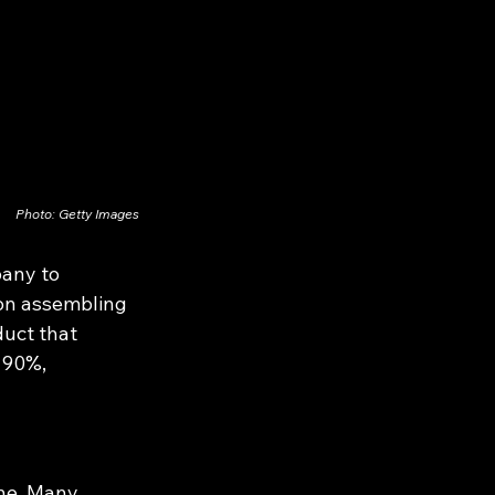
Photo: Getty Images
pany to 
 on assembling 
duct that 
 90%, 
one. Many 