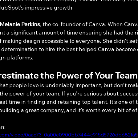
HubSpot’s impressive growth.
Melanie Perkins
, the co-founder of Canva. When Canva 
nt a significant amount of time ensuring she had the r
f making design accessible to everyone. She didn’t sett
t determination to hire the best helped Canva become 
ign platforms.
estimate the Power of Your Team
that people love is undeniably important, but don’t ma
he power of your team. If you’re serious about success
st time in finding and retaining top talent. It’s one of 
building a great company, and it’s worth every bit of ef
an:
atic.com/video/0aac73_0a00e0900bb7444c915d5726db682fa5