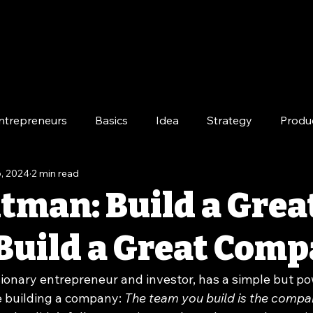
ntrepreneurs
Basics
Idea
Strategy
Produ
, 2024
2 min read
e
Long-Term
tman: Build a Grea
Build a Great Com
ionary entrepreneur and investor, has a simple but po
 building a company: 
The team you build is the compa