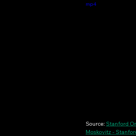
mp4
Source: 
Stanford On
Moskovitz - Stanfor