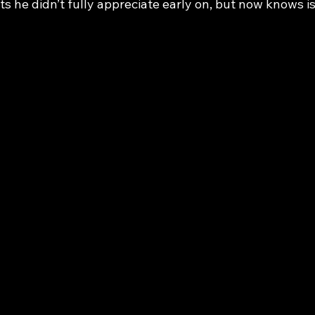
its he didn’t fully appreciate early on, but now knows i