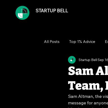
STARTUP BELL
All Posts
Top 1% Advice
E
Startup Bell
Sep 16
Team
Growth
Financ
Sam Al
Team, 
Sam Altman, the vis
message for anyone