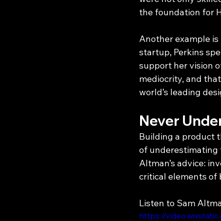
the foundation for 
Another example is 
startup, Perkins spe
support her vision o
mediocrity, and tha
world’s leading des
Never Under
Building a product 
of underestimating t
Altman’s advice: inve
critical elements of 
Listen to Sam Altm
https://video.wixst