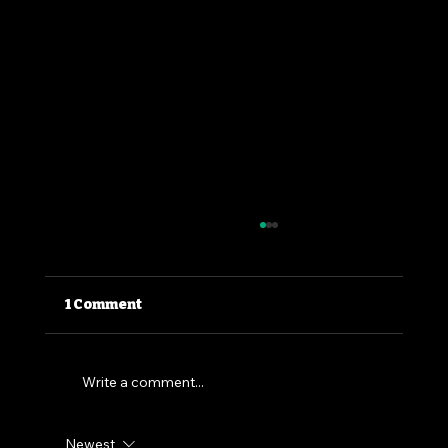
1 Comment
Write a comment...
Newest