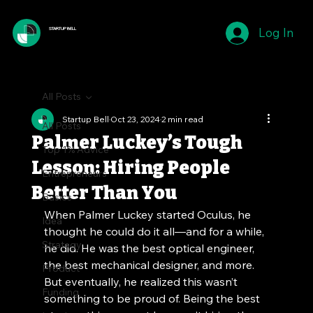
Log In
STARTUP BELL
All Posts
Startup Bell
Oct 23, 2024
2 min read
All Posts
Palmer Luckey’s Tough
Top 1% Advice
Lesson: Hiring People
Entrepreneurs
Better Than You
Basics
When Palmer Luckey started Oculus, he 
Idea
thought he could do it all—and for a while, 
Strategy
he did. He was the best optical engineer, 
the best mechanical designer, and more. 
Product
But eventually, he realized this wasn’t 
Funding
something to be proud of. Being the best 