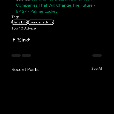
Companies That Will Change The Future - 
EP 27 - Palmer Luckey
Tags:
Daily bite
founder advice
Top 1% Advice
See All
Recent Posts