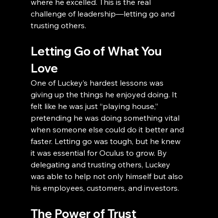
where he excelled. This is the real 
challenge of leadership—letting go and 
trusting others.
Letting Go of What You 
Love
One of Luckey’s hardest lessons was 
giving up the things he enjoyed doing. It 
felt like he was just “playing house,” 
pretending he was doing something vital 
when someone else could do it better and 
faster. Letting go was tough, but he knew 
it was essential for Oculus to grow. By 
delegating and trusting others, Luckey 
was able to help not only himself but also 
his employees, customers, and investors.
The Power of Trust