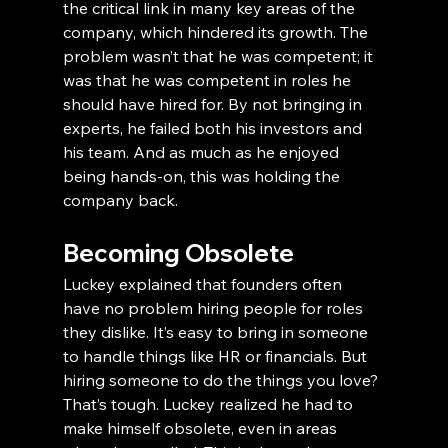
the critical link in many key areas of the 
company, which hindered its growth. The 
problem wasn’t that he was competent; it 
was that he was competent in roles he 
should have hired for. By not bringing in 
experts, he failed both his investors and 
his team. And as much as he enjoyed 
being hands-on, this was holding the 
company back.
Becoming Obsolete
Luckey explained that founders often 
have no problem hiring people for roles 
they dislike. It’s easy to bring in someone 
to handle things like HR or financials. But 
hiring someone to do the things you love? 
That’s tough. Luckey realized he had to 
make himself obsolete, even in areas 