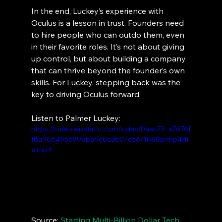
In the end, Luckey’s experience with 
Oculus is a lesson in trust. Founders need 
to hire people who can outdo them, even 
in their favorite roles. It’s not about giving 
up control, but about building a company 
that can thrive beyond the founder’s own 
skills. For Luckey, stepping back was the 
key to driving Oculus forward.
Listen to Palmer Luckey:
https://video.wixstatic.com/video/0aac73_a7676f
f8a906495699bba9c0a3b07e56/1080p/mp4/fil
e.mp4
Source: 
Starting Multi-Billion Dollar Tech 