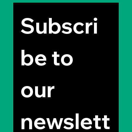
Subscri
be to 
our 
newslett