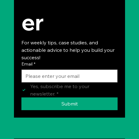
er
For weekly tips, case studies, and 
actionable advice to help you build your 
success!
Email
*
Yes, subscribe me to your 
newsletter.
*
Submit