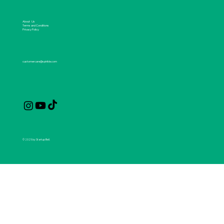
About Us
Terms and Conditions
Privacy Policy
customercare@spirikle.com
© 2025 by Startup Bell.