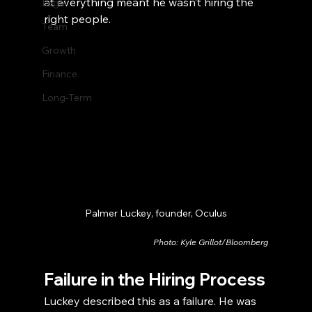
at everything meant he wasn’t hiring the 
Legal
right people.
Team
Growth
Finance
Long-Term
Palmer Luckey, founder, Oculus
Photo: Kyle Grillot/Bloomberg
Failure in the Hiring Process
Luckey described this as a failure. He was 