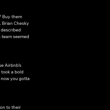
? Buy them 
. Brian Chesky 
 described 
’s team seemed 
e Airbnb’s 
 took a bold 
 now you gotta 
n to their 