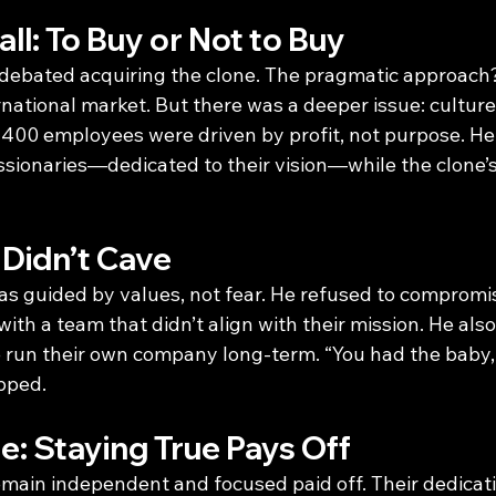
ll: To Buy or Not to Buy
 debated acquiring the clone. The pragmatic approach
national market. But there was a deeper issue: culture
s 400 employees were driven by profit, not purpose. He
ssionaries—dedicated to their vision—while the clone
Didn’t Cave
as guided by values, not fear. He refused to compromis
ith a team that didn’t align with their mission. He also
ne run their own company long-term. “You had the baby,
ipped.
: Staying True Pays Off
emain independent and focused paid off. Their dedicatio