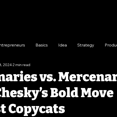
ntrepreneurs
Basics
Idea
Strategy
Produ
8, 2024
2 min read
e
Long-Term
naries vs. Mercenar
Chesky’s Bold Move
t Copycats