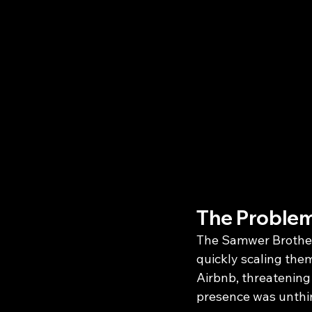
The Problem
The Samwer Brother
quickly scaling them
Airbnb, threatening 
presence was unthin