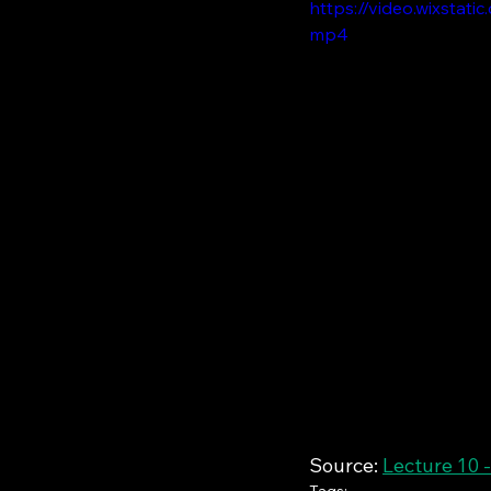
https://video.wixsta
mp4
Source: 
Lecture 10 -
Tags: