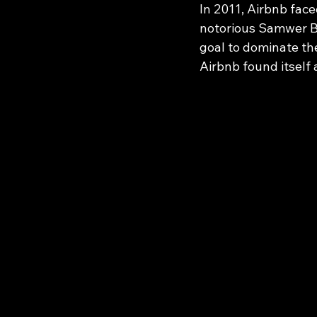
In 2011, Airbnb face
notorious Samwer Br
goal to dominate th
Airbnb found itself a