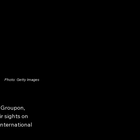
Photo: Getty Images
 Groupon, 
r sights on 
international 