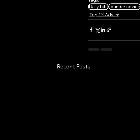
Daily bite
founder advice
Top 1% Advice
Recent Posts