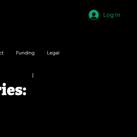
Log In
ct
Funding
Legal
ies: