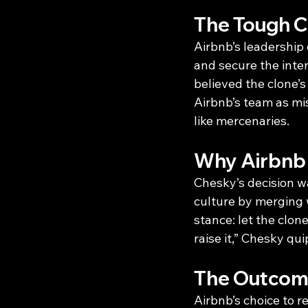
The Tough Ca
Airbnb’s leadership
and secure the inter
believed the clone’
Airbnb’s team as mi
like mercenaries.
Why Airbnb 
Chesky’s decision w
culture by merging w
stance: let the clo
raise it,” Chesky qu
The Outcome
Airbnb’s choice to r