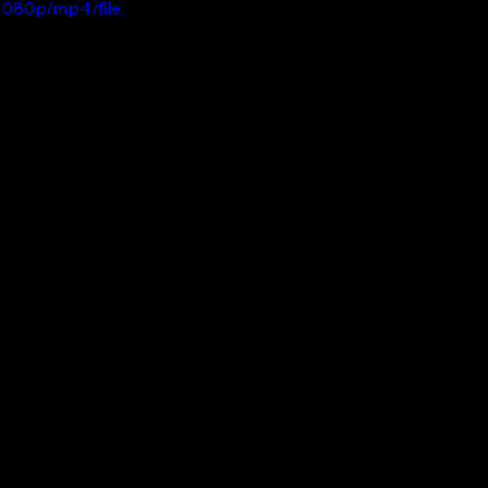
080p/mp4/file.