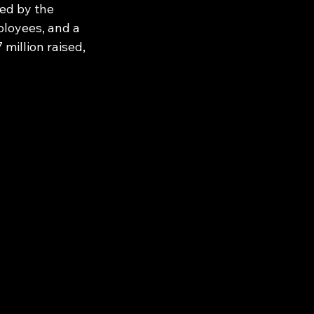
ed by the 
loyees, and a 
million raised, 