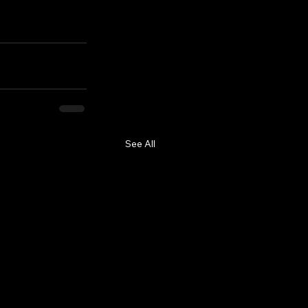
See All