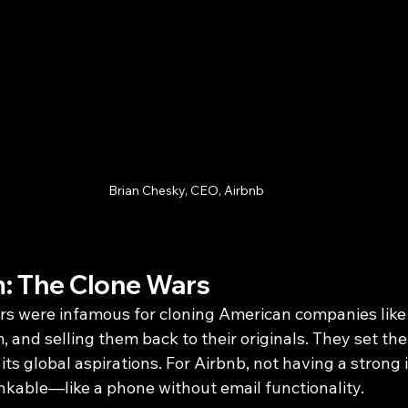
Brian Chesky, CEO, Airbnb
: The Clone Wars
s were infamous for cloning American companies like
, and selling them back to their originals. They set thei
its global aspirations. For Airbnb, not having a strong 
kable—like a phone without email functionality.