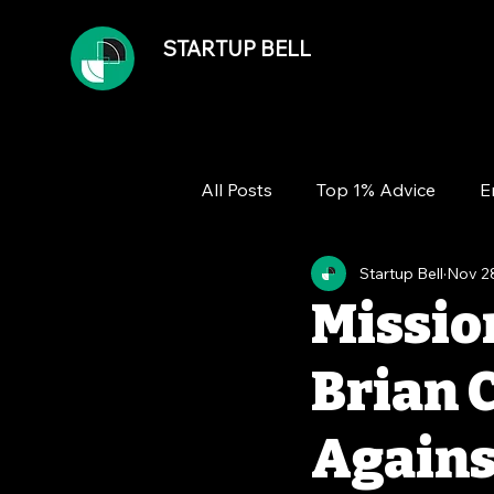
STARTUP BELL
All Posts
Top 1% Advice
E
Startup Bell
Nov 2
Team
Growth
Financ
Missio
Brian 
Agains