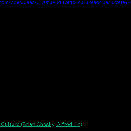
tic.com/video/0aac73_70539044bf4c4c0182ead40a702cefe9/1
 Culture (Brian Chesky, Alfred Lin)