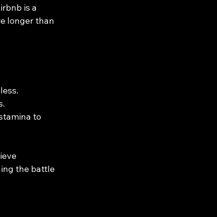
rbnb is a 
re longer than 
less.
s.
 stamina to 
ieve 
ing the battle