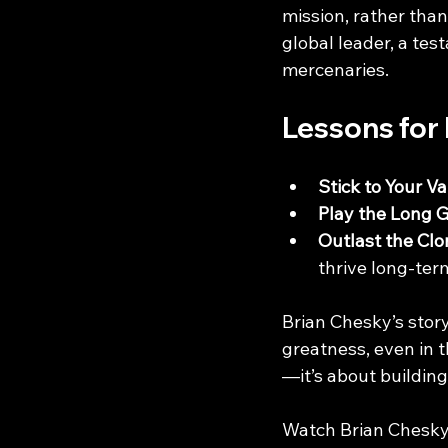
mission, rather than
global leader, a tes
mercenaries.
Lessons for
Stick to Your V
Play the Long
Outlast the Clo
thrive long-ter
Brian Chesky’s stor
greatness, even in t
—it’s about building
Watch Brian Chesky