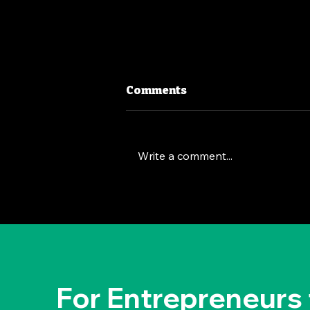
Comments
Write a comment...
The Deep Dive Leadership
Strategy: Brian Chesky's
Way
For Entrepreneurs 