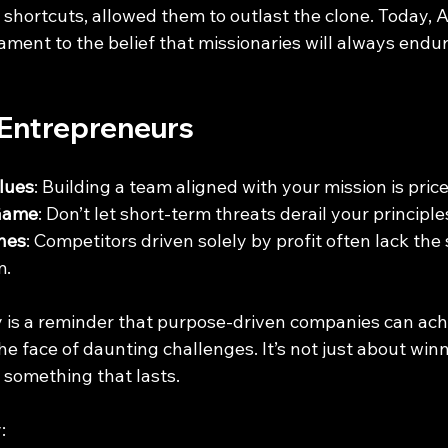
 shortcuts, allowed them to outlast the clone. Today, Ai
tament to the belief that missionaries will always endu
 Entrepreneurs
alues
: Building a team aligned with your mission is price
 Game
: Don’t let short-term threats derail your principle
nes
: Competitors driven solely by profit often lack the
m.
y is a reminder that purpose-driven companies can ach
he face of daunting challenges. It’s not just about winn
 something that lasts.
: