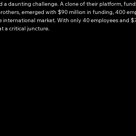
d a daunting challenge. A clone of their platform, fund
others, emerged with $90 million in funding, 400 emp
e international market. With only 40 employees and $7 
t a critical juncture.