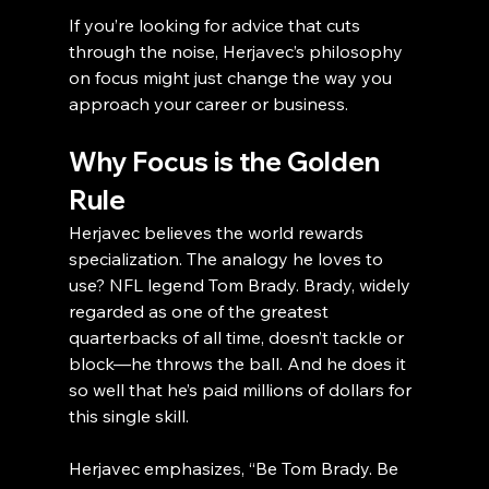
If you’re looking for advice that cuts 
through the noise, Herjavec’s philosophy 
on focus might just change the way you 
approach your career or business.
Why Focus is the Golden 
Rule
Herjavec believes the world rewards 
specialization. The analogy he loves to 
use? NFL legend Tom Brady. Brady, widely 
regarded as one of the greatest 
quarterbacks of all time, doesn’t tackle or 
block—he throws the ball. And he does it 
so well that he’s paid millions of dollars for 
this single skill.
Herjavec emphasizes, “Be Tom Brady. Be 