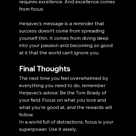
requires excellence. And excellence comes 
from focus.
Herjavec’s message is a reminder that 
success doesn’t come from spreading 
yourself thin. It comes from diving deep 
into your passion and becoming so good 
at it that the world can’t ignore you.
Final Thoughts
The next time you feel overwhelmed by 
everything you need to do, remember 
Herjavec’s advice: Be the Tom Brady of 
your field. Focus on what you love and 
what you’re good at, and the rewards will 
follow.
In a world full of distractions, focus is your 
superpower. Use it wisely.