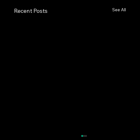
See All
Recent Posts