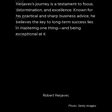
Legal
Herjavec’s journey is a testament to focus, 
Team
determination, and excellence. Known for 
his practical and sharp business advice, he 
Growth
believes the key to long-term success lies 
Finance
in mastering one thing—and being 
exceptional at it.
Long-Term
Robert Herjavec
Photo: Getty Images