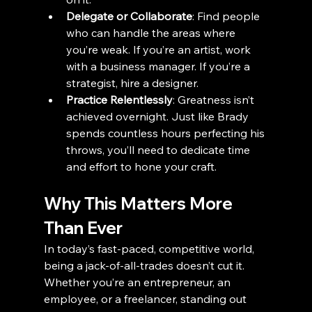
Delegate or Collaborate
: Find people 
who can handle the areas where 
you’re weak. If you’re an artist, work 
with a business manager. If you’re a 
strategist, hire a designer.
Practice Relentlessly
: Greatness isn’t 
achieved overnight. Just like Brady 
spends countless hours perfecting his 
throws, you’ll need to dedicate time 
and effort to hone your craft.
Why This Matters More 
Than Ever
In today’s fast-paced, competitive world, 
being a jack-of-all-trades doesn’t cut it. 
Whether you’re an entrepreneur, an 
employee, or a freelancer, standing out 