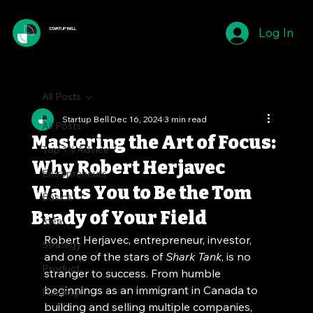
Log In
STARTUP BELL
All Posts
Startup Bell
Dec 16, 2024
3 min read
All Posts
Mastering the Art of Focus:
Top 1% Advice
Why Robert Herjavec
Entrepreneurs
Wants You to Be the Tom
Basics
Brady of Your Field
Idea
Robert Herjavec, entrepreneur, investor, 
Strategy
and one of the stars of 
Shark Tank
, is no 
Product
stranger to success. From humble 
beginnings as an immigrant in Canada to 
Funding
building and selling multiple companies, 