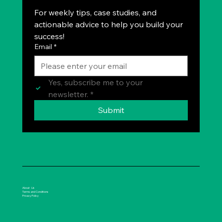
For weekly tips, case studies, and 
actionable advice to help you build your 
success!
Email
*
Yes, subscribe me to your 
newsletter.
*
Submit
About Us
Terms and Conditions
Privacy Policy