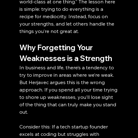
world-class at one thing.” The lesson here 
is simple: trying to do everything is a 
recipe for mediocrity. Instead, focus on 
your strengths, and let others handle the 
things you’re not great at.
Why Forgetting Your 
Weaknesses is a Strength
In business and life, there’s a tendency to 
try to improve in areas where we’re weak. 
But Herjavec argues this is the wrong 
approach. If you spend all your time trying 
to shore up weaknesses, you’ll lose sight 
of the thing that can truly make you stand 
out.
Consider this: If a tech startup founder 
excels at coding but struggles with 