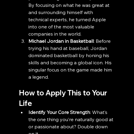
By focusing on what he was great at 
and surrounding himself with 
technical experts, he turned Apple 
into one of the most valuable 
companies in the world.
Michael Jordan in Basketball
: Before 
trying his hand at baseball, Jordan 
dominated basketball by honing his 
skills and becoming a global icon. His 
singular focus on the game made him 
a legend.
How to Apply This to Your 
Life
Identify Your Core Strength
: What’s 
the one thing you’re naturally good at 
or passionate about? Double down 
on it.