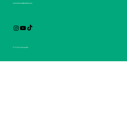
customercare@spirikle.com
© 2025 by Startup Bell.