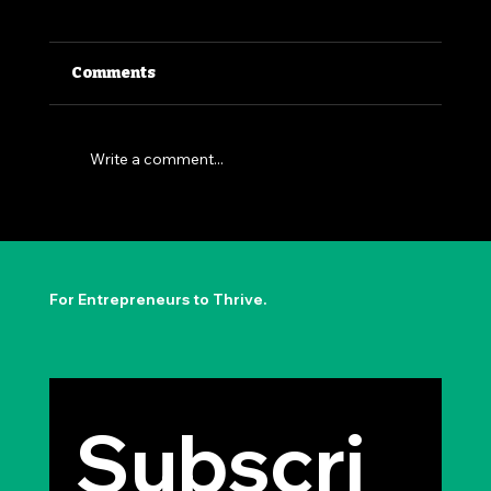
Comments
Write a comment...
The Permission to Not Ask
Permission: Steve Jobs' Insight
For Entrepreneurs to Thrive.
Subscri