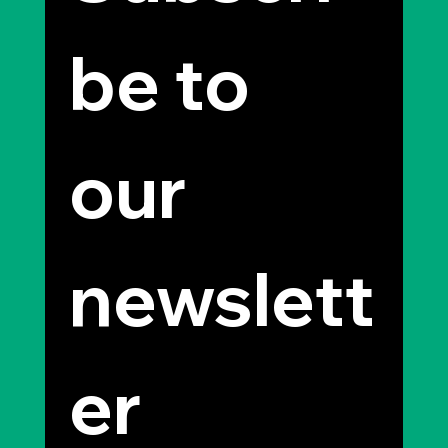
be to 
our 
newslett
er