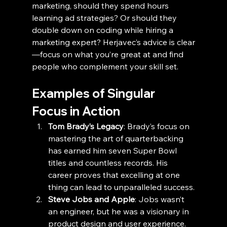
marketing, should they spend hours 
learning ad strategies? Or should they 
double down on coding while hiring a 
marketing expert? Herjavec’s advice is clear
—focus on what you’re great at and find 
people who complement your skill set.
Examples of Singular 
Focus in Action
Tom Brady’s Legacy
: Brady’s focus on 
mastering the art of quarterbacking 
has earned him seven Super Bowl 
titles and countless records. His 
career proves that excelling at one 
thing can lead to unparalleled success.
Steve Jobs and Apple
: Jobs wasn’t 
an engineer, but he was a visionary in 
product design and user experience. 