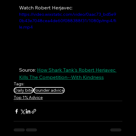
Watch Robert Herjavec:
https://video.wixstatic.com/video/0aac73_bd5e9
0b43e7048cea4de60f088388f31/1080p/mp4/fi
le.mp4
Source: 
How Shark Tank's Robert Herjavec 
Kills The Competition--With Kindness
Tags:
Daily bite
founder advice
Top 1% Advice