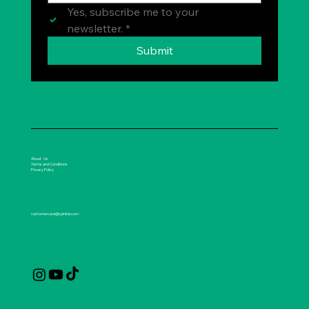
Yes, subscribe me to your 
newsletter.
*
Submit
About Us
Terms and Conditions
Privacy Policy
customercare@spirikle.com