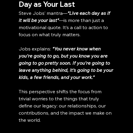
Day as Your Last
Steve Jobs’ mantra—
“Live each day as if 
it will be your last”
—is more than just a 
motivational quote. It’s a call to action to 
focus on what truly matters.
Jobs explains: 
“You never know when 
you’re going to go, but you know you are 
going to go pretty soon. If you’re going to 
leave anything behind, it’s going to be your 
kids, a few friends, and your work.”
This perspective shifts the focus from 
trivial worries to the things that truly 
define our legacy: our relationships, our 
contributions, and the impact we make on 
the world.