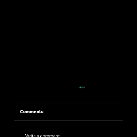
Comments
Write a comment...