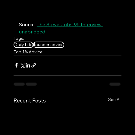
Source: 
The Steve Jobs 95 Interview 
unabridged
Tags:
Daily bite
founder advice
Top 1% Advice
See All
Recent Posts