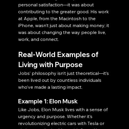
personal satisfaction—it was about 
contributing to the greater good. His work 
at Apple, from the Macintosh to the 
iPhone, wasn’t just about making money; it 
was about changing the way people live, 
work, and connect.
Real-World Examples of 
Living with Purpose
Jobs’ philosophy isn’t just theoretical—it’s 
been lived out by countless individuals 
who’ve made a lasting impact.
Example 1: Elon Musk
Like Jobs, Elon Musk lives with a sense of 
urgency and purpose. Whether it’s 
revolutionizing electric cars with Tesla or 