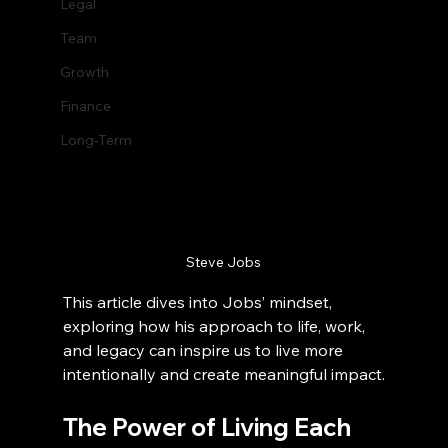
Legal
Team
Growth
Finance
Long-Term
Steve Jobs
This article dives into Jobs’ mindset, 
exploring how his approach to life, work, 
and legacy can inspire us to live more 
intentionally and create meaningful impact.
The Power of Living Each 