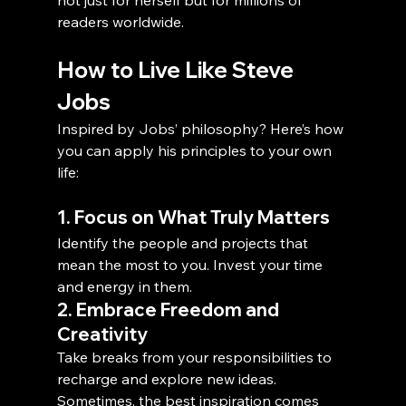
readers worldwide.
How to Live Like Steve 
Jobs
Inspired by Jobs’ philosophy? Here’s how 
you can apply his principles to your own 
life:
1. Focus on What Truly Matters
Identify the people and projects that 
mean the most to you. Invest your time 
and energy in them.
2. Embrace Freedom and 
Creativity
Take breaks from your responsibilities to 
recharge and explore new ideas. 
Sometimes, the best inspiration comes 