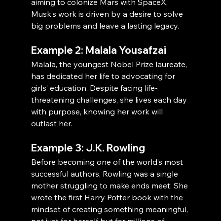
aiming to colonize Mars with SpaceX, 
Musk’s work is driven by a desire to solve 
big problems and leave a lasting legacy.
Example 2: Malala Yousafzai
Malala, the youngest Nobel Prize laureate, 
has dedicated her life to advocating for 
girls’ education. Despite facing life-
threatening challenges, she lives each day 
with purpose, knowing her work will 
outlast her.
Example 3: J.K. Rowling
Before becoming one of the world’s most 
successful authors, Rowling was a single 
mother struggling to make ends meet. She 
wrote the first Harry Potter book with the 
mindset of creating something meaningful, 
not just for herself but for millions of 