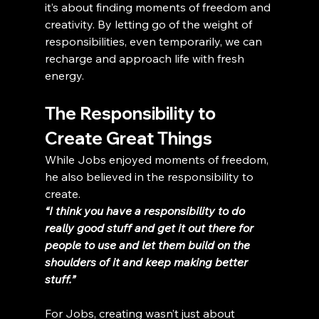
it’s about finding moments of freedom and 
creativity. By letting go of the weight of 
responsibilities, even temporarily, we can 
recharge and approach life with fresh 
energy.
The Responsibility to 
Create Great Things
While Jobs enjoyed moments of freedom, 
he also believed in the responsibility to 
create.
“I think you have a responsibility to do 
really good stuff and get it out there for 
people to use and let them build on the 
shoulders of it and keep making better 
stuff.”
For Jobs, creating wasn’t just about 