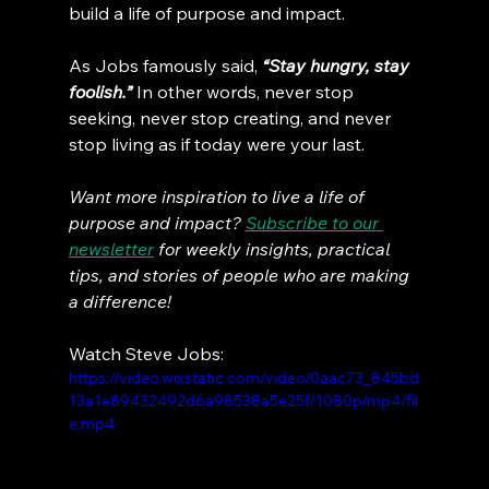
build a life of purpose and impact.
As Jobs famously said, 
“Stay hungry, stay 
foolish.”
 In other words, never stop 
seeking, never stop creating, and never 
stop living as if today were your last.
Want more inspiration to live a life of 
purpose and impact? 
Subscribe to our 
newsletter
 for weekly insights, practical 
tips, and stories of people who are making 
a difference!
Watch Steve Jobs:
https://video.wixstatic.com/video/0aac73_845bd
13a1e89432492d6a98538a5e25f/1080p/mp4/fil
e.mp4