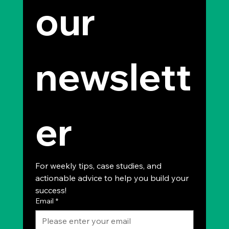
our 
newslett
er
For weekly tips, case studies, and 
actionable advice to help you build your 
success!
Email
*