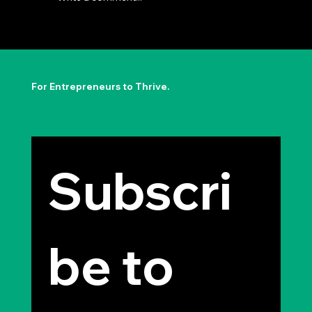
The Permission to Not Ask
Permission: Steve Jobs' Insight
For Entrepreneurs to Thrive.
Subscri
be to 