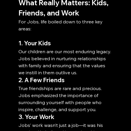
What Really Matters: Kids, 
Friends, and Work
For Jobs, life boiled down to three key 
areas:
1. Your Kids
Our children are our most enduring legacy. 
Jobs believed in nurturing relationships 
with family and ensuring that the values 
we instill in them outlive us.
2. A Few Friends
True friendships are rare and precious. 
Jobs emphasized the importance of 
surrounding yourself with people who 
inspire, challenge, and support you.
3. Your Work
Jobs’ work wasn’t just a job—it was his 