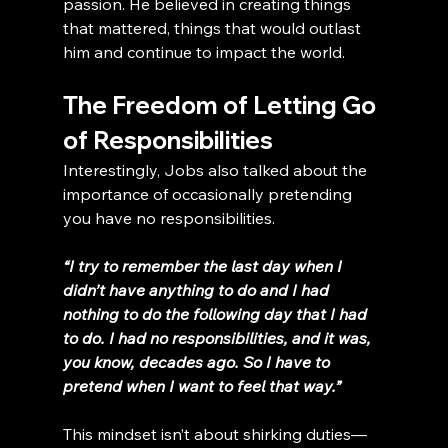
passion. He believed in creating things 
that mattered, things that would outlast 
him and continue to impact the world.
The Freedom of Letting Go 
of Responsibilities
Interestingly, Jobs also talked about the 
importance of occasionally pretending 
you have no responsibilities.
“I try to remember the last day when I 
didn’t have anything to do and I had 
nothing to do the following day that I had 
to do. I had no responsibilities, and it was, 
you know, decades ago. So I have to 
pretend when I want to feel that way.”
This mindset isn’t about shirking duties—