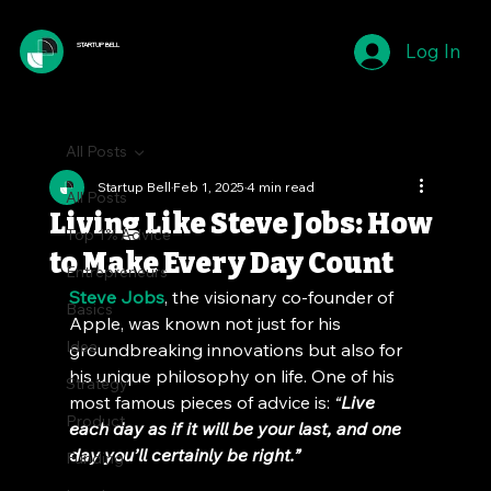
Log In
STARTUP BELL
All Posts
Startup Bell
Feb 1, 2025
4 min read
All Posts
Living Like Steve Jobs: How
Top 1% Advice
to Make Every Day Count
Entrepreneurs
Steve Jobs
, the visionary co-founder of 
Basics
Apple, was known not just for his 
Idea
groundbreaking innovations but also for 
his unique philosophy on life. One of his 
Strategy
most famous pieces of advice is: 
“
Live 
Product
each day as if it will be your last, and one 
day you’ll certainly be right.”
Funding