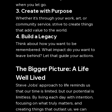
when you let go.
3. Create with Purpose
Whether it’s through your work, art, or 
community service, strive to create things 
that add value to the world.
4. Build a Legacy
Think about how you want to be 
remembered. What impact do you want to 
leave behind? Let that guide your actions.
The Bigger Picture: A Life 
Well Lived
Steve Jobs’ approach to life reminds us 
that our time is limited, but our potential is 
limitless. By living each day with intention, 
focusing on what truly matters, and 
creating things that outlast us, we can 