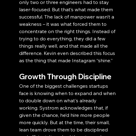
only two or three engineers had to stay 
laser-focused. But that’s what made them 
successful. The lack of manpower wasn’t a 
weakness – it was what forced them to 
concentrate on the right things. Instead of 
trying to do everything, they did a few 
things really well, and that made all the 
difference. Kevin even described this focus 
as the thing that made Instagram “shine.”
Growth Through Discipline
One of the biggest challenges startups 
face is knowing when to expand and when 
to double down on what's already 
working. Systrom acknowledges that, if 
given the chance, he’d hire more people 
more quickly. But at the time, their small, 
lean team drove them to be disciplined 