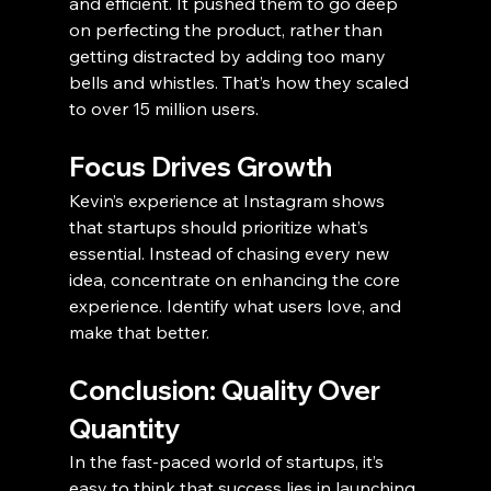
and efficient. It pushed them to go deep 
on perfecting the product, rather than 
getting distracted by adding too many 
bells and whistles. That’s how they scaled 
to over 15 million users.
Focus Drives Growth
Kevin’s experience at Instagram shows 
that startups should prioritize what’s 
essential. Instead of chasing every new 
idea, concentrate on enhancing the core 
experience. Identify what users love, and 
make that better.
Conclusion: Quality Over 
Quantity
In the fast-paced world of startups, it’s 
easy to think that success lies in launching 