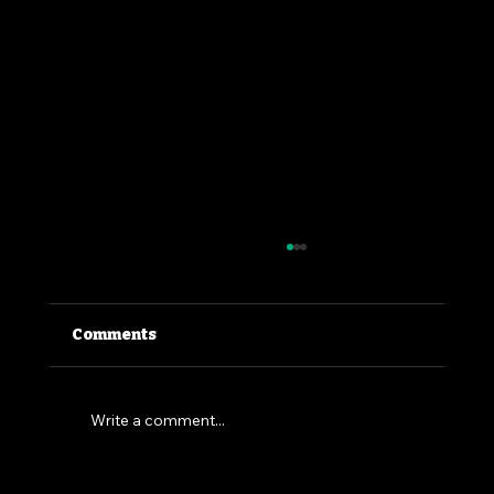
Comments
Write a comment...