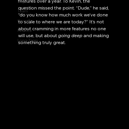
features over a year. To Kevin, the 
Legal
question missed the point. “Dude,” he said, 
Team
“do you know how much work we’ve done 
Growth
to scale to where we are today?” It’s not 
about cramming in more features no one 
Finance
will use, but about 
going deep
 and making 
Long-Term
something truly great.