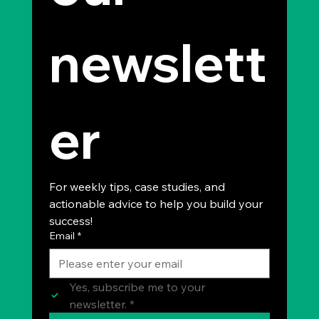
newslett
er
For weekly tips, case studies, and 
actionable advice to help you build your 
success!
Email
*
Yes, subscribe me to your 
newsletter.
*