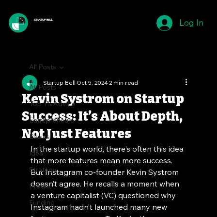
Log In
STARTUP BELL
All Posts
Startup Bell
Oct 5, 2024
2 min read
All Posts
Kevin Systrom on Startup
Top 1% Advice
Success: It’s About Depth,
Entrepreneurs
Not Just Features
Basics
In the startup world, there's often this idea 
Idea
that more features mean more success. 
Strategy
But Instagram co-founder Kevin Systrom 
doesn’t agree. He recalls a moment when 
Product
a venture capitalist (VC) questioned why 
Funding
Instagram hadn’t launched many new 