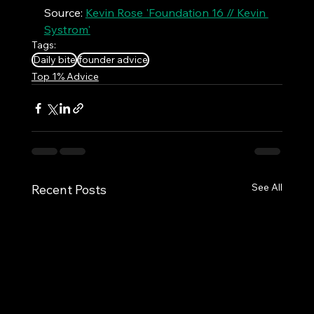
Source: 
Kevin Rose 'Foundation 16 // Kevin 
Systrom'
Tags:
Daily bite
founder advice
Top 1% Advice
See All
Recent Posts