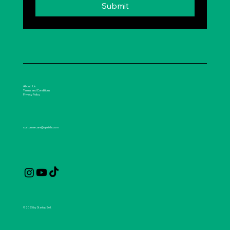
Submit
About Us
Terms and Conditions
Privacy Policy
customercare@spirikle.com
© 2025 by Startup Bell.