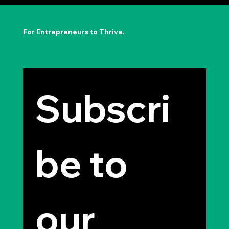
The Permission to Not Ask
Permission: Steve Jobs' Insight
For Entrepreneurs to Thrive.
Subscri
be to 
our 