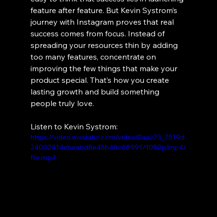
feature after feature. But Kevin Systrom’s 
journey with Instagram proves that real 
success comes from focus. Instead of 
spreading your resources thin by adding 
too many features, concentrate on 
improving the few things that make your 
product special. That’s how you create 
lasting growth and build something 
people truly love.
Listen to Kevin Systrom:
https://video.wixstatic.com/video/0aac73_7519d
24002414ebeabd8e45b48c68991/1080p/mp4/
file.mp4