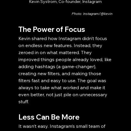
Kevin Systrom, Co-founder, Instagram
Photo: Instagram/@kevin
The Power of Focus
Kevin shared how Instagram didn’t focus 
on endless new features. Instead, they 
zeroed in on what mattered. They 
improved things people already loved, like 
adding hashtags (a game-changer), 
creating new filters, and making those 
filters fast and easy to use. The goal was 
always to take what worked and make it 
even better, not just pile on unnecessary 
stuff.
Less Can Be More
It wasn’t easy. Instagram’s small team of 