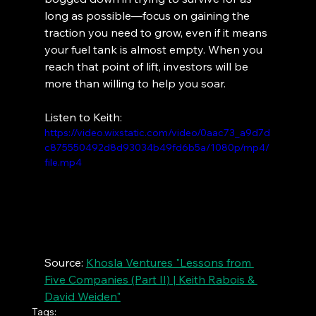
long as possible—focus on gaining the 
traction you need to grow, even if it means 
your fuel tank is almost empty. When you 
reach that point of lift, investors will be 
more than willing to help you soar.
Listen to Keith:
https://video.wixstatic.com/video/0aac73_a9d7d
c875550492d8d93034b49fd6b5a/1080p/mp4/
file.mp4
Source: 
Khosla Ventures "Lessons from 
Five Companies (Part II) | Keith Rabois & 
David Weiden"
Tags: