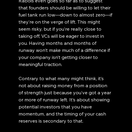
Rabois even goes so far as to suggest 
that founders should be willing to let their 
fuel tank run low—down to almost zero—if 
they’re on the verge of lift. This might 
seem risky, but if you’re really close to 
taking off, VCs will be eager to invest in 
you. Having months and months of 
runway won’t make much of a difference if 
your company isn’t getting closer to 
meaningful traction.
Contrary to what many might think, it’s 
not about raising money from a position 
of strength just because you’ve got a year 
or more of runway left. It’s about showing 
potential investors that you have 
momentum, and the timing of your cash 
reserves is secondary to that.