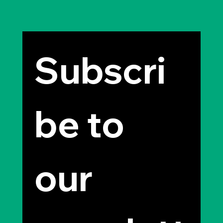
Subscri
be to 
our 