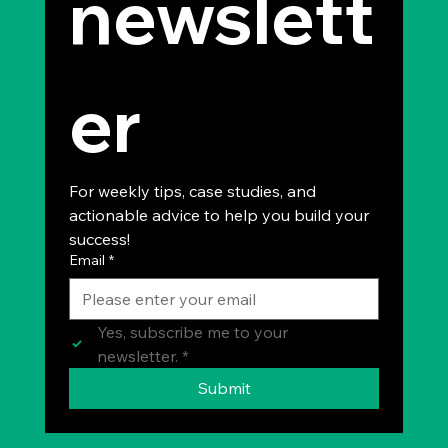
newslett
er
For weekly tips, case studies, and 
actionable advice to help you build your 
success!
Email
*
Yes, subscribe me to your 
newsletter.
*
Submit