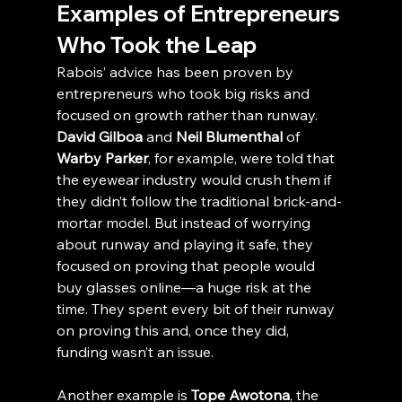
Examples of Entrepreneurs 
Who Took the Leap
Rabois’ advice has been proven by 
entrepreneurs who took big risks and 
focused on growth rather than runway. 
David Gilboa
 and 
Neil Blumenthal
 of 
Warby Parker
, for example, were told that 
the eyewear industry would crush them if 
they didn’t follow the traditional brick-and-
mortar model. But instead of worrying 
about runway and playing it safe, they 
focused on proving that people would 
buy glasses online—a huge risk at the 
time. They spent every bit of their runway 
on proving this and, once they did, 
funding wasn’t an issue.
Another example is 
Tope Awotona
, the 