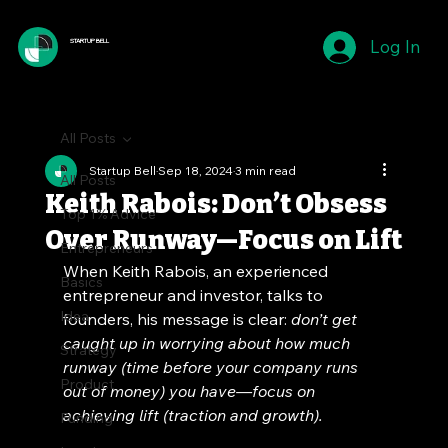
Log In
STARTUP BELL
All Posts
Startup Bell
Sep 18, 2024
3 min read
All Posts
Keith Rabois: Don’t Obsess
Top 1% Advice
Over Runway—Focus on Lift
Entrepreneurs
When Keith Rabois, an experienced 
Basics
entrepreneur and investor, talks to 
Idea
founders, his message is clear: 
don’t get 
caught up in worrying about how much 
Strategy
runway (time before your company runs 
Product
out of money) you have—focus on 
achieving lift (traction and growth).
Funding