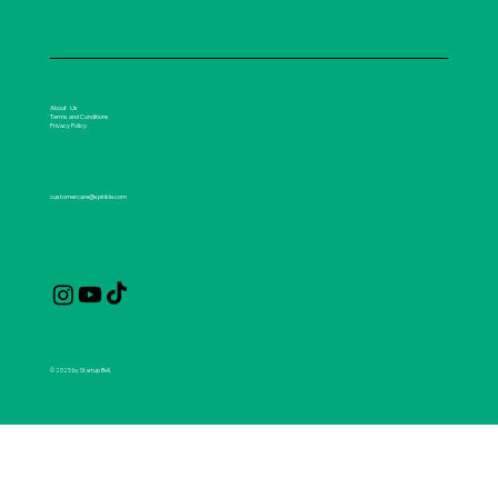
About Us
Terms and Conditions
Privacy Policy
customercare@spirikle.com
© 2025 by Startup Bell.