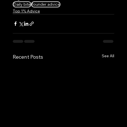
Daily bite
founder advice
Top 1% Advice
See All
Recent Posts