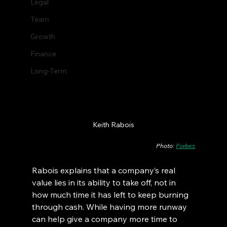
Legal
Team
Growth
Finance
Long-Term
Keith Rabois
Photo: 
Forbes
Rabois explains that a company’s real 
value lies in its ability to take off, not in 
how much time it has left to keep burning 
through cash. While having more runway 
can help give a company more time to 