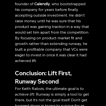
founder of 
Calendly
, who bootstrapped 
his company for years before finally 
accepting outside investment. He didn't 
raise money until he was sure that his 
product was gaining traction in a way that 
would set him apart from the competition. 
By focusing on product-market fit and 
growth rather than extending runway, he 
built a profitable company that VCs were 
eager to invest in once it was clear it had 
achieved lift.
Conclusion: Lift First, 
Runway Second
For Keith Rabois, the ultimate goal is to 
achieve lift
. Runway is simply a tool to get 
there, but it’s not the goal itself. Don’t get 
bogged down in trying to survive for as 