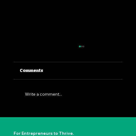
Comments
Write a comment...
The Permission to Not Ask
Permission: Steve Jobs' Insight
For Entrepreneurs to Thrive.