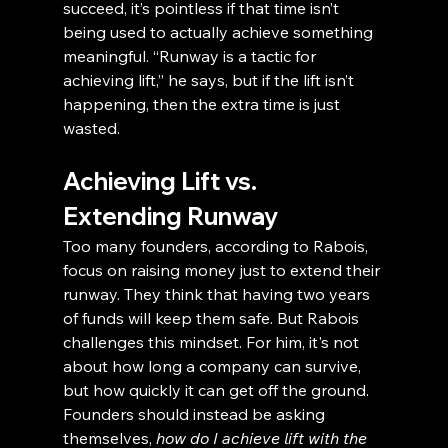
succeed, it’s pointless if that time isn’t 
being used to actually achieve something 
meaningful. “Runway is a tactic for 
achieving lift,” he says, but if the lift isn’t 
happening, then the extra time is just 
wasted.
Achieving Lift vs. 
Extending Runway
Too many founders, according to Rabois, 
focus on raising money just to extend their 
runway. They think that having two years 
of funds will keep them safe. But Rabois 
challenges this mindset. For him, it's not 
about how long a company can survive, 
but how quickly it can get off the ground. 
Founders should instead be asking 
themselves, 
how do I achieve lift with the 