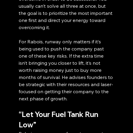
usually can’t solve all three at once, but 
the goal is to prioritize the most important 
one first and direct your energy toward 
overcoming it.
For Rabois, runway only matters if it’s 
being used to push the company past 
one of these key risks. If the extra time 
isn’t bringing you closer to lift, it’s not 
worth raising money just to buy more 
months of survival. He advises founders to 
be strategic with their resources and laser-
focused on getting their company to the 
next phase of growth.
“Let Your Fuel Tank Run 
Low”