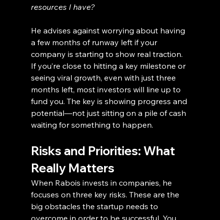
resources I have?
He advises against worrying about having 
a few months of runway left if your 
company is starting to show real traction. 
If you’re close to hitting a key milestone or 
seeing viral growth, even with just three 
months left, most investors will line up to 
fund you. The key is showing progress and 
potential—not just sitting on a pile of cash 
waiting for something to happen.
Risks and Priorities: What 
Really Matters
When Rabois invests in companies, he 
focuses on three key risks. These are the 
big obstacles the startup needs to 
overcome in order to be successful. You 