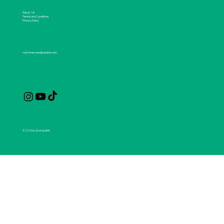
About Us
Terms and Conditions
Privacy Policy
customercare@spirikle.com
© 2025 by Startup Bell.