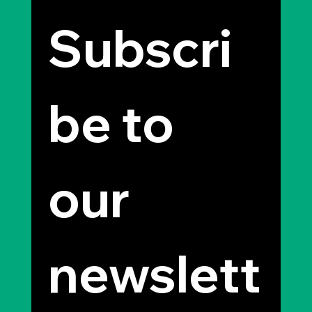
Subscri
be to 
our 
newslett