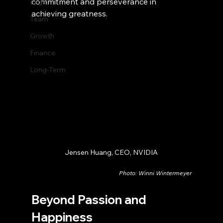
commitment and perseverance in 
Legal
achieving greatness.
Team
Growth
Finance
Long-Term
Jensen Huang, CEO, NVIDIA
Photo: Winni Wintermeyer
Beyond Passion and 
Happiness