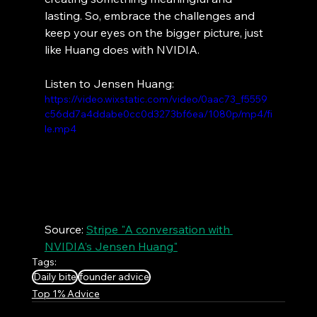
lasting. So, embrace the challenges and 
keep your eyes on the bigger picture, just 
like Huang does with NVIDIA.
Listen to Jensen Huang:
https://video.wixstatic.com/video/0aac73_f5559
c56dd7a4ddabe0cc0d3273bf6ea/1080p/mp4/fi
le.mp4
Source: 
Stripe "A conversation with 
NVIDIA’s Jensen Huang"
Tags:
Daily bite
founder advice
Top 1% Advice