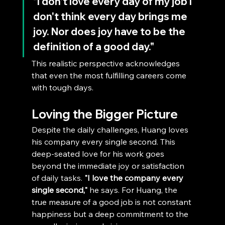
"I don't love every day of my job I 
don't think every day brings me 
joy. Nor does joy have to be the 
definition of a good day." 
This realistic perspective acknowledges 
that even the most fulfilling careers come 
with tough days.
Loving the Bigger Picture
Despite the daily challenges, Huang loves 
his company every single second. This 
deep-seated love for his work goes 
beyond the immediate joy or satisfaction 
of daily tasks. 
"I love the company every 
single second,"
 he says. For Huang, the 
true measure of a good job is not constant 
happiness but a deep commitment to the 