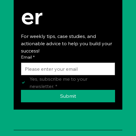
er
For weekly tips, case studies, and 
actionable advice to help you build your 
success!
Email
*
Yes, subscribe me to your 
newsletter.
*
Submit