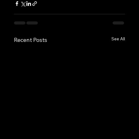
See All
Recent Posts