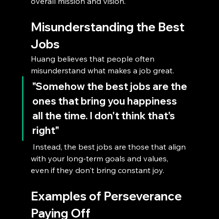
overall mission and vision.
Misunderstanding the Best 
Jobs
Huang believes that people often 
misunderstand what makes a job great. 
"Somehow the best jobs are the 
ones that bring you happiness 
all the time. I don't think that's 
right"
 Instead, the best jobs are those that align 
with your long-term goals and values, 
even if they don't bring constant joy.
Examples of Perseverance 
Paying Off