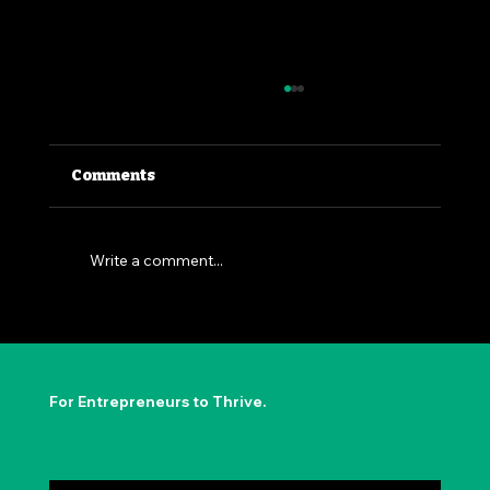
Comments
Write a comment...
The Permission to Not Ask
Permission: Steve Jobs' Insight
For Entrepreneurs to Thrive.