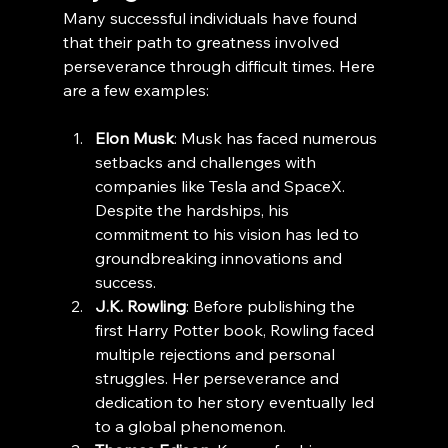
Many successful individuals have found 
that their path to greatness involved 
perseverance through difficult times. Here 
are a few examples:
Elon Musk
: Musk has faced numerous 
setbacks and challenges with 
companies like Tesla and SpaceX. 
Despite the hardships, his 
commitment to his vision has led to 
groundbreaking innovations and 
success.
J.K. Rowling
: Before publishing the 
first Harry Potter book, Rowling faced 
multiple rejections and personal 
struggles. Her perseverance and 
dedication to her story eventually led 
to a global phenomenon.