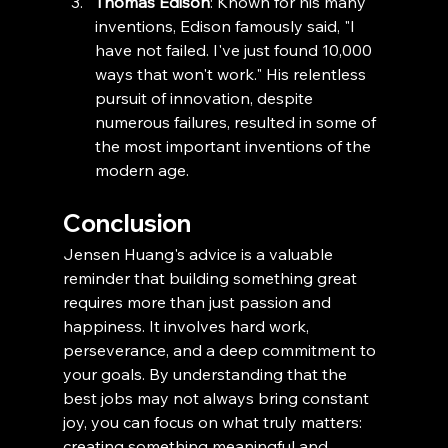
Thomas Edison
: Known for his many 
inventions, Edison famously said, "I 
have not failed. I've just found 10,000 
ways that won't work." His relentless 
pursuit of innovation, despite 
numerous failures, resulted in some of 
the most important inventions of the 
modern age.
Conclusion
Jensen Huang's advice is a valuable 
reminder that building something great 
requires more than just passion and 
happiness. It involves hard work, 
perseverance, and a deep commitment to 
your goals. By understanding that the 
best jobs may not always bring constant 
joy, you can focus on what truly matters: 
creating something meaningful and 