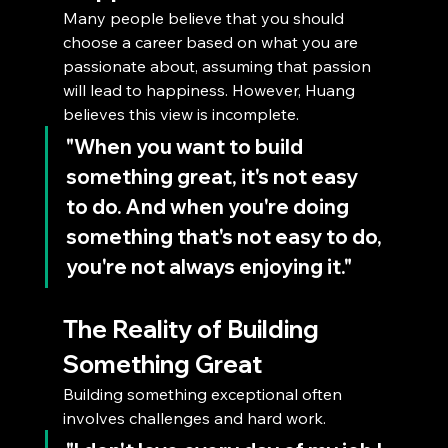
Many people believe that you should 
choose a career based on what you are 
passionate about, assuming that passion 
will lead to happiness. However, Huang 
believes this view is incomplete. 
"When you want to build 
something great, it's not easy 
to do. And when you're doing 
something that's not easy to do, 
you're not always enjoying it."
The Reality of Building 
Something Great
Building something exceptional often 
involves challenges and hard work. 