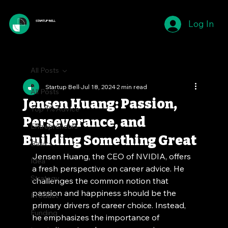
Log In
STARTUP BELL
All Posts
Startup Bell
Jul 18, 2024
2 min read
All Posts
Jensen Huang: Passion,
Top 1% Advice
Perseverance, and
Entrepreneurs
Building Something Great
Basics
Jensen Huang, the CEO of NVIDIA, offers 
Idea
a fresh perspective on career advice. He 
Strategy
challenges the common notion that 
passion and happiness should be the 
Product
primary drivers of career choice. Instead, 
Funding
he emphasizes the importance of 