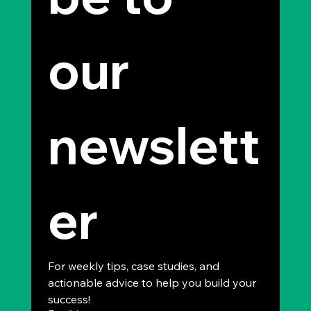
our 
newslett
er
For weekly tips, case studies, and 
actionable advice to help you build your 
success!