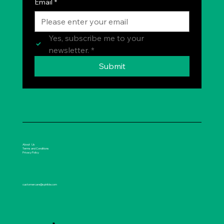
Email
*
Yes, subscribe me to your 
newsletter.
*
Submit
About Us
Terms and Conditions
Privacy Policy
customercare@spirikle.com