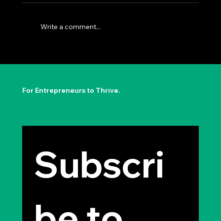
Write a comment...
The Permission to Not Ask
Permission: Steve Jobs' Insight
For Entrepreneurs to Thrive.
Subscri
be to 