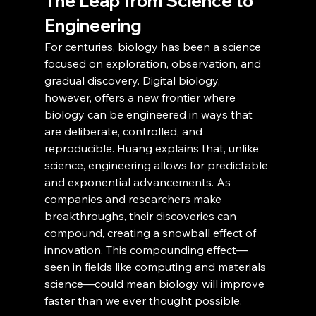
The Leap from Science to 
Engineering
For centuries, biology has been a science 
focused on exploration, observation, and 
gradual discovery. Digital biology, 
however, offers a new frontier where 
biology can be engineered in ways that 
are deliberate, controlled, and 
reproducible. Huang explains that, unlike 
science, engineering allows for predictable 
and exponential advancements. As 
companies and researchers make 
breakthroughs, their discoveries can 
compound, creating a snowball effect of 
innovation. This compounding effect—
seen in fields like computing and materials 
science—could mean biology will improve 
faster than we ever thought possible.