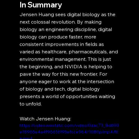
In Summary
Jensen Huang sees digital biology as the 
next colossal revolution. By making 
biology an engineering discipline, digital 
biology can produce faster, more 
consistent improvements in fields as 
varied as healthcare, pharmaceuticals, and 
environmental management. This is just 
the beginning, and NVIDIA is helping to 
pave the way for this new frontier. For 
anyone eager to work at the intersection 
of biology and tech, digital biology 
presents a world of opportunities waiting 
to unfold.
Watch Jensen Huang:
https://video.wixstatic.com/video/0aac73_8d690
e18965e4a4f96616f95efcce964/1080p/mp4/fil
e.mp4