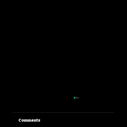
Comments