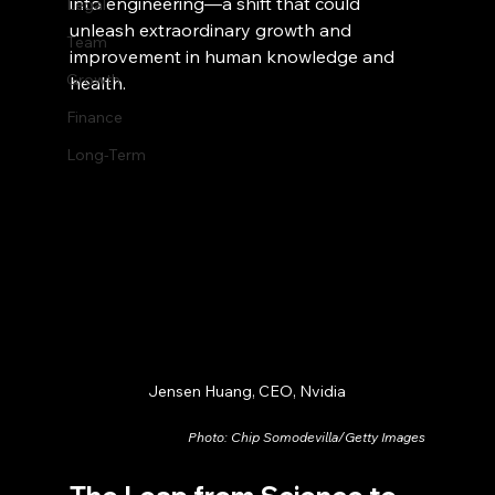
into engineering—a shift that could 
Legal
unleash extraordinary growth and 
Team
improvement in human knowledge and 
Growth
health.
Finance
Long-Term
Jensen Huang, CEO, Nvidia
Photo: Chip Somodevilla/Getty Images