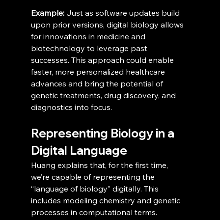
Example:
 Just as software updates build 
upon prior versions, digital biology allows 
for innovations in medicine and 
biotechnology to leverage past 
successes. This approach could enable 
faster, more personalized healthcare 
advances and bring the potential of 
genetic treatments, drug discovery, and 
diagnostics into focus.
Representing Biology in a 
Digital Language
Huang explains that, for the first time, 
we’re capable of representing the 
“language of biology” digitally. This 
includes modeling chemistry and genetic 
processes in computational terms. 