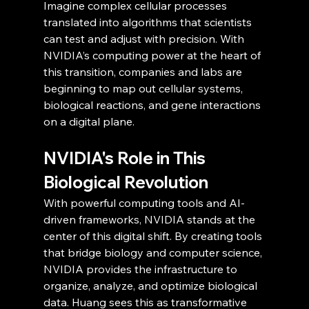
Imagine complex cellular processes 
translated into algorithms that scientists 
can test and adjust with precision. With 
NVIDIA’s computing power at the heart of 
this transition, companies and labs are 
beginning to map out cellular systems, 
biological reactions, and gene interactions 
on a digital plane.
NVIDIA's Role in This 
Biological Revolution
With powerful computing tools and AI-
driven frameworks, NVIDIA stands at the 
center of this digital shift. By creating tools 
that bridge biology and computer science, 
NVIDIA provides the infrastructure to 
organize, analyze, and optimize biological 
data. Huang sees this as transformative 