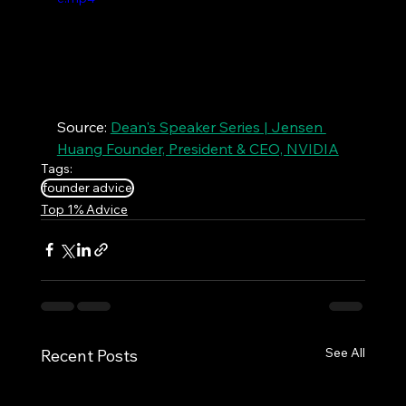
Source: 
Dean's Speaker Series | Jensen 
Huang Founder, President & CEO, NVIDIA
Tags:
founder advice
Top 1% Advice
See All
Recent Posts