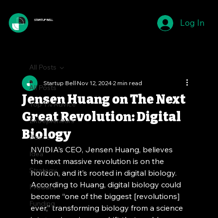
Log In
STARTUP BELL
All Posts
Startup Bell
Nov 12, 2024
2 min read
All Posts
Jensen Huang on The Next
Top 1% Advice
Great Revolution: Digital
Entrepreneurs
Biology
Basics
NVIDIA’s CEO, Jensen Huang, believes 
Idea
the next massive revolution is on the 
Strategy
horizon, and it’s rooted in digital biology. 
According to Huang, digital biology could 
Product
become “one of the biggest [revolutions] 
Funding
ever,” transforming biology from a science 