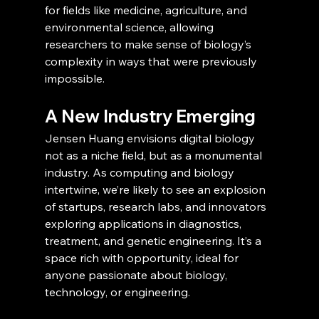
for fields like medicine, agriculture, and 
environmental science, allowing 
researchers to make sense of biology’s 
complexity in ways that were previously 
impossible.
A New Industry Emerging
Jensen Huang envisions digital biology 
not as a niche field, but as a monumental 
industry. As computing and biology 
intertwine, we’re likely to see an explosion 
of startups, research labs, and innovators 
exploring applications in diagnostics, 
treatment, and genetic engineering. It’s a 
space rich with opportunity, ideal for 
anyone passionate about biology, 
technology, or engineering.