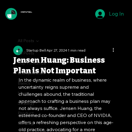
Log In
STARTUP BELL
All Posts
Startup Bell
Apr 27, 2024
1 min read
All Posts
Jensen Huang: Business
Top 1% Advice
Plan is Not Important
Entrepreneurs
In the dynamic realm of business, where 
Basics
uncertainty reigns supreme and 
Idea
challenges abound, the traditional 
approach to crafting a business plan may 
Strategy
not always suffice. Jensen Huang, the 
Product
esteemed co-founder and CEO of NVIDIA, 
offers a refreshing perspective on this age-
Funding
old practice, advocating for a more 