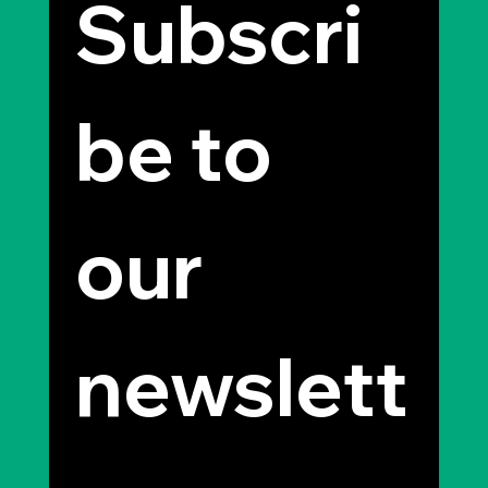
Subscri
be to 
our 
newslett