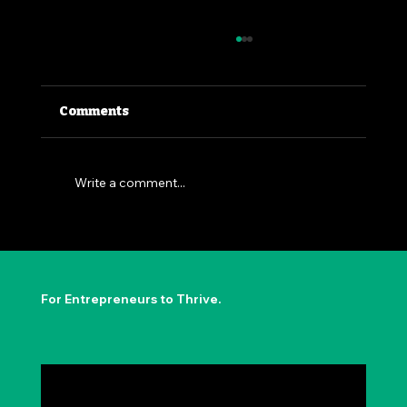
Comments
Write a comment...
The Permission to Not Ask
Permission: Steve Jobs' Insight
For Entrepreneurs to Thrive.