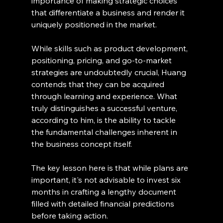
importance of making strategic choices 
that differentiate a business and render it 
uniquely positioned in the market.
While skills such as product development, 
positioning, pricing, and go-to-market 
strategies are undoubtedly crucial, Huang 
contends that they can be acquired 
through learning and experience. What 
truly distinguishes a successful venture, 
according to him, is the ability to tackle 
the fundamental challenges inherent in 
the business concept itself.
The key lesson here is that while plans are 
important, it's not advisable to invest six 
months in crafting a lengthy document 
filled with detailed financial predictions 
before taking action.