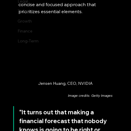
Legal
concise and focused approach that 
Team
prioritizes essential elements.
Growth
Finance
Long-Term
Jensen Huang, CEO, NVIDIA
Image credits: Getty Images
"It turns out that making a 
financial forecast that nobody 
knows is going to be right or 