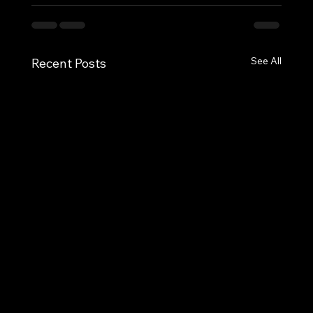
See All
Recent Posts