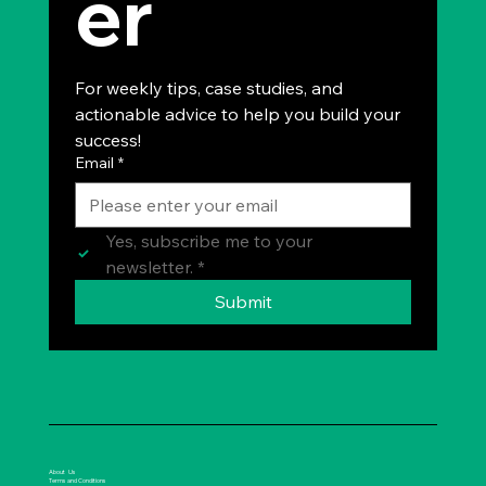
er
For weekly tips, case studies, and 
actionable advice to help you build your 
success!
Email
*
Yes, subscribe me to your 
newsletter.
*
Submit
About Us
Terms and Conditions