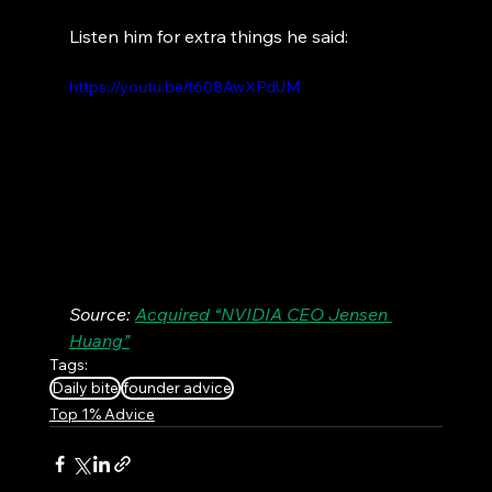
Listen him for extra things he said:
https://youtu.be/t608AwXPdUM
Source: 
Acquired “NVIDIA CEO Jensen 
Huang”
Tags:
Daily bite
founder advice
Top 1% Advice