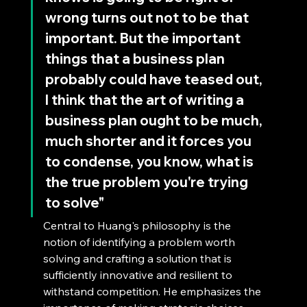
wrong turns out not to be that 
important. But the important 
things that a business plan 
probably could have teased out, 
I think that the art of writing a 
business plan ought to be much, 
much shorter and it forces you 
to condense, you know, what is 
the true problem you're trying 
to solve"
Central to Huang's philosophy is the 
notion of identifying a problem worth 
solving and crafting a solution that is 
sufficiently innovative and resilient to 
withstand competition. He emphasizes the 