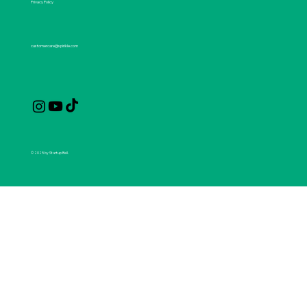
Privacy Policy
customercare@spirikle.com
© 2025 by Startup Bell.