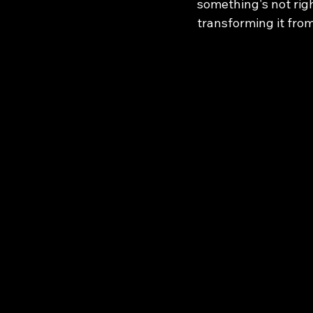
something's not righ
transforming it from