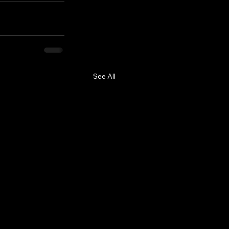
See All