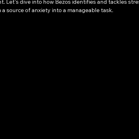
t. Let's dive into how Bezos identifies and tackles stre
 a source of anxiety into a manageable task.