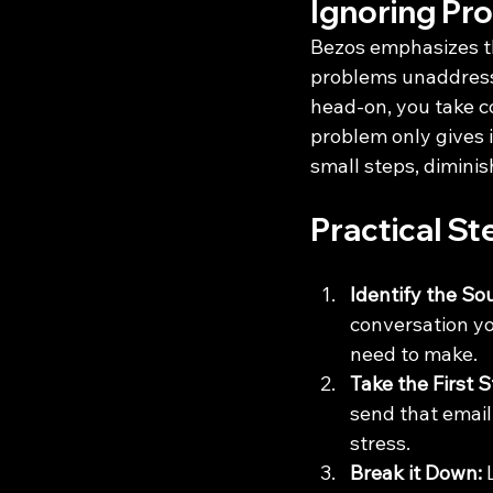
Ignoring Pr
Bezos emphasizes th
problems unaddresse
head-on, you take c
problem only gives i
small steps, diminis
Practical St
Identify the So
conversation you
need to make.
Take the First S
send that email,
stress.
Break it Down:
 