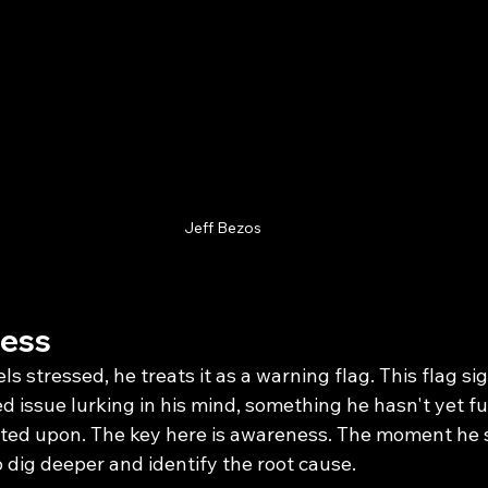
Jeff Bezos
ress
 stressed, he treats it as a warning flag. This flag sig
d issue lurking in his mind, something he hasn't yet ful
ed upon. The key here is awareness. The moment he s
o dig deeper and identify the root cause.