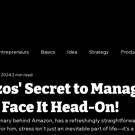
ntrepreneurs
Basics
Idea
Strategy
Produ
, 2024
2 min read
e
Long-Term
zos' Secret to Mana
 Face It Head-On!
ionary behind Amazon, has a refreshingly straightforw
or him, stress isn't just an inevitable part of life—it's a