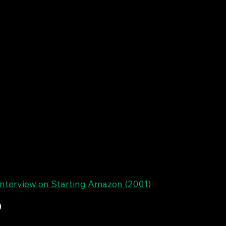
interview on Starting Amazon (2001)