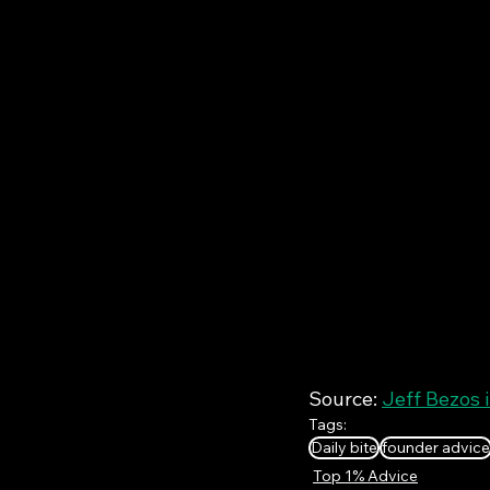
Source: 
Jeff Bezos 
Tags:
Daily bite
founder advice
Top 1% Advice