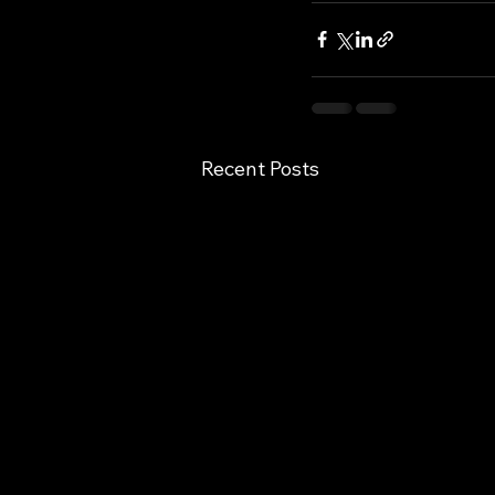
Recent Posts