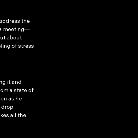
 address the 
g a meeting—
but about 
ing of stress 
ng it and 
rom a state of 
oon as he 
s drop 
kes all the 