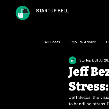
STARTUP BELL
All Posts
Top 1% Advice
E
Startup Bell
Jul 28
Team
Growth
Financ
Jeff Be
Stress:
Jeff Bezos, the vis
to handling stress. F