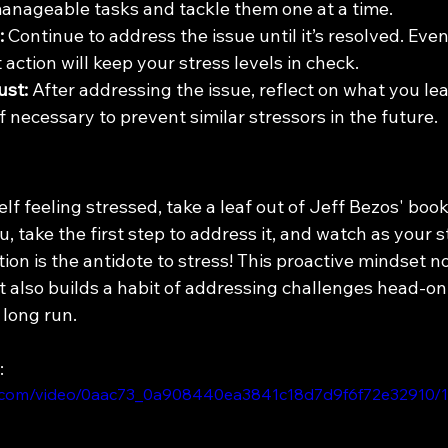
anageable tasks and tackle them one at a time.
:
 Continue to address the issue until it’s resolved. Even i
 action will keep your stress levels in check.
ust:
 After addressing the issue, reflect on what you le
 necessary to prevent similar stressors in the future.
elf feeling stressed, take a leaf out of Jeff Bezos' book
, take the first step to address it, and watch as your s
on is the antidote to stress! This proactive mindset no
 also builds a habit of addressing challenges head-on
 long run.
:
tic.com/video/0aac73_0a908440ea3841c18d7d9f6f72e32910/