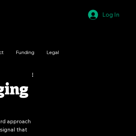
Log In
ct
Funding
Legal
ging
ard approach 
 signal that 