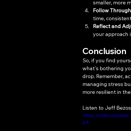
smaller, more m
Follow Through
time, consistent
Reflect and Adj
your approach if
Conclusion
So, if you find yours
what's bothering you
drop. Remember, acti
managing stress but
more resilient in the
Listen to Jeff Bezos
https://video.wixsta
p4