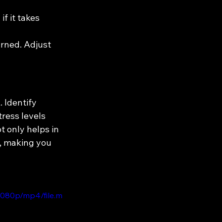
f it takes 
arned. Adjust 
. Identify 
tress levels 
t only helps in 
, making you 
1080p/mp4/file.m