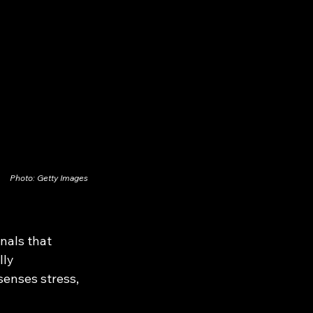
Photo: Getty Images
nals that 
ly 
enses stress, 