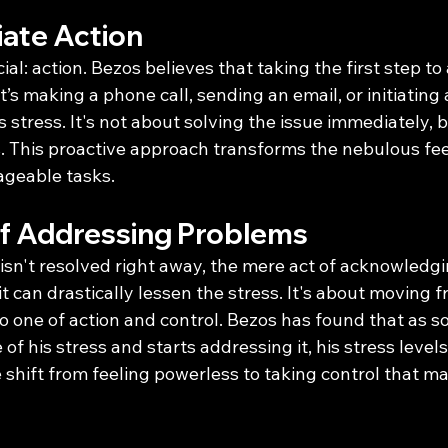
ate Action
ial: action. Bezos believes that taking the first step to
s making a phone call, sending an email, or initiatin
s stress. It's not about solving the issue immediately, 
. This proactive approach transforms the nebulous feel
ageable tasks.
f Addressing Problems
isn't resolved right away, the mere act of acknowledgi
t can drastically lessen the stress. It's about moving f
o one of action and control. Bezos has found that as s
 of his stress and starts addressing it, his stress level
e shift from feeling powerless to taking control that ma