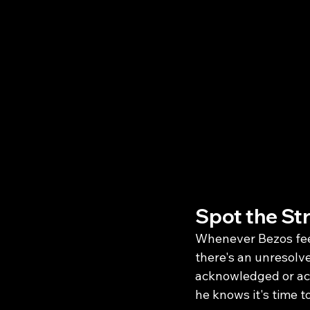
Spot the St
Whenever Bezos feels
there's an unresolve
acknowledged or act
he knows it's time t