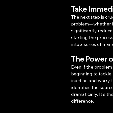
Take Immedi
The next step is cruc
problem—whether it’
significantly reduce
starting the process
into a series of man
The Power o
Even if the problem 
beginning to tackle i
inaction and worry t
identifies the source
dramatically. It's th
difference.