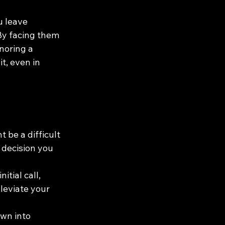
 leave 
By facing them 
noring a 
t, even in 
 be a difficult 
 decision you 
itial call, 
lleviate your 
wn into 