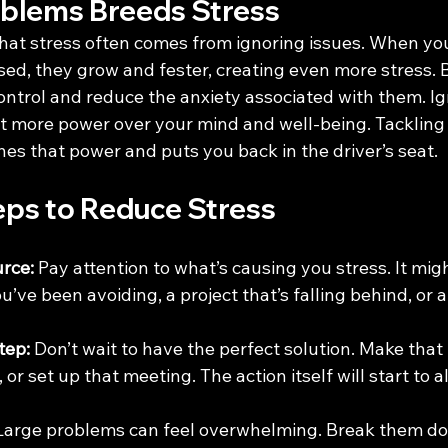
oblems Breeds Stress
at stress often comes from ignoring issues. When you
d, they grow and fester, creating even more stress. 
ontrol and reduce the anxiety associated with them. Ig
t more power over your mind and well-being. Tackling i
hes that power and puts you back in the driver’s seat.
eps to Reduce Stress
urce:
 Pay attention to what’s causing you stress. It might
’ve been avoiding, a project that’s falling behind, or a
tep:
 Don’t wait to have the perfect solution. Make that in
 or set up that meeting. The action itself will start to a
Large problems can feel overwhelming. Break them do