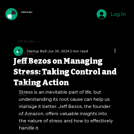
Log In
STARTUP BELL
All Posts
Startup Bell
Jun 30, 2024
2 min read
All Posts
Jeff Bezos on Managing
Top 1% Advice
Stress: Taking Control and
Entrepreneurs
Taking Action
Basics
Stress is an inevitable part of life, but 
Idea
understanding its root cause can help us 
Strategy
manage it better. Jeff Bezos, the founder 
of Amazon, offers valuable insights into 
Product
the nature of stress and how to effectively 
Funding
handle it.