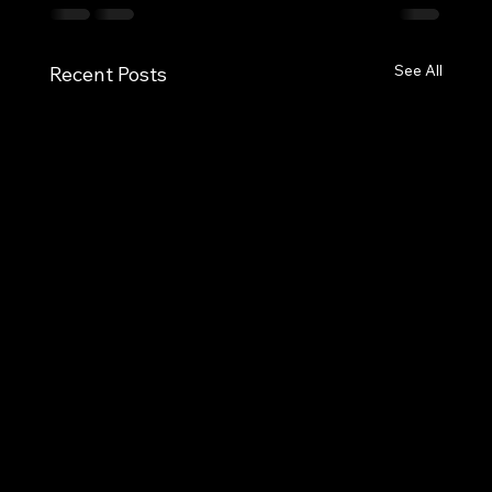
See All
Recent Posts