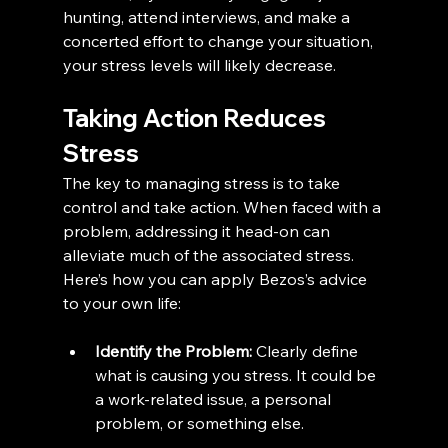
hunting, attend interviews, and make a 
concerted effort to change your situation, 
your stress levels will likely decrease.
Taking Action Reduces 
Stress
The key to managing stress is to take 
control and take action. When faced with a 
problem, addressing it head-on can 
alleviate much of the associated stress. 
Here’s how you can apply Bezos’s advice 
to your own life:
Identify the Problem:
 Clearly define 
what is causing you stress. It could be 
a work-related issue, a personal 
problem, or something else.