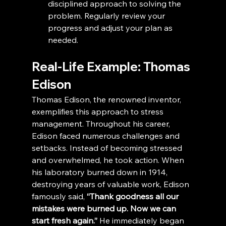
disciplined approach to solving the 
problem. Regularly review your 
progress and adjust your plan as 
needed.
Real-Life Example: Thomas 
Edison
Thomas Edison, the renowned inventor, 
exemplifies this approach to stress 
management. Throughout his career, 
Edison faced numerous challenges and 
setbacks. Instead of becoming stressed 
and overwhelmed, he took action. When 
his laboratory burned down in 1914, 
destroying years of valuable work, Edison 
famously said,
 “Thank goodness all our 
mistakes were burned up. Now we can 
start fresh again.”
 He immediately began 