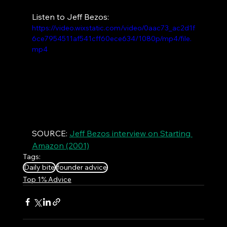
Listen to Jeff Bezos:
https://video.wixstatic.com/video/0aac73_ac2d1f
6ce7954511af541cff60ece634/1080p/mp4/file.
mp4
SOURCE: 
Jeff Bezos interview on Starting 
Amazon (2001)
Tags:
Daily bite
founder advice
Top 1% Advice