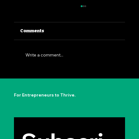
Comments
Write a comment...
The Permission to Not Ask
Permission: Steve Jobs' Insight
For Entrepreneurs to Thrive.