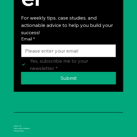
For weekly tips, case studies, and 
actionable advice to help you build your 
success!
Email
*
Yes, subscribe me to your 
newsletter.
*
Submit
About Us
Terms and Conditions
Privacy Policy