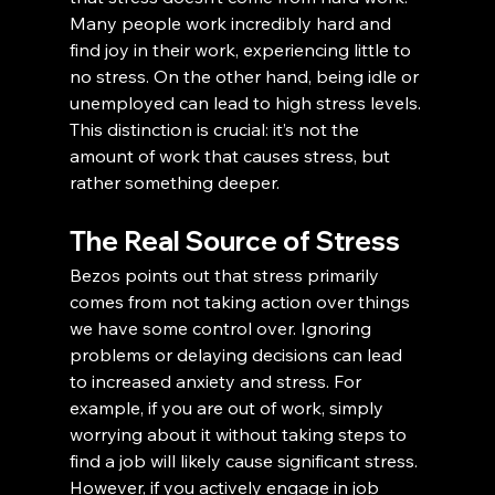
Many people work incredibly hard and 
find joy in their work, experiencing little to 
no stress. On the other hand, being idle or 
unemployed can lead to high stress levels. 
This distinction is crucial: it’s not the 
amount of work that causes stress, but 
rather something deeper.
The Real Source of Stress
Bezos points out that stress primarily 
comes from not taking action over things 
we have some control over. Ignoring 
problems or delaying decisions can lead 
to increased anxiety and stress. For 
example, if you are out of work, simply 
worrying about it without taking steps to 
find a job will likely cause significant stress. 
However, if you actively engage in job 