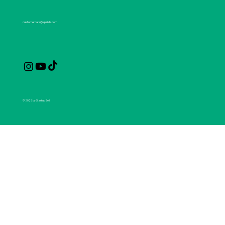
customercare@spirikle.com
© 2025 by Startup Bell.