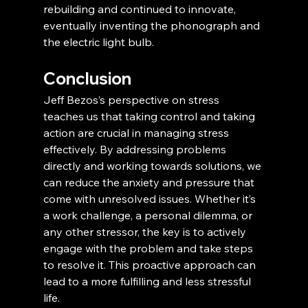
rebuilding and continued to innovate, 
eventually inventing the phonograph and 
the electric light bulb.
Conclusion
Jeff Bezos’s perspective on stress 
teaches us that taking control and taking 
action are crucial in managing stress 
effectively. By addressing problems 
directly and working towards solutions, we 
can reduce the anxiety and pressure that 
come with unresolved issues. Whether it’s 
a work challenge, a personal dilemma, or 
any other stressor, the key is to actively 
engage with the problem and take steps 
to resolve it. This proactive approach can 
lead to a more fulfilling and less stressful 
life.