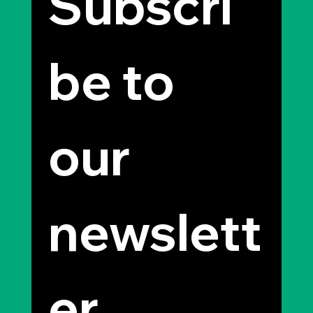
Subscri
be to 
our 
newslett
er