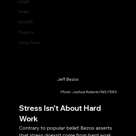
Legal
Team
Growth
Finance
Long-Term
Jeff Bezos
Photo: Joshua Roberts/REUTERS
Stress Isn’t About Hard 
Work
Contrary to popular belief, Bezos asserts 
that stress doesn’t come from hard work. 