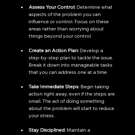
Assess Your Control:
 Determine what 
aspects of the problem you can 
influence or control. Focus on these 
areas rather than worrying about 
things beyond your control.
Create an Action Plan:
 Develop a 
step-by-step plan to tackle the issue. 
Break it down into manageable tasks 
that you can address one at a time.
Take Immediate Steps:
 Begin taking 
action right away, even if the steps are 
small. The act of doing something 
about the problem will start to reduce 
your stress.
Stay Disciplined:
 Maintain a 