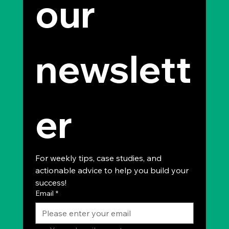
our 
newslett
er
For weekly tips, case studies, and 
actionable advice to help you build your 
success!
Email
*