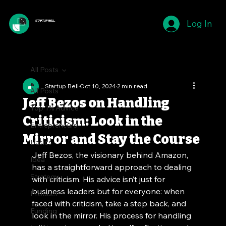
Log In
STARTUP BELL
All Posts
Startup Bell
Oct 10, 2024
2 min read
All Posts
Jeff Bezos on Handling
Top 1% Advice
Criticism: Look in the
Entrepreneurs
Mirror and Stay the Course
Basics
Jeff Bezos, the visionary behind Amazon, 
Idea
has a straightforward approach to dealing 
Strategy
with criticism. His advice isn’t just for 
business leaders but for everyone: when 
Product
faced with criticism, take a step back, and 
Funding
look in the mirror. His process for handling 