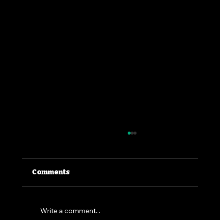
Comments
Write a comment...