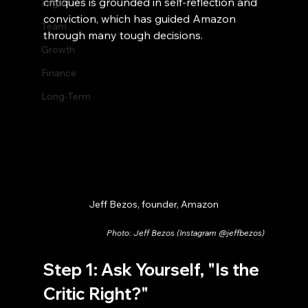
critiques is grounded in self-reflection and 
Legal
conviction, which has guided Amazon 
Team
through many tough decisions.
Growth
Finance
Long-Term
Jeff Bezos, founder, Amazon
Photo: Jeff Bezos (Instagram @jeffbezos)
Step 1: Ask Yourself, "Is the 
Critic Right?"