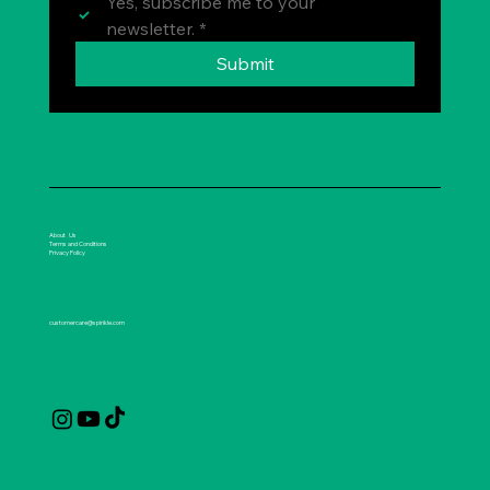
Yes, subscribe me to your 
newsletter.
*
Submit
About Us
Terms and Conditions
Privacy Policy
customercare@spirikle.com