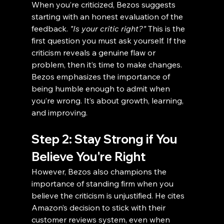
When you’re criticized, Bezos suggests 
starting with an honest evaluation of the 
feedback. 
"Is your critic right?"
 This is the 
first question you must ask yourself. If the 
criticism reveals a genuine flaw or 
problem, then it’s time to make changes. 
Bezos emphasizes the importance of 
being humble enough to admit when 
you’re wrong. It’s about growth, learning, 
and improving.
Step 2: Stay Strong if You 
Believe You're Right
However, Bezos also champions the 
importance of standing firm when you 
believe the criticism is unjustified. He cites 
Amazon’s decision to stick with their 
customer reviews system, even when 