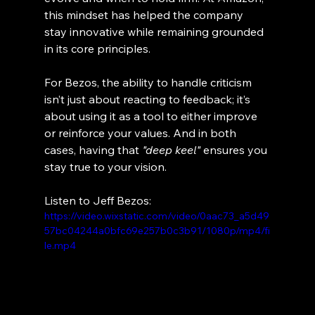
this mindset has helped the company 
stay innovative while remaining grounded 
in its core principles.
For Bezos, the ability to handle criticism 
isn’t just about reacting to feedback; it’s 
about using it as a tool to either improve 
or reinforce your values. And in both 
cases, having that 
"deep keel"
 ensures you 
stay true to your vision.
Listen to Jeff Bezos:
https://video.wixstatic.com/video/0aac73_a5d49
57bc04244a0bfc69e257b0c3b91/1080p/mp4/fi
le.mp4