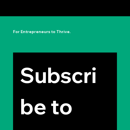
The Permission to Not Ask
Permission: Steve Jobs' Insight
For Entrepreneurs to Thrive.
Subscri
be to 