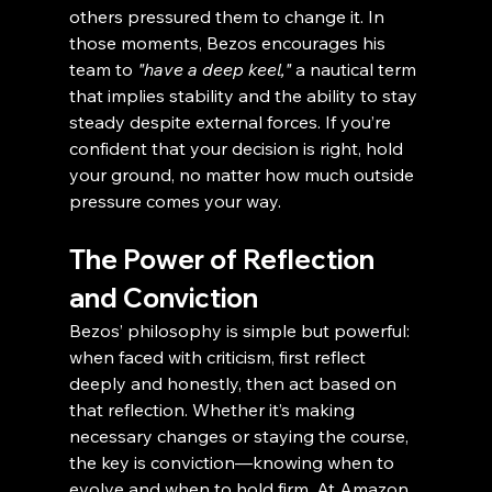
others pressured them to change it. In 
those moments, Bezos encourages his 
team to 
"have a deep keel,"
 a nautical term 
that implies stability and the ability to stay 
steady despite external forces. If you’re 
confident that your decision is right, hold 
your ground, no matter how much outside 
pressure comes your way.
The Power of Reflection 
and Conviction
Bezos’ philosophy is simple but powerful: 
when faced with criticism, first reflect 
deeply and honestly, then act based on 
that reflection. Whether it’s making 
necessary changes or staying the course, 
the key is conviction—knowing when to 
evolve and when to hold firm. At Amazon, 