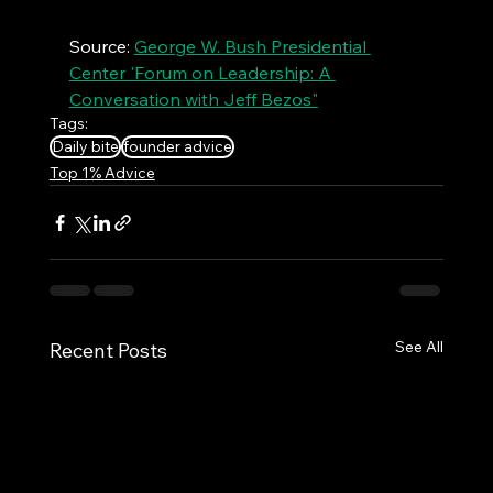
Source: 
George W. Bush Presidential 
Center 'Forum on Leadership: A 
Conversation with Jeff Bezos"
Tags:
Daily bite
founder advice
Top 1% Advice
See All
Recent Posts