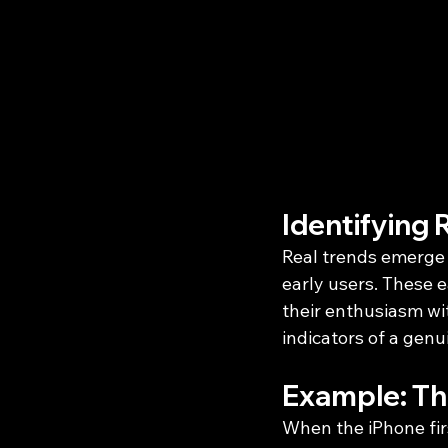
Identifying 
Real trends emerge 
early users. These 
their enthusiasm wi
indicators of a genu
Example: Th
When the iPhone firs