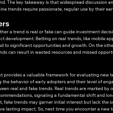
end. The key takeaway is that widespread discussion and 
ne trends require passionate, regular use by their ear
ers
r a trend is real or fake can guide investment decisio
ct development. Betting on real trends, like mobile ap
ead to significant opportunities and growth. On the othe
ends can result in wasted resources and missed opportu
t provides a valuable framework for evaluating new t
g the behavior of early adopters and their level of en
ween real and fake trends. Real trends are marked by 
commendations, signaling a fundamental shift and lon
t, fake trends may garner initial interest but lack the 
ve lasting impact. So, next time you encounter a new t