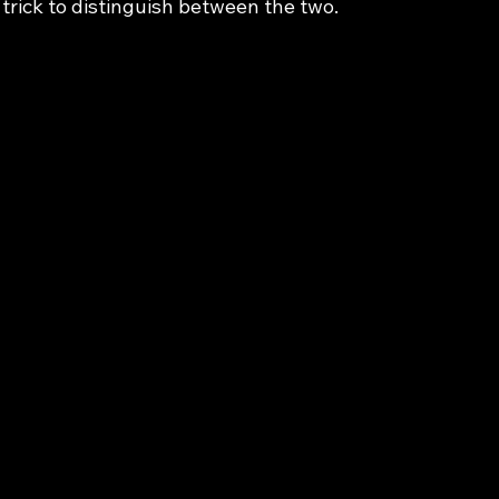
 trick to distinguish between the two.