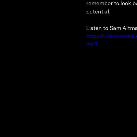
remember to look be
potential.
Listen to Sam Altm
https://video.wixsta
mp4