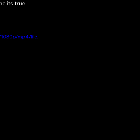
 its true 
1080p/mp4/file.