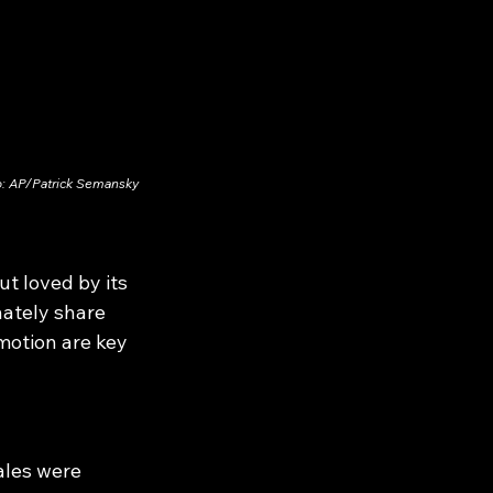
: AP/Patrick Semansky
t loved by its 
ately share 
motion are key 
ales were 