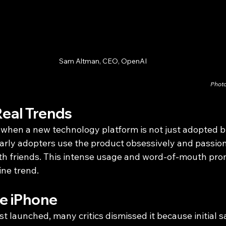
Sam Altman, CEO, OpenAI
Photo
Real Trends
when a new technology platform is not just adopted bu
early adopters use the product obsessively and passion
th friends. This intense usage and word-of-mouth pro
ine trend.
e iPhone
t launched, many critics dismissed it because initial s