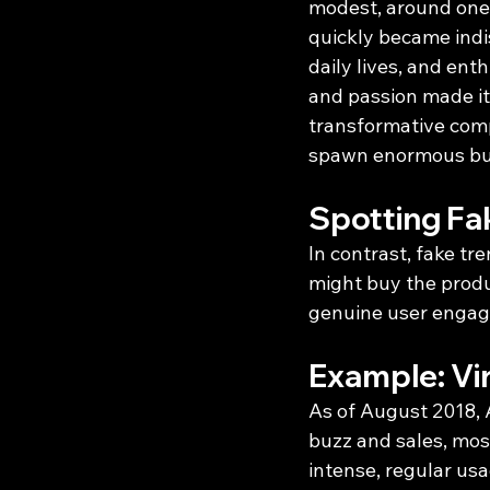
modest, around one 
quickly became indis
daily lives, and ent
and passion made it 
transformative comp
spawn enormous bu
Spotting Fa
In contrast, fake tr
might buy the produc
genuine user engag
Example: Vir
As of August 2018, A
buzz and sales, most
intense, regular us