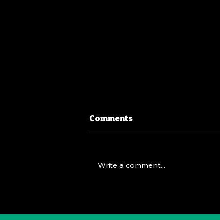
Comments
Write a comment...
The Deep Dive Leadership
Strategy: Brian Chesky's
Way