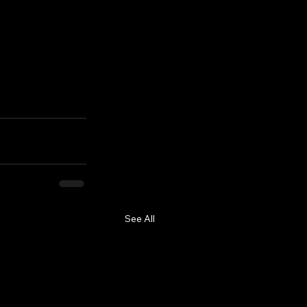
See All