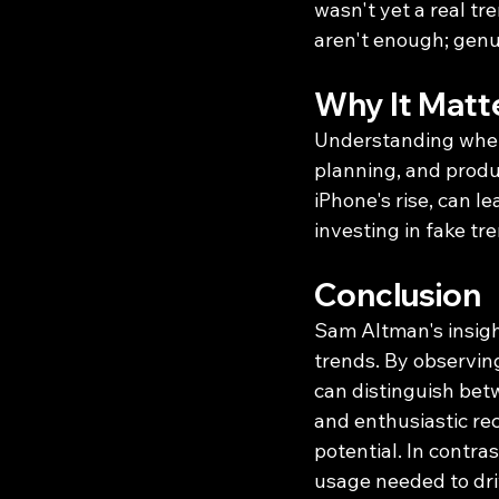
wasn't yet a real tr
aren't enough; genui
Why It Matt
Understanding whethe
planning, and produ
iPhone's rise, can l
investing in fake tr
Conclusion
Sam Altman's insigh
trends. By observin
can distinguish bet
and enthusiastic re
potential. In contras
usage needed to dri