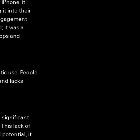
iPhone, it 
t into their 
 engagement 
 it was a 
apps and 
tic use. People 
end lacks 
significant 
This lack of 
otential, it 