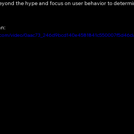
yond the hype and focus on user behavior to determine
an:
tic.com/video/0aac73_246d9bcd140e4581841c550007f5d46d/