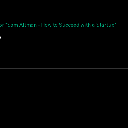
r "Sam Altman - How to Succeed with a Startup"