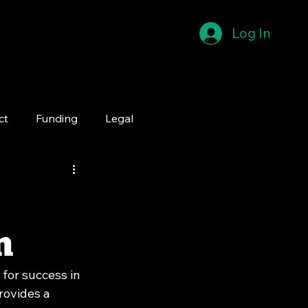
Log In
ct
Funding
Legal
n
for success in 
rovides a 