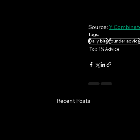
Source: 
Y Combinato
Tags:
Daily bite
founder advice
Top 1% Advice
Recent Posts