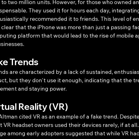
to two million units. However, for those who owned an 
pensable. They used it for hours each day, integrating i
husiastically recommended it to friends. This level of
clear that the iPhone was more than just a passing fad;
uting platform that would lead to the rise of mobile 
sinesses.
ke Trends
ends are characterized by a lack of sustained, enthusias
t, but they don't use it enough, indicating that the tr
ement and staying power.
tual Reality (VR)
ltman cited VR as an example of a fake trend. Despite 
 VR headset owners used their devices rarely, if at all. 
age among early adopters suggested that while VR had p