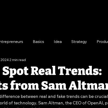
ntrepreneurs
Basics
Idea
Strategy
Produ
, 2024
2 min read
e
Long-Term
 Spot Real Trends:
ts from Sam Altma
ifference between real and fake trends can be crucial 
orld of technology. Sam Altman, the CEO of OpenAI, p