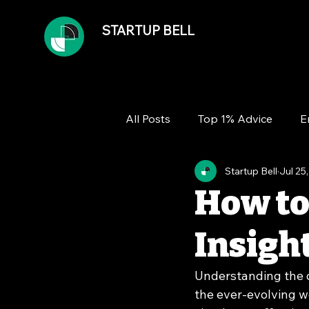
STARTUP BELL
All Posts
Top 1% Advice
E
Startup Bell
Jul 25
Team
Growth
Financ
How to
Insigh
Understanding the d
the ever-evolving w