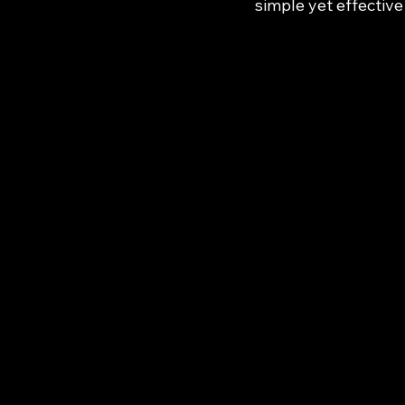
simple yet effective