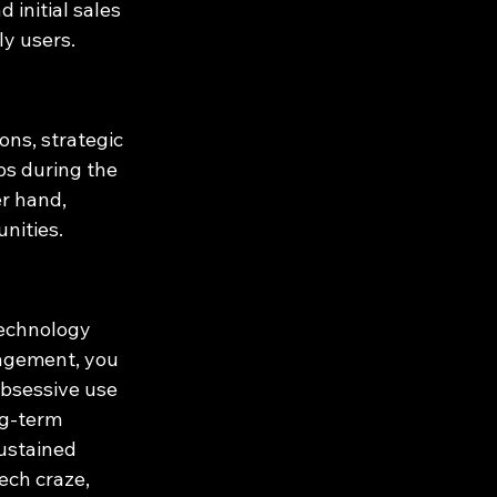
initial sales 
ly users.
ns, strategic 
ps during the 
r hand, 
nities.
echnology 
gagement, you 
obsessive use 
g-term 
sustained 
ech craze, 