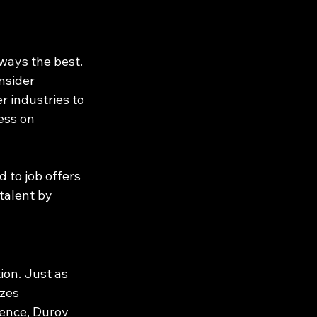
ways the best. 
nsider 
r industries to 
ess on 
 to job offers 
talent by 
ion. Just as 
zes 
ience, Durov 