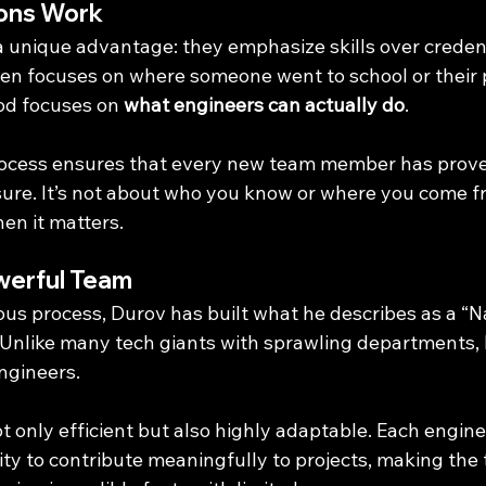
ons Work
a unique advantage: they emphasize skills over credent
ften focuses on where someone went to school or their 
od focuses on 
what engineers can actually do
.
rocess ensures that every new team member has proven
ssure. It’s not about who you know or where you come f
en it matters.
werful Team
rous process, Durov has built what he describes as a “
 Unlike many tech giants with sprawling departments, 
engineers.
ot only efficient but also highly adaptable. Each enginee
lity to contribute meaningfully to projects, making the