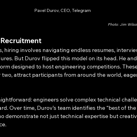
Pavel Durov, CEO, Telegram
Photo: Jim Wils
g Recruitment
 hiring involves navigating endless resumes, intervie
res. But Durov flipped this model on its head. He and 
tform designed to host engineering competitions. These
two, attract participants from around the world, eager
aightforward: engineers solve complex technical challe
d. Over time, Durov’s team identifies the “best of the 
ho demonstrate not just technical expertise but creativ
ce.