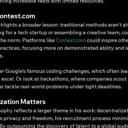
ving incredible feats with limited resources.
Contest.com
hlights a broader lesson: traditional methods aren’t al
g for a tech startup or assembling a creative team, co
he norm. Platforms like 
Contest.com
 could inspire othe
 practices, focusing more on demonstrated ability and l
s.
er Google’s famous coding challenges, which often lead
o excel. Or look at hackathons, where companies scout 
 tackle real-world problems under tight deadlines.
zation Matters
sophy reflects a larger theme in his work: decentralizat
privacy and freedom, his recruitment process minimi
 By outsourcing the discovery of talent to a global aud