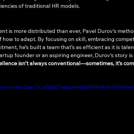
iencies of traditional HR models.
ent is more distributed than ever, Pavel Durov’s metho
 how to adapt. By focusing on skill, embracing competi
tment, he’s built a team that’s as efficient as it is tale
rtup founder or an aspiring engineer, Durov’s story is
ellence isn’t always conventional—sometimes, it’s com
tic.com/video/0aac73_e2d6071a6a2e4bfd95946841c600c9ee/