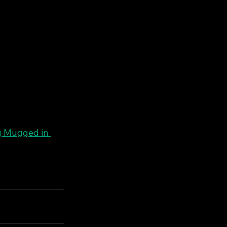
g Mugged in 