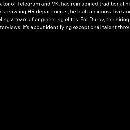
ator of Telegram and VK, has reimagined traditional hir
on sprawling HR departments, he built an innovative an
ng a team of engineering elites. For Durov, the hiring 
erviews; it’s about identifying exceptional talent thro