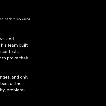
on/The New York Times
ws, and 
his team built 
 contests, 
 to prove their 
nges, and only 
best of the 
ity, problem-