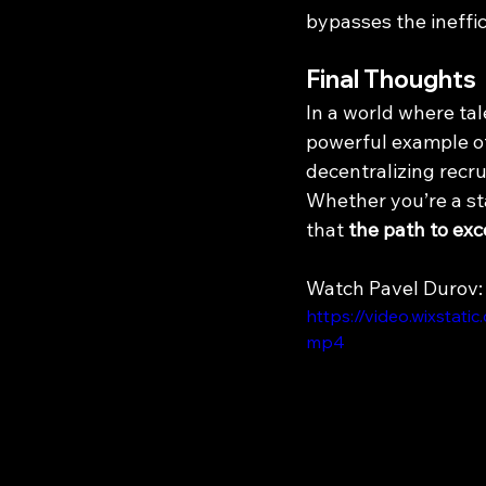
bypasses the ineffic
Final Thoughts
In a world where tal
powerful example of
decentralizing recrui
Whether you’re a sta
that 
the path to exc
Watch Pavel Durov:
https://video.wixsta
mp4