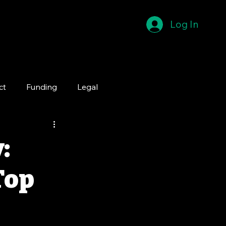
Log In
ct
Funding
Legal
:
Top