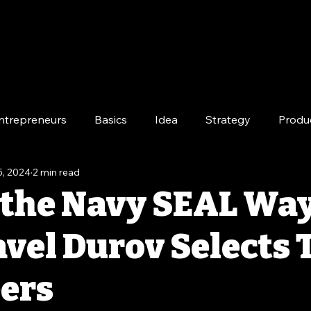
ntrepreneurs
Basics
Idea
Strategy
Produ
5, 2024
2 min read
e
Long-Term
 the Navy SEAL Way
vel Durov Selects 
ers