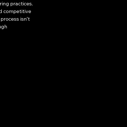
ing practices. 
d competitive 
process isn’t 
ugh 