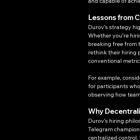
and capable of achie
Lessons from 
Durov’s strategy hig
Whether you’re hirin
breaking free from t
rethink their hiring
conventional metric
For example, consid
for participants wh
observing how teams
Why Decentrali
Durov’s hiring philo
Telegram champions 
centralized control.