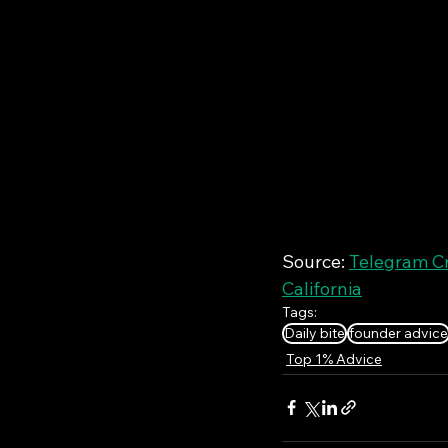
Source: 
Telegram Cr
California
Tags:
Daily bite
founder advice
Top 1% Advice