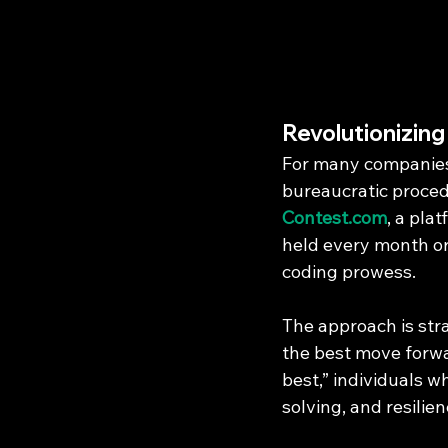
Revolutionizin
For many companies,
bureaucratic procedu
Contest.com
, a pla
held every month or 
coding prowess.
The approach is str
the best move forwar
best,” individuals w
solving, and resilien