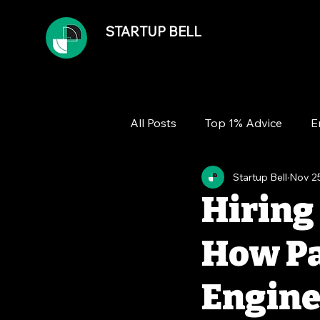
STARTUP BELL
All Posts
Top 1% Advice
E
Startup Bell
Nov 2
Team
Growth
Financ
Hiring
How Pa
Engine