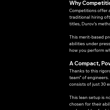
Why Competiti
Competitions offer 
traditional hiring o
titles, Durov’s meth
This merit-based p
abilities under pre
how you perform wh
A Compact, Po
Thanks to this rigo
team” of engineers.
consists of just 30 
This lean setup is n
chosen for their abi