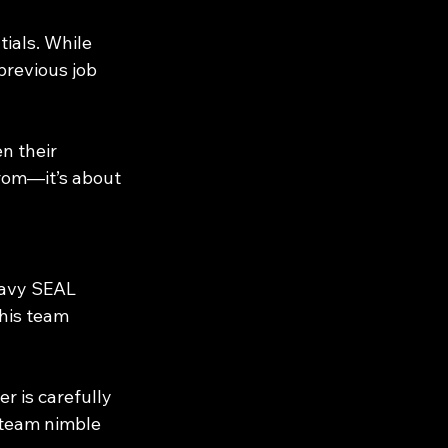
ials. While 
previous job 
 their 
rom—it’s about 
Navy SEAL 
his team 
r is carefully 
 team nimble 