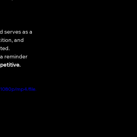
d serves as a 
tion, and 
nted.
 a reminder 
petitive.
1080p/mp4/file.