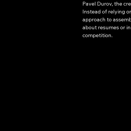
Pavel Durov, the cre
Instead of relying 
approach to assembli
about resumes or int
competition.