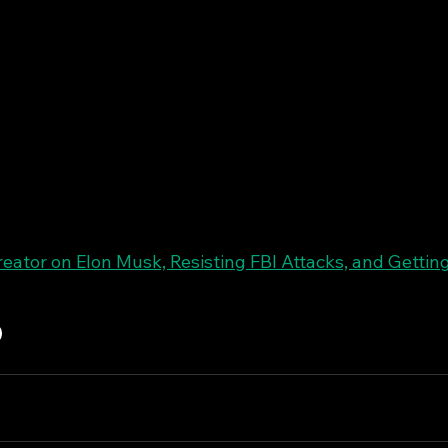
eator on Elon Musk, Resisting FBI Attacks, and Gettin