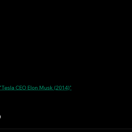
Tesla CEO Elon Musk (2014)"