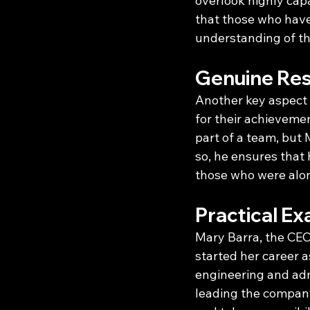
overlook highly capa
that those who have
understanding of the
Genuine Res
Another key aspect
for their achievemen
part of a team, but 
so, he ensures that 
those who were along
Practical Ex
Mary Barra, the CEO
started her career 
engineering and adm
leading the company 