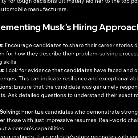
ity for tough decisions ultimately led her to the top pos
 automobile manufacturers.
plementing Musk's Hiring Approac
s:
 Encourage candidates to share their career stories d
ten for how they describe their problem-solving proces
 skills.
s:
 Look for evidence that candidates have faced and 
lenges. This can indicate resilience and exceptional abil
tions:
 Ensure that the candidate was genuinely responsi
. Ask detailed questions to understand their exact rol
Solving:
 Prioritize candidates who demonstrate stron
over those with just impressive resumes. Real-world cha
ut a person's capabilities.
 your instincts. If a candidate's story resonates with yo