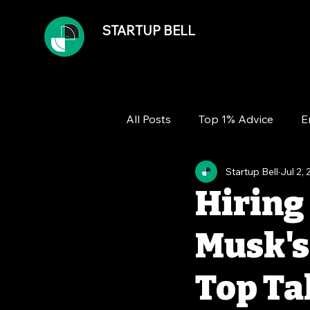
STARTUP BELL
All Posts
Top 1% Advice
E
Startup Bell
Jul 2,
Team
Growth
Financ
Hiring 
Musk's
Top Ta