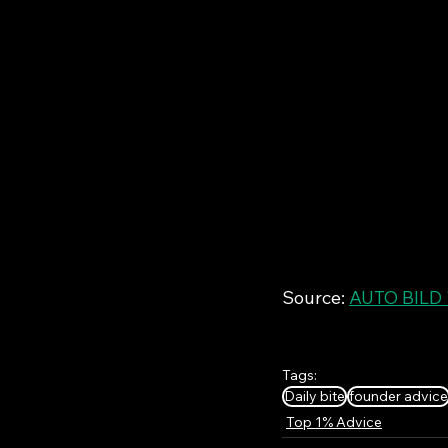
Source: 
AUTO BILD "
Tags:
Daily bite
founder advice
Top 1% Advice