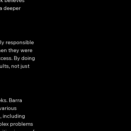
k believes 
a deeper 
y responsible 
when they were 
cess. By doing 
ts, not just 
ks. Barra 
various 
 including 
mplex problems 