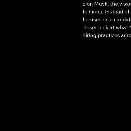
Elon Musk, the visi
to hiring. Instead o
focuses on a candida
closer look at what
hiring practices acr