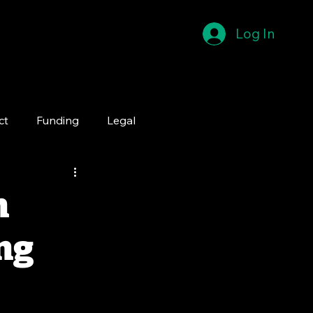
Log In
ct
Funding
Legal
n
ng