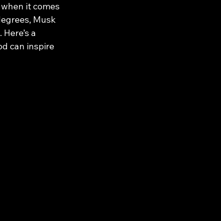
 when it comes 
 degrees, Musk 
 Here’s a 
d can inspire 