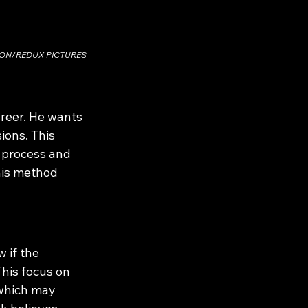
SON/REDUX PICTURES
reer. He wants 
ons. This 
 process and 
This method 
 if the 
his focus on 
 which may 