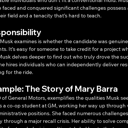
ble individuals who don’t fit a conventional mold. Mus
 faced and conquered significant challenges possess 
ir field and a tenacity that’s hard to teach.
ponsibility
 Musk examines is whether the candidate was genuinel
ts. It’s easy for someone to take credit for a project 
Musk delves deeper to find out who truly drove the suc
he hires individuals who can independently deliver resul
 for the ride.
ample: The Story of Mary Barra
 of General Motors, exemplifies the qualities Musk see
as a co-op student at GM, working her way up through 
inistrative positions. She faced numerous challenges,
through a major recall crisis. Her ability to solve co