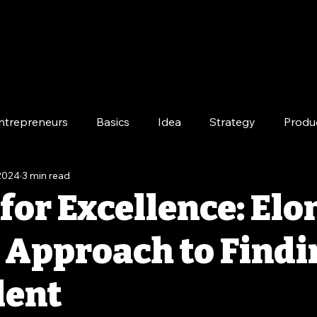
ntrepreneurs
Basics
Idea
Strategy
Produ
 2024
3 min read
e
Long-Term
for Excellence: Elo
 Approach to Findi
lent