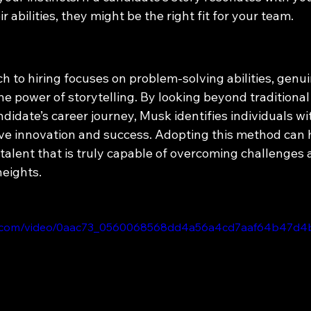
ir abilities, they might be the right fit for your team.
 to hiring focuses on problem-solving abilities, genui
the power of storytelling. By looking beyond traditional
idate’s career journey, Musk identifies individuals wi
rive innovation and success. Adopting this method can 
talent that is truly capable of overcoming challenges 
heights.
atic.com/video/0aac73_0560068568dd4a56a4cd7aaf64b47d4