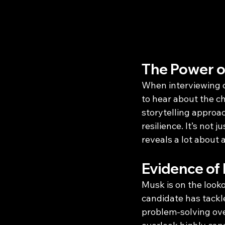
The Power of
When interviewing ca
to hear about the c
storytelling approa
resilience. It’s not
reveals a lot about 
Evidence of 
Musk is on the looko
candidate has tackl
problem-solving over