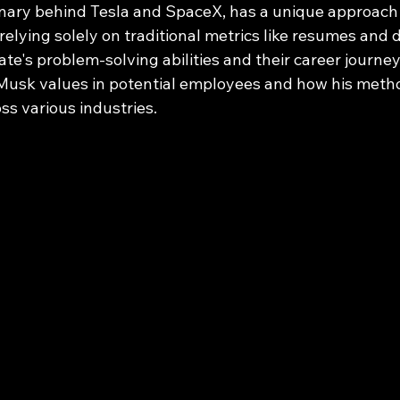
onary behind Tesla and SpaceX, has a unique approach
f relying solely on traditional metrics like resumes and
te's problem-solving abilities and their career journey.
 Musk values in potential employees and how his metho
oss various industries.