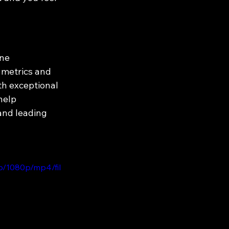
ne 
 metrics and 
th exceptional 
help 
and leading 
b/1080p/mp4/fil