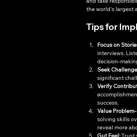
and take responsibil
the world's largest
Tips for Im
Focus on Storie
interviews. Lis
decision-making
Seek Challenge
significant chal
Verify Contribu
accomplishments
success.
Value Problem-
solving skills 
reveal more abo
Gut Feel:
 Trust