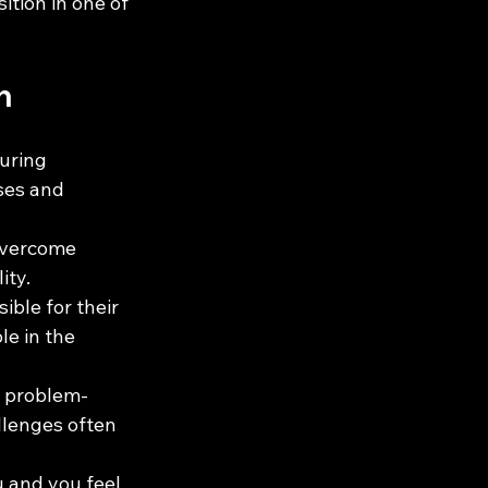
ition in one of 
h
uring 
ses and 
overcome 
ity.
ble for their 
e in the 
g problem-
llenges often 
u and you feel 