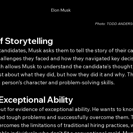
Elon Musk
Photo: TODD ANDER
 Storytelling
ndidates, Musk asks them to tell the story of their ca
hallenges they faced and how they navigated key decisi
ch allows Musk to understand the candidate's thought
 just about what they did, but how they did it and why. 
a person’s character and problem-solving skills.
Exceptional Ability
ut for evidence of exceptional ability. He wants to know
ed tough problems and successfully overcome them. T
comes the limitations of traditional hiring practices,