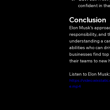
confident in the
Conclusion
Elon Musk’s approach
responsibility, and 
understanding a cand
abilities who can d
businesses find top 
their teams to new 
Listen to Elon Musk:
https://video.wixst
e.mp4