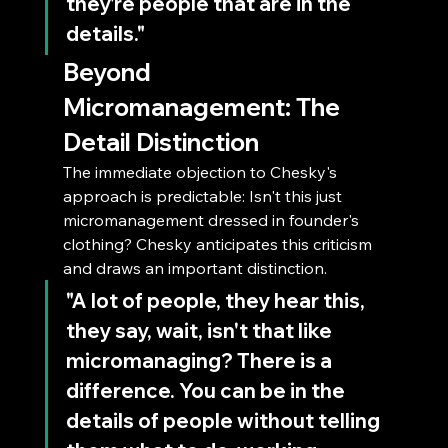
they're people that are in the 
details."
Beyond 
Micromanagement: The 
Detail Distinction
The immediate objection to Chesky's 
approach is predictable: Isn't this just 
micromanagement dressed in founder's 
clothing? Chesky anticipates this criticism 
and draws an important distinction.
"A lot of people, they hear this, 
they say, wait, isn't that like 
micromanaging? There is a 
difference. You can be in the 
details of people without telling 