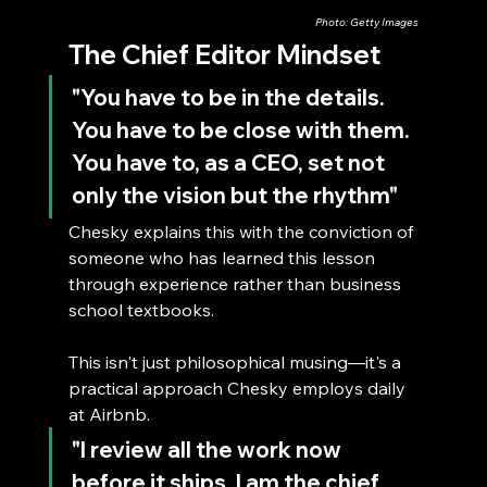
Photo: Getty Images
The Chief Editor Mindset
"You have to be in the details. 
You have to be close with them. 
You have to, as a CEO, set not 
only the vision but the rhythm"
Chesky explains this with the conviction of 
someone who has learned this lesson 
through experience rather than business 
school textbooks.
This isn't just philosophical musing—it's a 
practical approach Chesky employs daily 
at Airbnb. 
"I review all the work now 
before it ships. I am the chief 