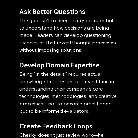
Ask Better Questions
The goal isn't to direct every decision but 
to understand how decisions are being 
made. Leaders can develop questioning 
techniques that reveal thought processes 
without imposing solutions.
Develop Domain Expertise
Being "in the details" requires actual 
knowledge. Leaders should invest time in 
understanding their company's core 
technologies, methodologies, and creative 
processes—not to become practitioners, 
but to be informed evaluators.
Create Feedback Loops
Chesky doesn't just review work—he 