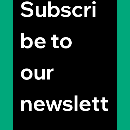
Subscri
be to 
our 
newslett