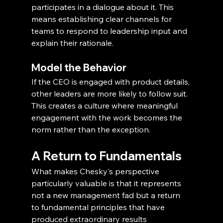
participates in a dialogue about it. This 
means establishing clear channels for 
teams to respond to leadership input and 
explain their rationale.
Model the Behavior
If the CEO is engaged with product details, 
other leaders are more likely to follow suit. 
This creates a culture where meaningful 
engagement with the work becomes the 
norm rather than the exception.
A Return to Fundamentals
What makes Chesky's perspective 
particularly valuable is that it represents 
not a new management fad but a return 
to fundamental principles that have 
produced extraordinary results 