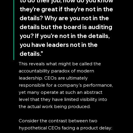
to do their job, how do you know 
they're great if they're not in the 
details? Why are you not in the 
details but the board is auditing 
you? If you're not in the details, 
you have leaders not in the 
details."
This reveals what might be called the 
accountability paradox of modern 
leadership. CEOs are ultimately 
responsible for a company's performance, 
yet many operate at such an abstract 
level that they have limited visibility into 
the actual work being produced.
Consider the contrast between two 
hypothetical CEOs facing a product delay: