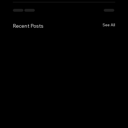
See All
Recent Posts