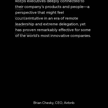
keeps executives deeply connected to 
Legal
their company's products and people—a 
Team
perspective that might feel 
Growth
counterintuitive in an era of remote 
leadership and extreme delegation, yet 
Finance
has proven remarkably effective for some 
Long-Term
of the world's most innovative companies.
Brian Chesky, CEO, Airbnb