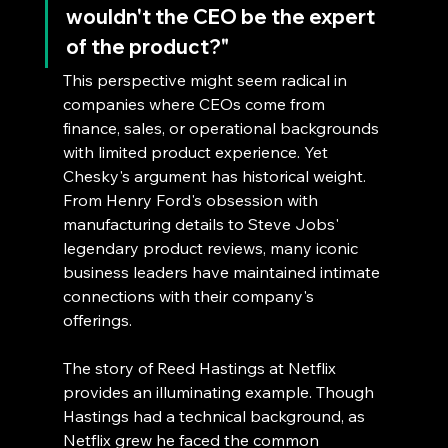
wouldn't the CEO be the expert 
of the product?"
This perspective might seem radical in 
companies where CEOs come from 
finance, sales, or operational backgrounds 
with limited product experience. Yet 
Chesky's argument has historical weight. 
From Henry Ford's obsession with 
manufacturing details to Steve Jobs' 
legendary product reviews, many iconic 
business leaders have maintained intimate 
connections with their company's 
offerings.
The story of Reed Hastings at Netflix 
provides an illuminating example. Though 
Hastings had a technical background, as 
Netflix grew he faced the common 