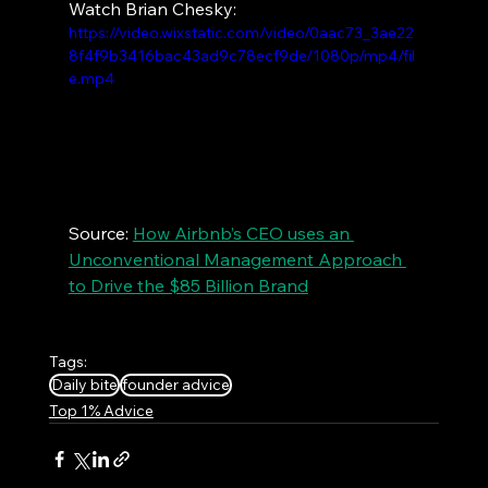
Watch Brian Chesky:
https://video.wixstatic.com/video/0aac73_3ae22
8f4f9b3416bac43ad9c78ecf9de/1080p/mp4/fil
e.mp4
Source: 
How Airbnb’s CEO uses an 
Unconventional Management Approach 
to Drive the $85 Billion Brand
Tags:
Daily bite
founder advice
Top 1% Advice