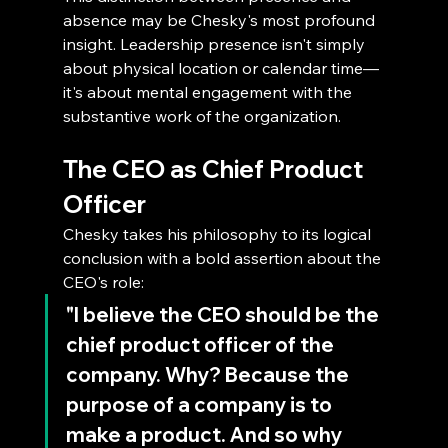
absence may be Chesky's most profound 
insight. Leadership presence isn't simply 
about physical location or calendar time—
it's about mental engagement with the 
substantive work of the organization.
The CEO as Chief Product 
Officer
Chesky takes his philosophy to its logical 
conclusion with a bold assertion about the 
CEO's role: 
"I believe the CEO should be the 
chief product officer of the 
company. Why? Because the 
purpose of a company is to 
make a product. And so why 