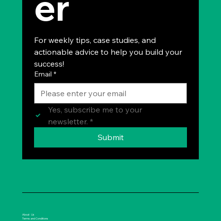
er
For weekly tips, case studies, and 
actionable advice to help you build your 
success!
Email
*
Yes, subscribe me to your 
newsletter.
*
Submit
About Us
Terms and Conditions