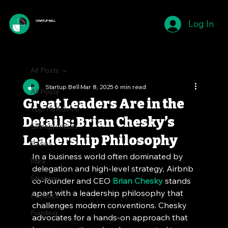
Log In
STARTUP BELL
All Posts
Startup Bell
Mar 8, 2025
6 min read
All Posts
Great Leaders Are in the
Top 1% Advice
Details: Brian Chesky’s
Entrepreneurs
Leadership Philosophy
Basics
In a business world often dominated by 
Idea
delegation and high-level strategy, Airbnb 
Strategy
co-founder and CEO 
Brian Chesky
 stands 
apart with a leadership philosophy that 
Product
challenges modern conventions. Chesky 
Funding
advocates for a hands-on approach that 