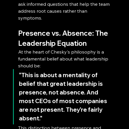
ask informed questions that help the team 
address root causes rather than 
symptoms.
Presence vs. Absence: The 
Leadership Equation
At the heart of Chesky's philosophy is a 
fundamental belief about what leadership 
should be: 
"This is about a mentality of 
belief that great leadership is 
presence, not absence. And 
most CEOs of most companies 
are not present. They're fairly 
absent."
This distinction between presence and 