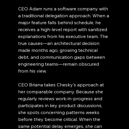
CEO Adam runs a software company with 
a traditional delegation approach. When a 
major feature falls behind schedule, he 
receives a high-level report with sanitized 
explanations from his executive team. The 
true causes—an architectural decision 
made months ago, growing technical 
debt, and communication gaps between 
engineering teams—remain obscured 
from his view.
CEO Briana takes Chesky's approach at 
her comparable company. Because she 
regularly reviews work-in-progress and 
participates in key product discussions, 
she spots concerning patterns weeks 
before they become critical. When the 
same potential delay emerges, she can 