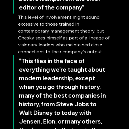
editor of the company"
This level of involvement might sound 
excessive to those trained in 
contemporary management theory, but 
Chesky sees himself as part of a lineage of 
visionary leaders who maintained close 
connections to their company's output.
"This flies in the face of 
everything we're taught about 
modern leadership, except 
when you go through history, 
many of the best companies in 
history, from Steve Jobs to 
Walt Disney to today with 
Jensen, Elon, or many others, 