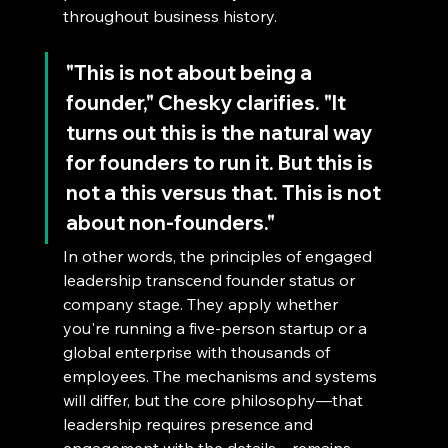
throughout business history.
"This is not about being a 
founder," Chesky clarifies. "It 
turns out this is the natural way 
for founders to run it. But this is 
not a this versus that. This is not 
about non-founders."
In other words, the principles of engaged 
leadership transcend founder status or 
company stage. They apply whether 
you're running a five-person startup or a 
global enterprise with thousands of 
employees. The mechanisms and systems 
will differ, but the core philosophy—that 
leadership requires presence and 