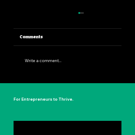
Comments
Write a comment...
The Permission to Not Ask
Permission: Steve Jobs' Insight
For Entrepreneurs to Thrive.