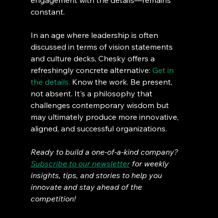
engagement with the details—remains 
constant.
In an age where leadership is often 
discussed in terms of vision statements 
and culture decks, Chesky offers a 
refreshingly concrete alternative: 
Get in 
the details.
 Know the work. Be present, 
not absent. It's a philosophy that 
challenges contemporary wisdom but 
may ultimately produce more innovative, 
aligned, and successful organizations.
Ready to build a one-of-a-kind company? 
Subscribe to our newsletter
 for weekly 
insights, tips, and stories to help you 
innovate and stay ahead of the 
competition!