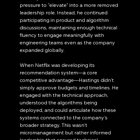
pressure to "elevate" into a more removed 
leadership role. Instead, he continued 
participating in product and algorithm 
discussions, maintaining enough technical 
fluency to engage meaningfully with 
engineering teams even as the company 
expanded globally.
When Netflix was developing its 
recommendation system—a core 
competitive advantage—Hastings didn't 
simply approve budgets and timelines. He 
engaged with the technical approach, 
understood the algorithms being 
deployed, and could articulate how these 
systems connected to the company's 
broader strategy. This wasn't 
micromanagement but rather informed 