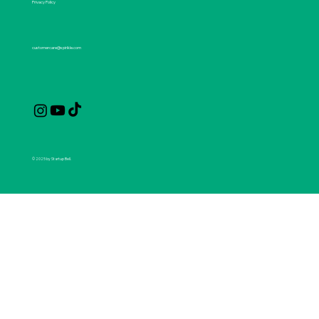
Privacy Policy
customercare@spirikle.com
© 2025 by Startup Bell.