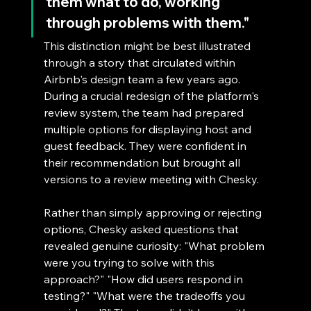
them what to do, working 
through problems with them."
This distinction might be best illustrated 
through a story that circulated within 
Airbnb's design team a few years ago. 
During a crucial redesign of the platform's 
review system, the team had prepared 
multiple options for displaying host and 
guest feedback. They were confident in 
their recommendation but brought all 
versions to a review meeting with Chesky.
Rather than simply approving or rejecting 
options, Chesky asked questions that 
revealed genuine curiosity: "What problem 
were you trying to solve with this 
approach?" "How did users respond in 
testing?" "What were the tradeoffs you 