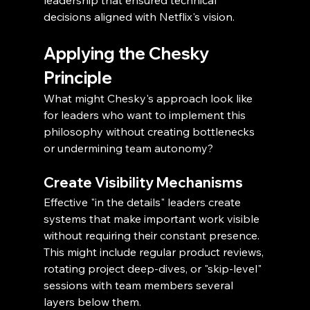
leadership that ensured technical 
decisions aligned with Netflix's vision.
Applying the Chesky 
Principle
What might Chesky's approach look like 
for leaders who want to implement this 
philosophy without creating bottlenecks 
or undermining team autonomy?
Create Visibility Mechanisms
Effective "in the details" leaders create 
systems that make important work visible 
without requiring their constant presence. 
This might include regular product reviews, 
rotating project deep-dives, or "skip-level" 
sessions with team members several 
layers below them.