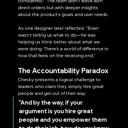
considered?" The team didn't leave with 
direct orders but with deeper insights 
about the product's goals and user needs.
As one designer later reflected, "Brian 
wasn't telling us what to do—he was 
helping us think better about what we 
were doing. There's a world of difference in 
how that feels on the receiving end."
The Accountability Paradox
Chesky presents a logical challenge to 
leaders who claim they simply hire great 
people and get out of their way: 
"And by the way, if your 
argument is you hire great 
people and you empower them 