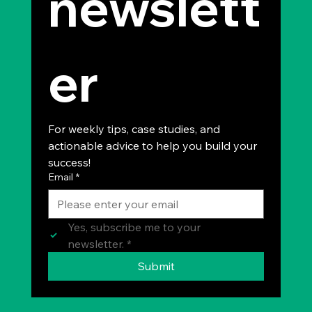
newslett
er
For weekly tips, case studies, and 
actionable advice to help you build your 
success!
Email
*
Yes, subscribe me to your 
newsletter.
*
Submit