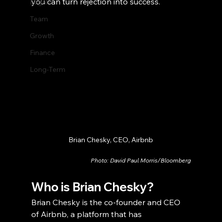
you can turn rejection into success.
Legal
Team
Growth
Finance
Long-Term
Brian Chesky, CEO, Airbnb
Photo: David Paul Morris/Bloomberg
Who is Brian Chesky?
Brian Chesky is the co-founder and CEO 
of Airbnb, a platform that has 