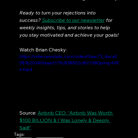
Ready to turn your rejections into 
success? 
Subscribe to our newsletter
 for 
weekly insights, tips, and stories to help 
you stay motivated and achieve your goals!
Watch Brian Chesky:
https://video.wixstatic.com/video/0aac73_4eca5
581b20340faaa7c79c838652c85/1080p/mp4/fil
e.mp4
Source: 
Airbnb CEO: “Airbnb Was Worth 
$100 BILLION & I Was Lonely & Deeply 
Sad!”
Tags: