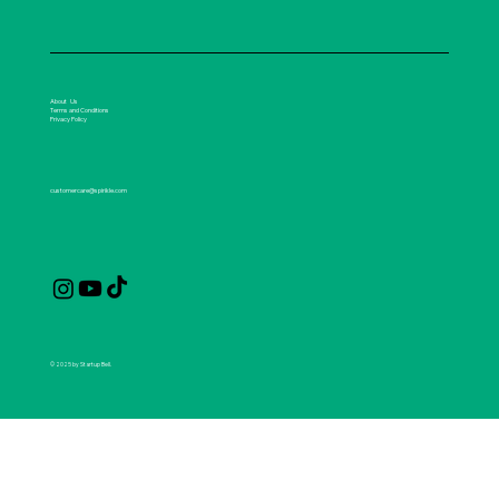
About Us
Terms and Conditions
Privacy Policy
customercare@spirikle.com
© 2025 by Startup Bell.