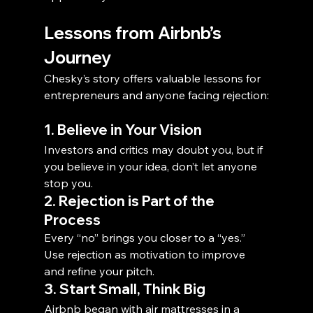
Lessons from Airbnb’s 
Journey
Chesky’s story offers valuable lessons for 
entrepreneurs and anyone facing rejection:
1. Believe in Your Vision
Investors and critics may doubt you, but if 
you believe in your idea, don’t let anyone 
stop you.
2. Rejection is Part of the 
Process
Every “no” brings you closer to a “yes.” 
Use rejection as motivation to improve 
and refine your pitch.
3. Start Small, Think Big
Airbnb began with air mattresses in a 