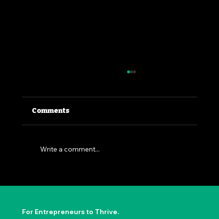
Comments
Write a comment...
The Permission to Not Ask
Permission: Steve Jobs' Insight
For Entrepreneurs to Thrive.