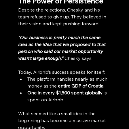
The Power of Persistence
Despite the rejections, Chesky and his 
team refused to give up. They believed in 
their vision and kept pushing forward.
“Our business is pretty much the same 
idea as the idea that we proposed to that 
person who said our market opportunity 
wasn't large enough,”
Chesky says.
Today, Airbnb’s success speaks for itself:
The platform handles nearly as much 
money as the 
entire GDP of Croatia.
One in every $1,500 spent globally
 is 
spent on Airbnb.
What seemed like a small idea in the 
beginning has become a massive market 
opportunity.