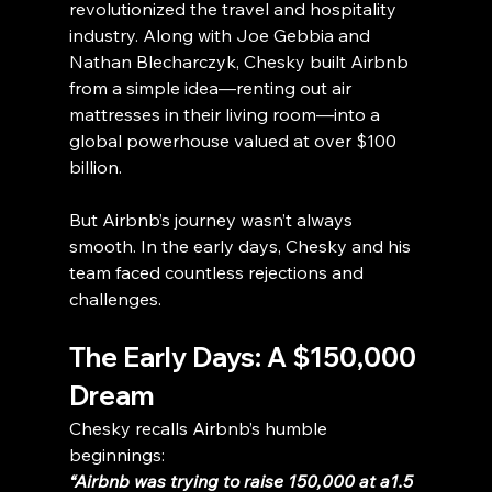
revolutionized the travel and hospitality 
industry. Along with Joe Gebbia and 
Nathan Blecharczyk, Chesky built Airbnb 
from a simple idea—renting out air 
mattresses in their living room—into a 
global powerhouse valued at over $100 
billion.
But Airbnb’s journey wasn’t always 
smooth. In the early days, Chesky and his 
team faced countless rejections and 
challenges.
The Early Days: A $150,000 
Dream
Chesky recalls Airbnb’s humble 
beginnings:
“Airbnb was trying to raise 150,000 at a1.5 