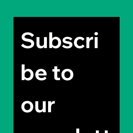
Subscri
be to 
our 