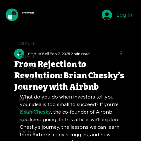
Log In
STARTUP BELL
All Posts
Startup Bell
Feb 7, 2025
2 min read
All Posts
From Rejection to
Top 1% Advice
Revolution: Brian Chesky’s
Entrepreneurs
Journey with Airbnb
Basics
What do you do when investors tell you 
Idea
your idea is too small to succeed? If you’re 
Strategy
Brian Chesky
, the co-founder of Airbnb, 
you keep going. In this article, we’ll explore 
Product
Chesky’s journey, the lessons we can learn 
Funding
from Airbnb’s early struggles, and how 