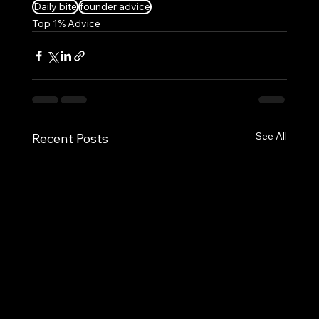
Daily bite
founder advice
Top 1% Advice
See All
Recent Posts