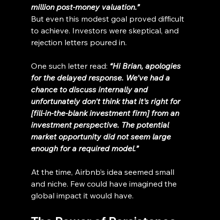
million post-money valuation.”
But even this modest goal proved difficult 
to achieve. Investors were skeptical, and 
rejection letters poured in.
One such letter read:
“Hi Brian, apologies 
for the delayed response. We've had a 
chance to discuss internally and 
unfortunately don't think that it's right for 
[fill-in-the-blank investment firm] from an 
investment perspective. The potential 
market opportunity did not seem large 
enough for a required model.”
At the time, Airbnb’s idea seemed small 
and niche. Few could have imagined the 
global impact it would have.