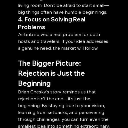
living room. Don’t be afraid to start small—
big things often have humble beginnings.
4. Focus on Solving Real 
Problems
Airbnb solved a real problem for both 
hosts and travelers. If your idea addresses 
a genuine need, the market will follow.
The Bigger Picture: 
Rejection is Just the 
Beginning
Brian Chesky’s story reminds us that 
rejection isn’t the end—it’s just the 
beginning. By staying true to your vision, 
learning from setbacks, and persevering 
through challenges, you can turn even the 
smallest idea into something extraordinary.