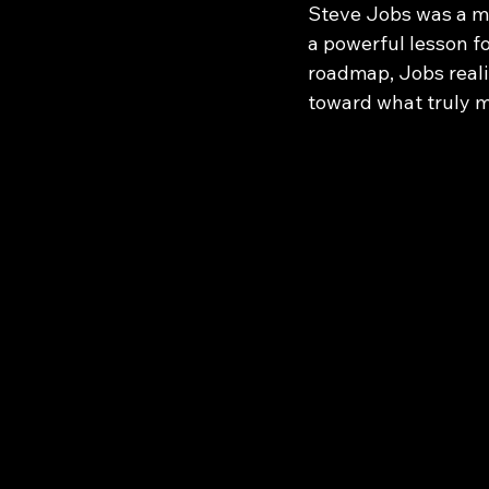
Steve Jobs was a ma
a powerful lesson fo
roadmap, Jobs reali
toward what truly m