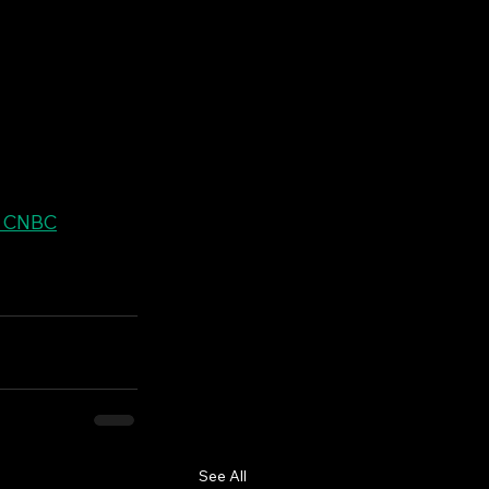
| CNBC
See All