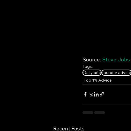
Source: 
Steve Jobs 
Tags:
Daily bite
founder advice
Top 1% Advice
Recent Posts