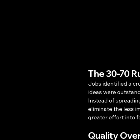
The 30-70 R
Jobs identified a cr
ideas were outstand
Instead of spreading
eliminate the less i
greater effort into 
Quality Ove