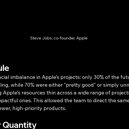
Steve Jobs, co-founder, Apple
ule
ucial imbalance in Apple’s projects: only 30% of the fu
ing, while 70% were either "pretty good" or simply unn
 Apple’s resources thin across a wide range of projects
mpactful ones. This allowed the team to direct the sam
fewer, high-priority products.
r Quantity