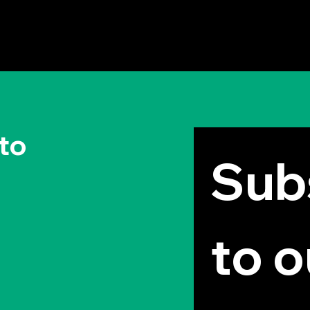
The Permission to Not
Why
Ask Permission: Steve
Your
Jobs' Insight
to
Subs
to o