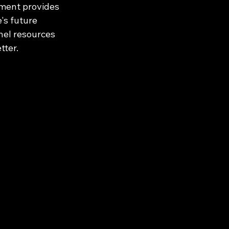
ment provides 
's future 
nel resources 
tter.