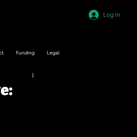
Log In
ct
Funding
Legal
e: