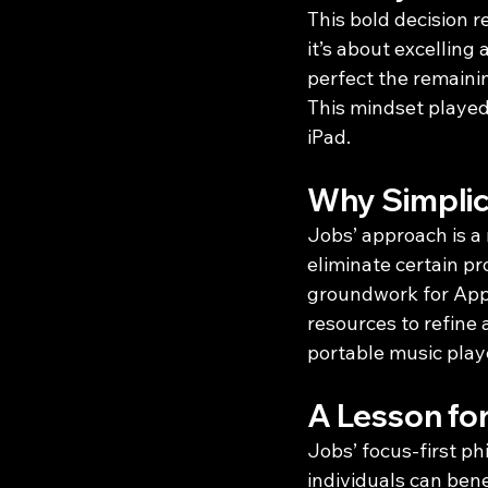
This bold decision r
it’s about excelling
perfect the remaini
This mindset played 
iPad.
Why Simplic
Jobs’ approach is a 
eliminate certain pr
groundwork for Appl
resources to refine 
portable music play
A Lesson fo
Jobs’ focus-first phi
individuals can ben