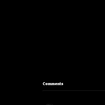
Comments