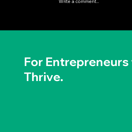
Write a comment...
The Deep Dive Leadership
Strategy: Brian Chesky's
Way
For Entrepreneurs 
Thrive.