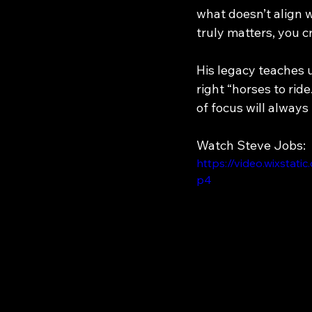
what doesn’t align 
truly matters, you c
His legacy teaches u
right “horses to rid
of focus will always 
Watch Steve Jobs:
https://video.wixsta
p4