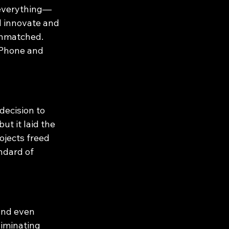
g everything—
d innovate and 
unmatched. 
iPhone and 
decision to 
t it laid the 
ojects freed 
ndard of 
 and even 
iminating 