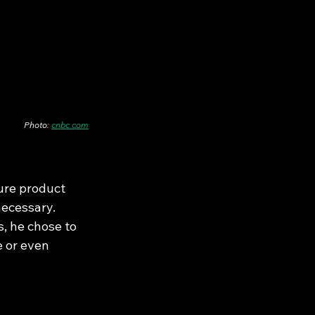
Photo: 
cnbc.com
ture product 
ecessary. 
, he chose to 
e or even 