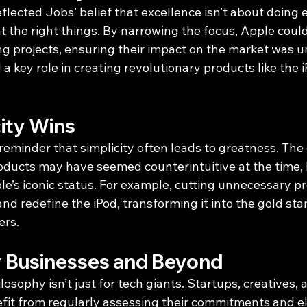
eflected Jobs’ belief that excellence isn’t about doin
 at the right things. By narrowing the focus, Apple coul
ng projects, ensuring their impact on the market was 
a key role in creating revolutionary products like the 
ity Wins
reminder that simplicity often leads to greatness. The 
oducts may have seemed counterintuitive at the time, bu
e’s iconic status. For example, cutting unnecessary pr
and redefine the iPod, transforming it into the gold sta
ers.
r Businesses and Beyond
losophy isn’t just for tech giants. Startups, creatives,
efit from regularly assessing their commitments and el