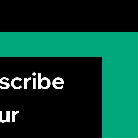
 Elon Musk Thinks
 Idea is Useless
cribe 
ur 