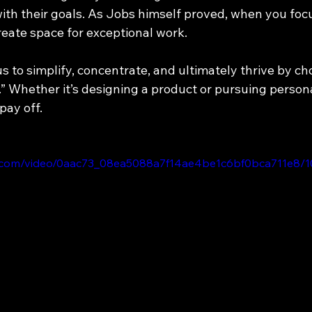
with their goals. As Jobs himself proved, when you foc
reate space for exceptional work.
s to simplify, concentrate, and ultimately thrive by ch
e.” Whether it’s designing a product or pursuing personal
pay off.
tic.com/video/0aac73_08ea5088a7f14ae4be1c6bf0bca711e8/