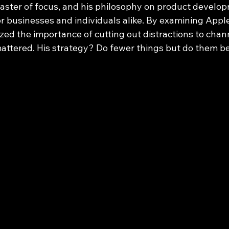
ster of focus, and his philosophy on product develop
r businesses and individuals alike. By examining Apple
zed the importance of cutting out distractions to chan
attered. His strategy? Do fewer things but do them be