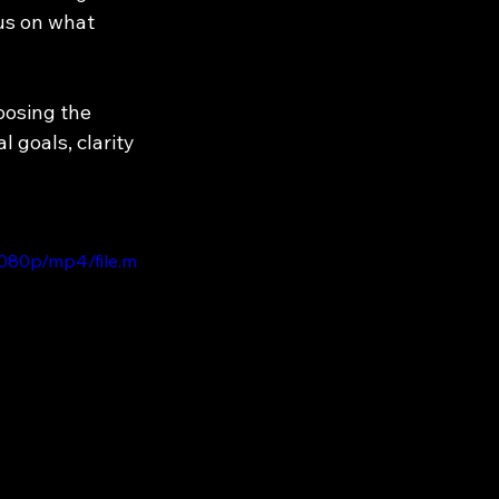
us on what 
oosing the 
 goals, clarity 
1080p/mp4/file.m