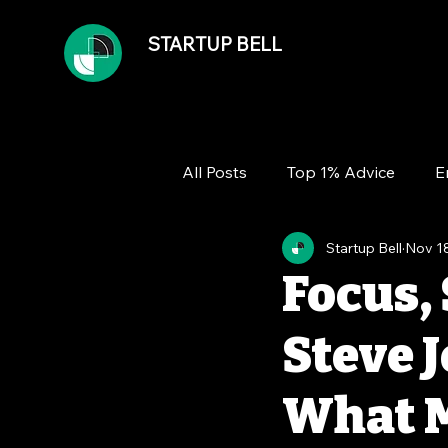
STARTUP BELL
All Posts
Top 1% Advice
E
Startup Bell
Nov 1
Team
Growth
Financ
Focus, 
Steve J
What M