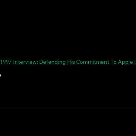
1997 Interview: Defending His Commitment To Apple 