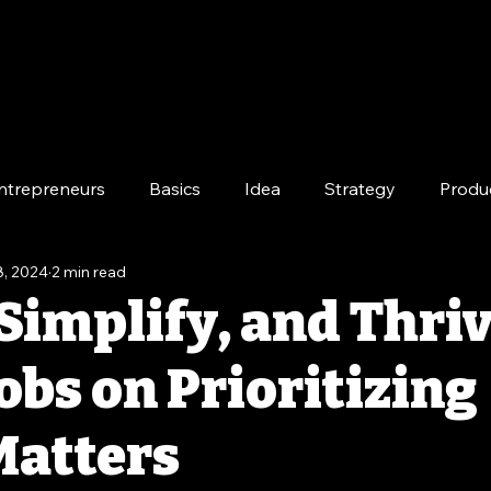
ntrepreneurs
Basics
Idea
Strategy
Produ
8, 2024
2 min read
e
Long-Term
Simplify, and Thriv
obs on Prioritizing
atters