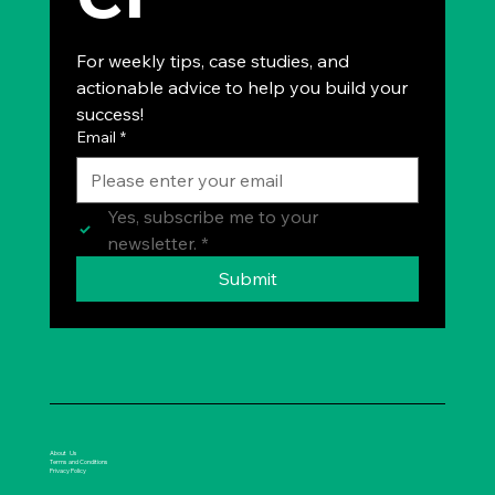
For weekly tips, case studies, and 
actionable advice to help you build your 
success!
Email
*
Yes, subscribe me to your 
newsletter.
*
Submit
About Us
Terms and Conditions
Privacy Policy