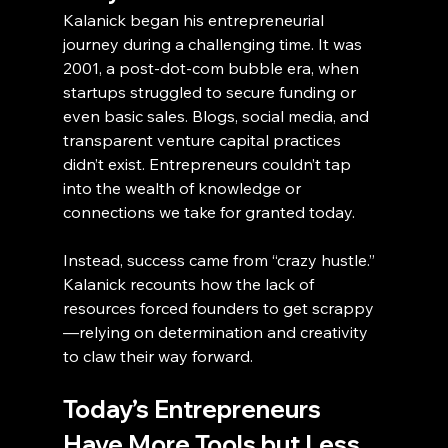
Kalanick began his entrepreneurial 
journey during a challenging time. It was 
2001, a post-dot-com bubble era, when 
startups struggled to secure funding or 
even basic sales. Blogs, social media, and 
transparent venture capital practices 
didn’t exist. Entrepreneurs couldn’t tap 
into the wealth of knowledge or 
connections we take for granted today.
Instead, success came from “crazy hustle.” 
Kalanick recounts how the lack of 
resources forced founders to get scrappy
—relying on determination and creativity 
to claw their way forward.
Today’s Entrepreneurs 
Have More Tools but Less 