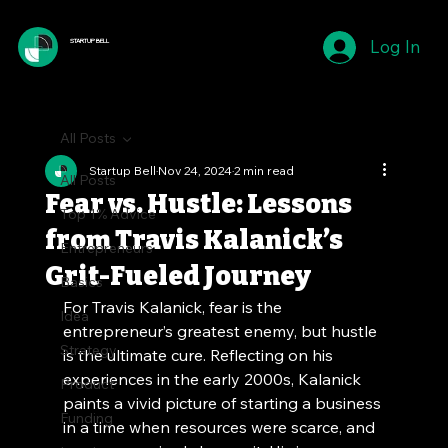
Log In
STARTUP BELL
All Posts
Startup Bell
Nov 24, 2024
2 min read
All Posts
Fear vs. Hustle: Lessons
Top 1% Advice
from Travis Kalanick’s
Entrepreneurs
Grit-Fueled Journey
Basics
For Travis Kalanick, fear is the 
Idea
entrepreneur’s greatest enemy, but hustle 
Strategy
is the ultimate cure. Reflecting on his 
experiences in the early 2000s, Kalanick 
Product
paints a vivid picture of starting a business 
Funding
in a time when resources were scarce, and 