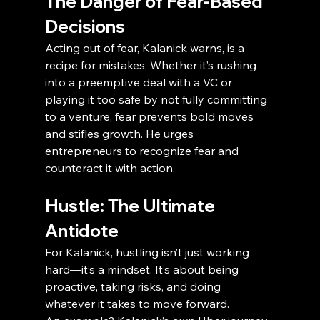
The Danger of Fear-Based 
Decisions
Acting out of fear, Kalanick warns, is a 
recipe for mistakes. Whether it’s rushing 
into a preemptive deal with a VC or 
playing it too safe by not fully committing 
to a venture, fear prevents bold moves 
and stifles growth. He urges 
entrepreneurs to recognize fear and 
counteract it with action.
Hustle: The Ultimate 
Antidote
For Kalanick, hustling isn’t just working 
hard—it’s a mindset. It’s about being 
proactive, taking risks, and doing 
whatever it takes to move forward.