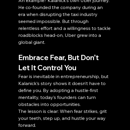
An example? Kalanick’s own Uber journey. 
He co-founded the company during an 
era when disrupting the taxi industry 
seemed impossible. But through 
relentless effort and a willingness to tackle 
roadblocks head-on, Uber grew into a 
global giant.
Embrace Fear, But Don’t 
Let It Control You
Fear is inevitable in entrepreneurship, but 
Kalanick’s story shows it doesn’t have to 
define you. By adopting a hustle-first 
mentality, today’s founders can turn 
obstacles into opportunities.
The lesson is clear: When fear strikes, grit 
your teeth, step up, and hustle your way 
forward.