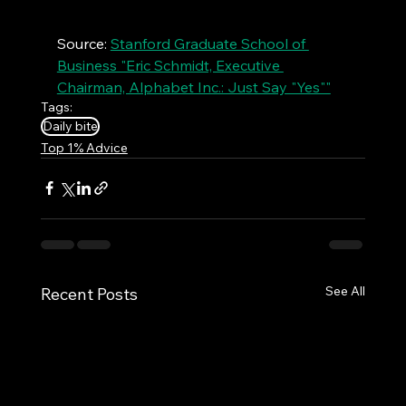
Source: 
Stanford Graduate School of 
Business "Eric Schmidt, Executive 
Chairman, Alphabet Inc.: Just Say "Yes""
Tags:
Daily bite
Top 1% Advice
See All
Recent Posts