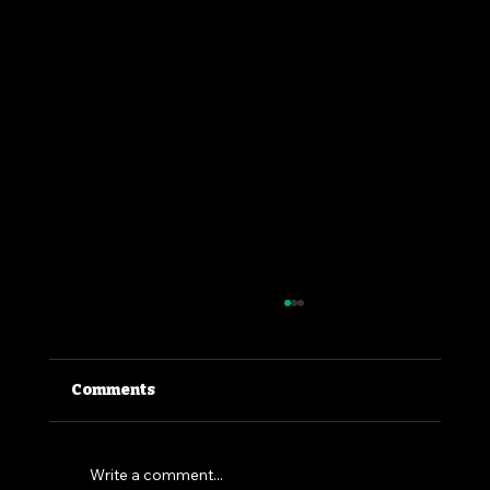
Comments
Write a comment...