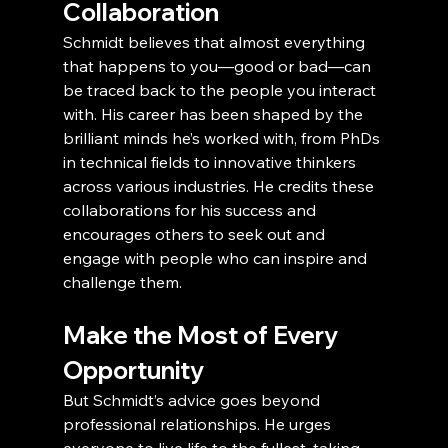
Collaboration
Schmidt believes that almost everything 
that happens to you—good or bad—can 
be traced back to the people you interact 
with. His career has been shaped by the 
brilliant minds he’s worked with, from PhDs 
in technical fields to innovative thinkers 
across various industries. He credits these 
collaborations for his success and 
encourages others to seek out and 
engage with people who can inspire and 
challenge them.
Make the Most of Every 
Opportunity
But Schmidt’s advice goes beyond 
professional relationships. He urges 