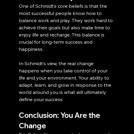
One of Schmidt’s core beliefs is that the 
most successful people know how to 
balance work and play. They work hard to 
achieve their goals but also make time to 
enjoy life and recharge. This balance is 
crucial for long-term success and 
happiness.
In Schmidt’s view, the real change 
happens when you take control of your 
life and your environment. Your ability to 
adapt, learn, and grow in response to the 
world around you is what will ultimately 
define your success.
Conclusion: You Are the 
Change