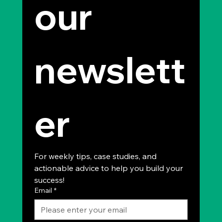
our 
newslett
er
For weekly tips, case studies, and 
actionable advice to help you build your 
success!
Email
*