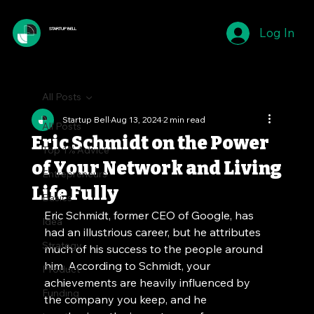
Log In
STARTUP BELL
All Posts
Startup Bell
Aug 13, 2024
2 min read
All Posts
Eric Schmidt on the Power
Top 1% Advice
of Your Network and Living
Entrepreneurs
Life Fully
Basics
Eric Schmidt, former CEO of Google, has 
Idea
had an illustrious career, but he attributes 
Strategy
much of his success to the people around 
him. According to Schmidt, your 
Product
achievements are heavily influenced by 
Funding
the company you keep, and he 