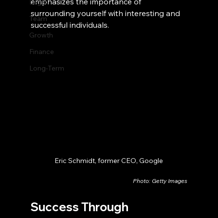
emphasizes the importance of 
Legal
surrounding yourself with interesting and 
Team
successful individuals.
Growth
Finance
Long-Term
Eric Schmidt, former CEO, Google
Photo: Getty Images
Success Through 