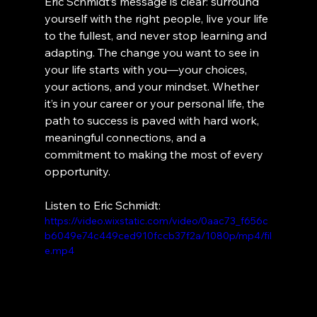
Eric Schmidt’s message is clear: surround 
yourself with the right people, live your life 
to the fullest, and never stop learning and 
adapting. The change you want to see in 
your life starts with you—your choices, 
your actions, and your mindset. Whether 
it’s in your career or your personal life, the 
path to success is paved with hard work, 
meaningful connections, and a 
commitment to making the most of every 
opportunity.
Listen to Eric Schmidt:
https://video.wixstatic.com/video/0aac73_f656c
b6049e74c449ced910fccb37f2a/1080p/mp4/fil
e.mp4