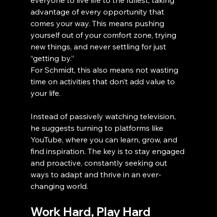
everyone to live life to the fullest, taking 
advantage of every opportunity that 
comes your way. This means pushing 
yourself out of your comfort zone, trying 
new things, and never settling for just 
“getting by.”
For Schmidt, this also means not wasting 
time on activities that don’t add value to 
your life. 
Instead of passively watching television, 
he suggests turning to platforms like 
YouTube, where you can learn, grow, and 
find inspiration. The key is to stay engaged 
and proactive, constantly seeking out 
ways to adapt and thrive in an ever-
changing world.
Work Hard, Play Hard