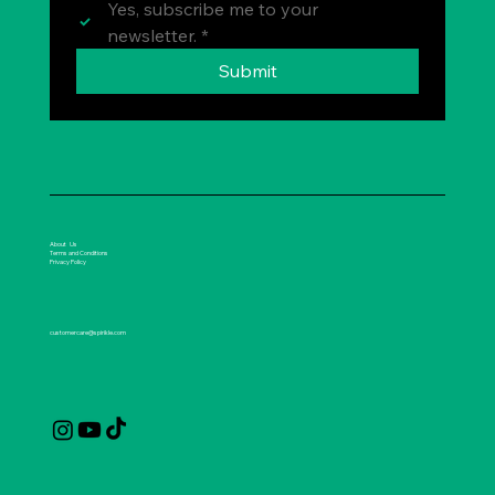
Yes, subscribe me to your 
newsletter.
*
Submit
About Us
Terms and Conditions
Privacy Policy
customercare@spirikle.com