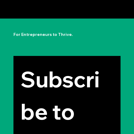
The Permission to Not Ask
Permission: Steve Jobs' Insight
For Entrepreneurs to Thrive.
Subscri
be to 