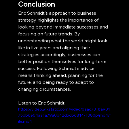
Conclusion
Eric Schmidt's approach to business 
strategy highlights the importance of 
looking beyond immediate successes and 
focusing on future trends. By 
understanding what the world might look 
like in five years and aligning their 
strategies accordingly, businesses can 
better position themselves for long-term 
success. Following Schmidt's advice 
means thinking ahead, planning for the 
future, and being ready to adapt to 
changing circumstances.
Listen to Eric Schmidt:
https://video.wixstatic.com/video/0aac73_8a901
75db6e64aa1a79a0b42d5d56814/1080p/mp4/f
ile.mp4