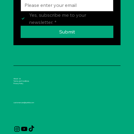
Yes, subscribe me to your 
newsletter.
*
Submit
About Us
Terms and Conditions
Privacy Policy
customercare@spirikle.com