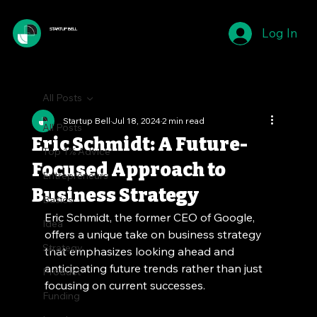
Log In
STARTUP BELL
All Posts
Startup Bell
Jul 18, 2024
2 min read
All Posts
Eric Schmidt: A Future-
Top 1% Advice
Focused Approach to
Entrepreneurs
Business Strategy
Basics
Eric Schmidt, the former CEO of Google, 
Idea
offers a unique take on business strategy 
Strategy
that emphasizes looking ahead and 
anticipating future trends rather than just 
Product
focusing on current successes.
Funding