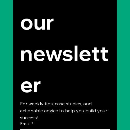
our 
newslett
er
For weekly tips, case studies, and 
actionable advice to help you build your 
success!
Email
*