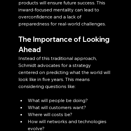
products will ensure future success. This 
inward-focused mentality can lead to 
overconfidence and a lack of 
preparedness for real-world challenges.
The Importance of Looking 
Ahead
Instead of this traditional approach, 
Schmidt advocates for a strategy 
centered on predicting what the world will 
look like in five years. This means 
considering questions like:
What will people be doing?
What will customers want?
Where will costs be?
How will networks and technologies 
evolve?