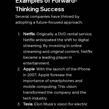
Examples of Forward-
Thinking Success
Several companies have thrived by 
adopting a future-focused approach:
Netflix
: Originally a DVD rental service, 
Netflix anticipated the shift to digital 
streaming. By investing in online 
streaming and original content, Netflix 
became a leading player in 
entertainment.
Apple
: With the launch of the iPhone 
in 2007, Apple foresaw the 
importance of smartphones and 
mobile computing. This vision 
transformed the company and the 
tech industry.
Tesla
: Elon Musk's vision for electric 