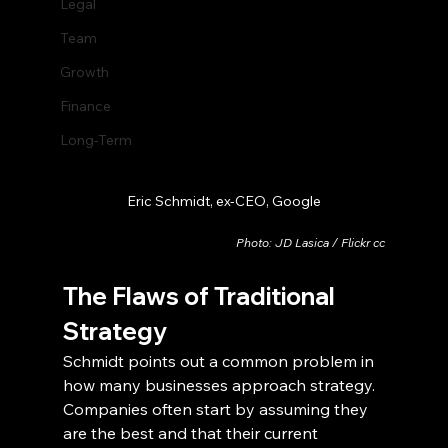
Legal
Team
Growth
Finance
Long-Term
Eric Schmidt, ex-CEO, Google
Photo: JD Lasica / Flickr cc
The Flaws of Traditional 
Strategy
Schmidt points out a common problem in 
how many businesses approach strategy. 
Companies often start by assuming they 
are the best and that their current 