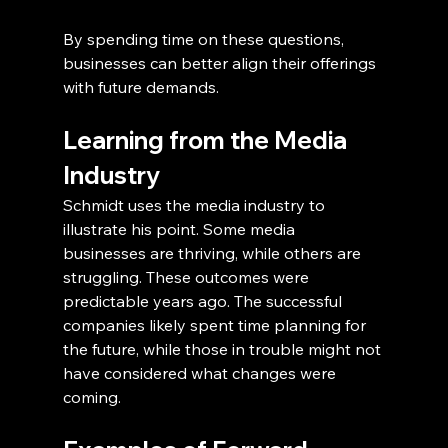
By spending time on these questions, 
businesses can better align their offerings 
with future demands.
Learning from the Media 
Industry
Schmidt uses the media industry to 
illustrate his point. Some media 
businesses are thriving, while others are 
struggling. These outcomes were 
predictable years ago. The successful 
companies likely spent time planning for 
the future, while those in trouble might not 
have considered what changes were 
coming.