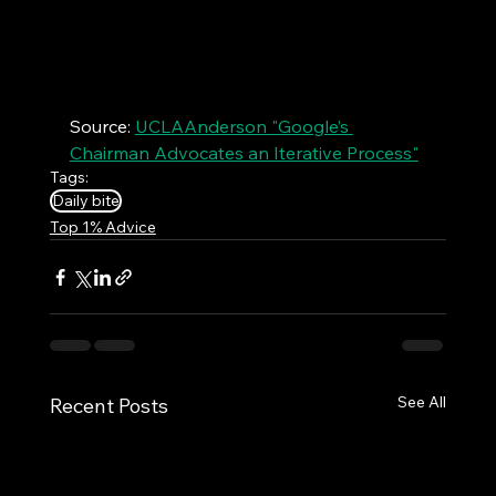
Source: 
UCLAAnderson "Google’s 
Chairman Advocates an Iterative Process"
Tags:
Daily bite
Top 1% Advice
See All
Recent Posts