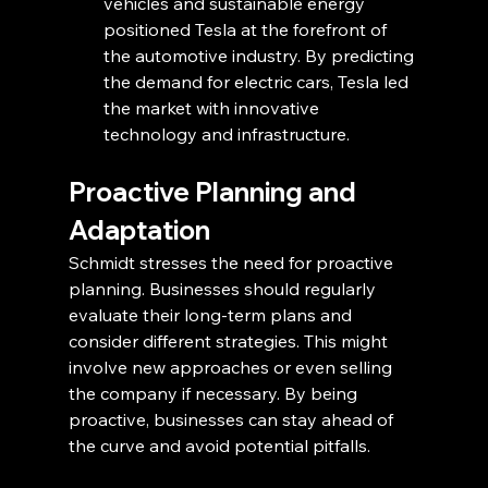
vehicles and sustainable energy 
positioned Tesla at the forefront of 
the automotive industry. By predicting 
the demand for electric cars, Tesla led 
the market with innovative 
technology and infrastructure.
Proactive Planning and 
Adaptation
Schmidt stresses the need for proactive 
planning. Businesses should regularly 
evaluate their long-term plans and 
consider different strategies. This might 
involve new approaches or even selling 
the company if necessary. By being 
proactive, businesses can stay ahead of 
the curve and avoid potential pitfalls.