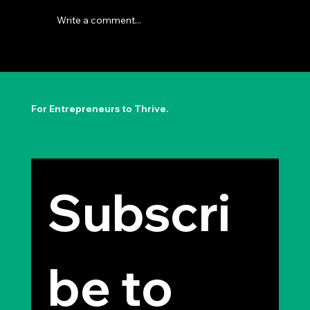
Write a comment...
The Permission to Not Ask
Permission: Steve Jobs' Insight
For Entrepreneurs to Thrive.
Subscri
be to 