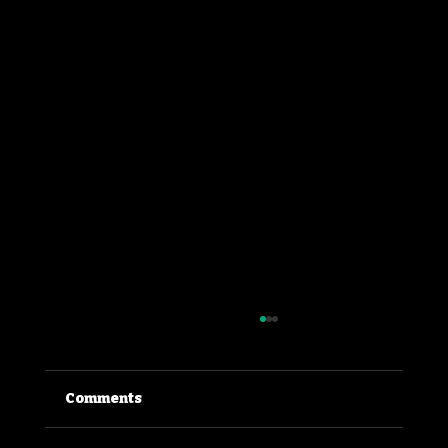
Comments