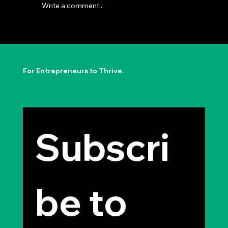
Write a comment...
The Permission to Not Ask
Permission: Steve Jobs' Insight
For Entrepreneurs to Thrive.
Subscri
be to 