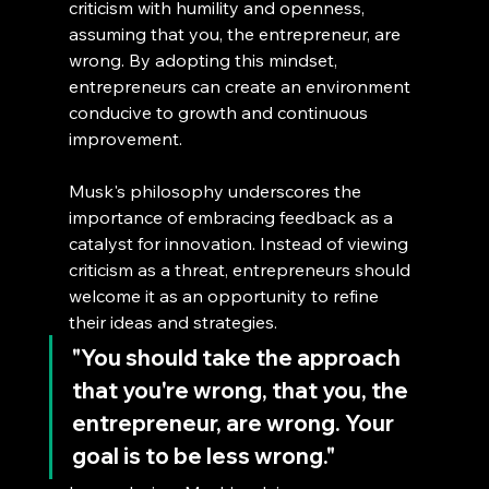
criticism with humility and openness, 
assuming that you, the entrepreneur, are 
wrong. By adopting this mindset, 
entrepreneurs can create an environment 
conducive to growth and continuous 
improvement.
Musk's philosophy underscores the 
importance of embracing feedback as a 
catalyst for innovation. Instead of viewing 
criticism as a threat, entrepreneurs should 
welcome it as an opportunity to refine 
their ideas and strategies.
"You should take the approach 
that you're wrong, that you, the 
entrepreneur, are wrong. Your 
goal is to be less wrong."