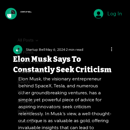
Log In
STARTUP BELL
All Posts
Startup Bell
May 6, 2024
2 min read
All Posts
Elon Musk Says To
Top 1% Advice
Constantly Seek Criticism
Entrepreneurs
Elon Musk, the visionary entrepreneur 
Basics
behind SpaceX, Tesla, and numerous 
Idea
other groundbreaking ventures, has a 
simple yet powerful piece of advice for 
Strategy
aspiring innovators: seek criticism 
Product
relentlessly. In Musk's view, a well-thought-
out critique is as valuable as gold, offering 
Funding
invaluable insights that can lead to 