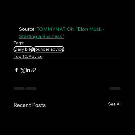
Source: 
TOMMYNATION "Elon Musk - 
Starting a Business"
Tags:
Daily bite
founder advice
Top 1% Advice
See All
Recent Posts