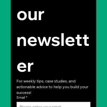
our 
newslett
er
For weekly tips, case studies, and 
actionable advice to help you build your 
success!
Email
*