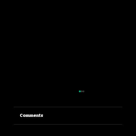
Comments