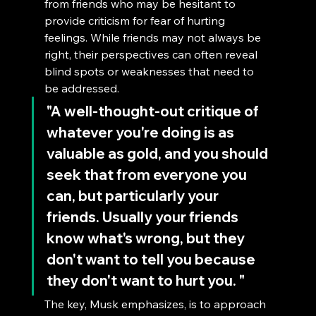
from friends who may be hesitant to 
provide criticism for fear of hurting 
feelings. While friends may not always be 
right, their perspectives can often reveal 
blind spots or weaknesses that need to 
be addressed.
"A well-thought-out critique of 
whatever you're doing is as 
valuable as gold, and you should 
seek that from everyone you 
can, but particularly your 
friends. Usually your friends 
know what's wrong, but they 
don't want to tell you because 
they don't want to hurt you. "
The key, Musk emphasizes, is to approach 