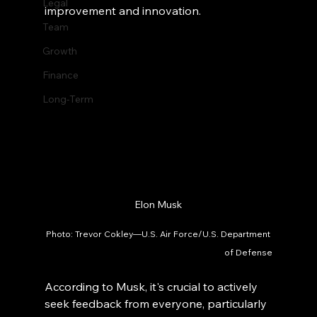
Legal
improvement and innovation.
Team
Growth
Finance
Long-Term
Elon Musk
Photo: Trevor Cokley—U.S. Air Force/U.S. Department 
of Defense
According to Musk, it's crucial to actively 
seek feedback from everyone, particularly 