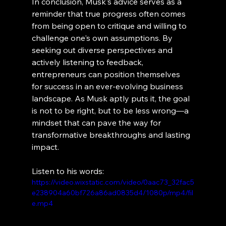
In conclusion, Musk's advice serves as a 
reminder that true progress often comes 
from being open to critique and willing to 
challenge one's own assumptions. By 
seeking out diverse perspectives and 
actively listening to feedback, 
entrepreneurs can position themselves 
for success in an ever-evolving business 
landscape. As Musk aptly puts it, the goal 
is not to be right, but to be less wrong—a 
mindset that can pave the way for 
transformative breakthroughs and lasting 
impact.
Listen to his words:
https://video.wixstatic.com/video/0aac73_32fac5
e238904a60bf726a86ad0835d4/1080p/mp4/fil
e.mp4