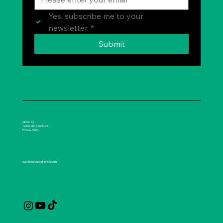
Yes, subscribe me to your 
newsletter.
*
Submit
About Us
Terms and Conditions
Privacy Policy
customercare@spirikle.com