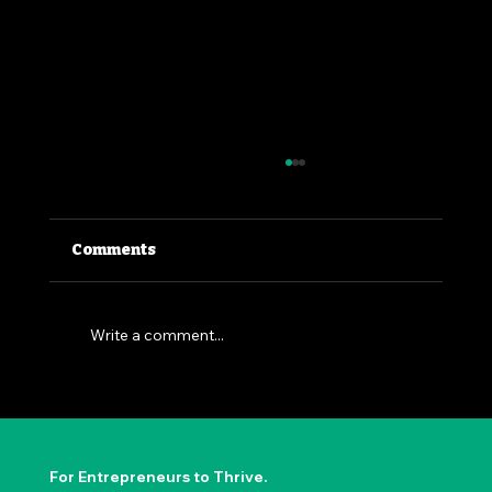
Comments
Write a comment...
The Permission to Not Ask
Permission: Steve Jobs' Insight
For Entrepreneurs to Thrive.