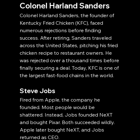
Colonel Harland Sanders
Colonel Harland Sanders, the founder of 
Kentucky Fried Chicken (KFC), faced 
numerous rejections before finding 
success. After retiring, Sanders traveled 
across the United States, pitching his fried 
chicken recipe to restaurant owners. He 
was rejected over a thousand times before 
finally securing a deal. Today, KFC is one of 
the largest fast-food chains in the world.
Steve Jobs
Fired from Apple, the company he 
founded. Most people would be 
shattered. Instead, Jobs founded NeXT 
and bought Pixar. Both succeeded wildly. 
Apple later bought NeXT, and Jobs 
returned as CEO.