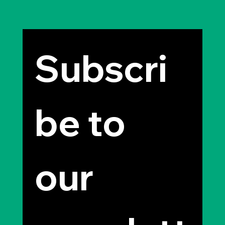
Subscri
be to 
our 