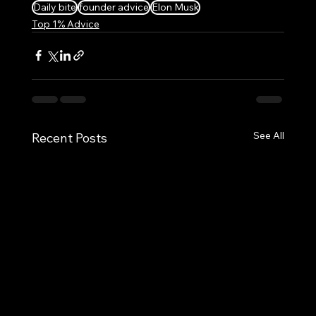
Daily bite
founder advice
Elon Musk
Top 1% Advice
See All
Recent Posts