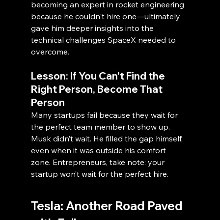
becoming an expert in rocket engineering 
because he couldn't hire one—ultimately 
gave him deeper insights into the 
technical challenges SpaceX needed to 
overcome.
Lesson: If You Can't Find the 
Right Person, Become That 
Person
Many startups fail because they wait for 
the perfect team member to show up. 
Musk didn’t wait. He filled the gap himself, 
even when it was outside his comfort 
zone. Entrepreneurs, take note: your 
startup won’t wait for the perfect hire.
Tesla: Another Road Paved 