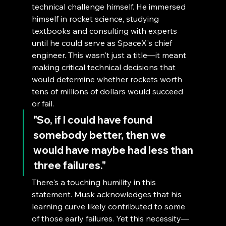
technical challenge himself. He immersed 
himself in rocket science, studying 
textbooks and consulting with experts 
until he could serve as SpaceX's chief 
engineer. This wasn't just a title—it meant 
making critical technical decisions that 
would determine whether rockets worth 
tens of millions of dollars would succeed 
or fail.
"So, if I could have found 
somebody better, then we 
would have maybe had less than 
three failures."
There's a touching humility in this 
statement. Musk acknowledges that his 
learning curve likely contributed to some 
of those early failures. Yet this necessity—