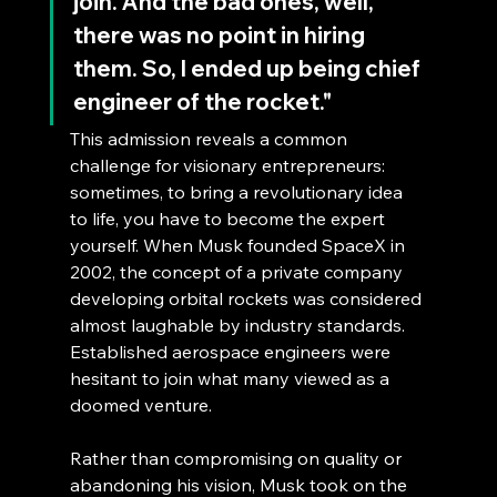
join. And the bad ones, well, 
there was no point in hiring 
them. So, I ended up being chief 
engineer of the rocket."
This admission reveals a common 
challenge for visionary entrepreneurs: 
sometimes, to bring a revolutionary idea 
to life, you have to become the expert 
yourself. When Musk founded SpaceX in 
2002, the concept of a private company 
developing orbital rockets was considered 
almost laughable by industry standards. 
Established aerospace engineers were 
hesitant to join what many viewed as a 
doomed venture.
Rather than compromising on quality or 
abandoning his vision, Musk took on the 