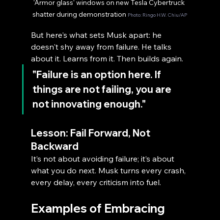
'Armor glass' windows on new Tesla Cybertruck 
shatter during demonstration 
Photo: Ringo H.W. Chiu/AP
But here's what sets Musk apart: he 
doesn't shy away from failure. He talks 
about it. Learns from it. Then builds again.
"Failure is an option here. If 
things are not failing, you are 
not innovating enough."
Lesson: Fail Forward, Not 
Backward
It’s not about avoiding failure; it’s about 
what you do next. Musk turns every crash, 
every delay, every criticism into fuel.
Examples of Embracing 