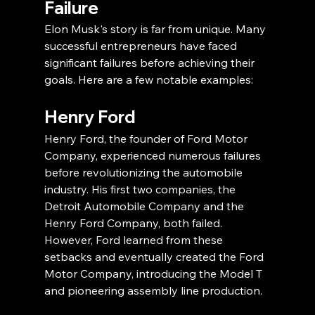
Failure
Elon Musk's story is far from unique. Many 
successful entrepreneurs have faced 
significant failures before achieving their 
goals. Here are a few notable examples:
Henry Ford
Henry Ford, the founder of Ford Motor 
Company, experienced numerous failures 
before revolutionizing the automobile 
industry. His first two companies, the 
Detroit Automobile Company and the 
Henry Ford Company, both failed. 
However, Ford learned from these 
setbacks and eventually created the Ford 
Motor Company, introducing the Model T 
and pioneering assembly line production.