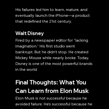
His failures led him to learn, mature, and 
eventually launch the iPhone—a product 
that redefined the 21st century.
Walt Disney
Fired by a newspaper editor for "lacking 
imagination." His first studio went 
bankrupt. But he didn’t stop. He created 
Mickey Mouse while nearly broke. Today, 
Disney is one of the most powerful brands 
in the world.
Final Thoughts: What You 
Can Learn from Elon Musk
Elon Musk is not successful because he 
avoided failure. He’s successful because he 