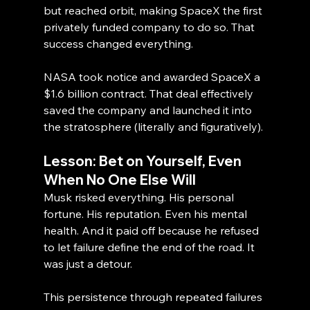
but reached orbit, making SpaceX the first 
privately funded company to do so. That 
success changed everything.
NASA took notice and awarded SpaceX a 
$1.6 billion contract. That deal effectively 
saved the company and launched it into 
the stratosphere (literally and figuratively).
Lesson: Bet on Yourself, Even 
When No One Else Will
Musk risked everything. His personal 
fortune. His reputation. Even his mental 
health. And it paid off because he refused 
to let failure define the end of the road. It 
was just a detour.
This persistence through repeated failures 