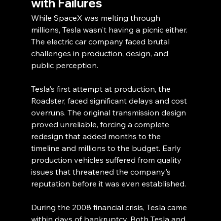
with Failures
While SpaceX was melting through 
millions, Tesla wasn't having a picnic either. 
The electric car company faced brutal 
challenges in production, design, and 
public perception.
Tesla's first attempt at production, the 
Roadster, faced significant delays and cost 
overruns. The original transmission design 
proved unreliable, forcing a complete 
redesign that added months to the 
timeline and millions to the budget. Early 
production vehicles suffered from quality 
issues that threatened the company's 
reputation before it was even established.
During the 2008 financial crisis, Tesla came 
within days of bankruptcy. Both Tesla and 