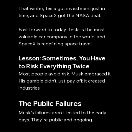
That winter, Tesla got investment just in 
time, and SpaceX got the NASA deal.
Fast forward to today: Tesla is the most 
valuable car company in the world, and 
SpaceX is redefining space travel.
Lesson: Sometimes, You Have 
to Risk Everything Twice
Most people avoid risk. Musk embraced it. 
His gamble didn’t just pay off; it created 
industries.
The Public Failures
Musk's failures aren’t limited to the early 
days. They're public and ongoing.