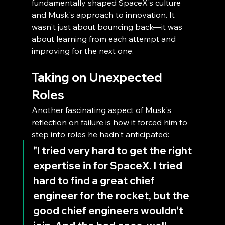
fundamentally shaped SpaceX's culture 
and Musk's approach to innovation. It 
wasn't just about bouncing back—it was 
about learning from each attempt and 
improving for the next one.
Taking on Unexpected 
Roles
Another fascinating aspect of Musk's 
reflection on failure is how it forced him to 
step into roles he hadn't anticipated:
"I tried very hard to get the right 
expertise in for SpaceX. I tried 
hard to find a great chief 
engineer for the rocket, but the 
good chief engineers wouldn't 