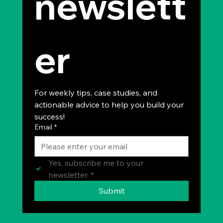
newslett
er
For weekly tips, case studies, and 
actionable advice to help you build your 
success!
Email
*
Yes, subscribe me to your 
newsletter.
*
Submit