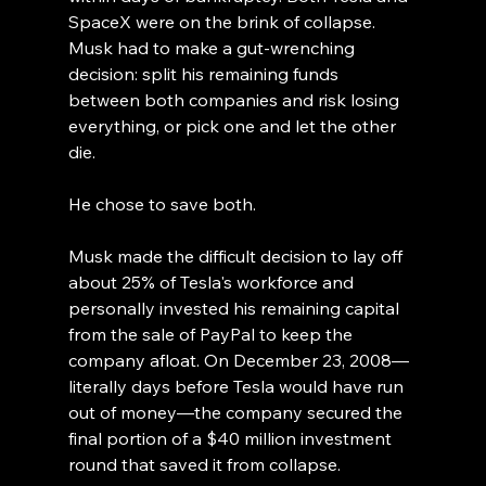
SpaceX were on the brink of collapse. 
Musk had to make a gut-wrenching 
decision: split his remaining funds 
between both companies and risk losing 
everything, or pick one and let the other 
die.
He chose to save both.
Musk made the difficult decision to lay off 
about 25% of Tesla's workforce and 
personally invested his remaining capital 
from the sale of PayPal to keep the 
company afloat. On December 23, 2008—
literally days before Tesla would have run 
out of money—the company secured the 
final portion of a $40 million investment 
round that saved it from collapse.