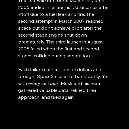
The first Falcon 1 rocket launch in March 
2006 ended in failure just 33 seconds after 
liftoff due to a fuel leak and fire. The 
second attempt in March 2007 reached 
space but didn't achieve orbit after the 
second stage engine shut down 
prematurely. The third launch in August 
2008 failed when the first and second 
stages collided during separation.
Each failure cost millions of dollars and 
brought SpaceX closer to bankruptcy. Yet 
with every setback, Musk and his team 
gathered valuable data, refined their 
approach, and tried again. 