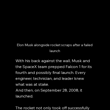
Elon Musk alongside rocket scraps after a failed 
launch
With his back against the wall, Musk and 
the SpaceX team prepped Falcon 1 for its 
fourth and possibly final launch. Every 
engineer, technician, and leader knew 
what was at stake.
And then, on September 28, 2008, it 
launched.
The rocket not only took off successfully 