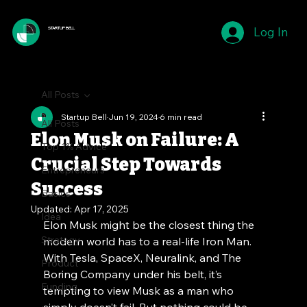
Log In
STARTUP BELL
All Posts
Startup Bell
Jun 19, 2024
6 min read
All Posts
Elon Musk on Failure: A
Top 1% Advice
Crucial Step Towards
Entrepreneurs
Success
Basics
Updated:
Apr 17, 2025
Idea
Elon Musk might be the closest thing the 
Strategy
modern world has to a real-life Iron Man. 
With Tesla, SpaceX, Neuralink, and The 
Product
Boring Company under his belt, it’s 
Funding
tempting to view Musk as a man who 