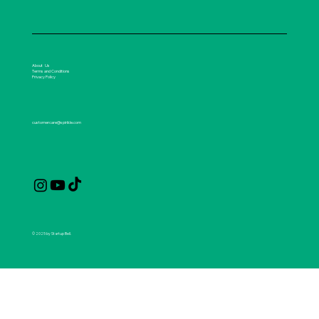
About Us
Terms and Conditions
Privacy Policy
customercare@spirikle.com
© 2025 by Startup Bell.