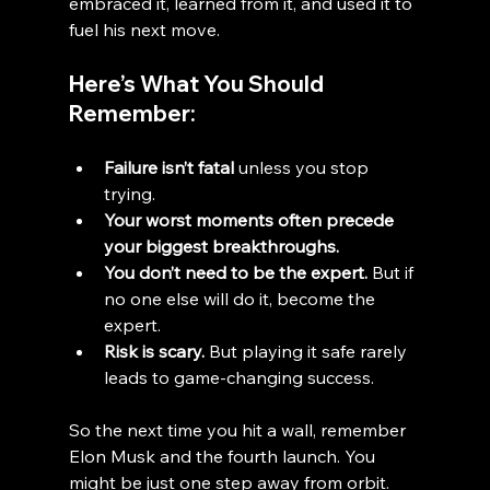
embraced it, learned from it, and used it to 
fuel his next move.
Here’s What You Should 
Remember:
Failure isn’t fatal
 unless you stop 
trying.
Your worst moments often precede 
your biggest breakthroughs.
You don’t need to be the expert.
 But if 
no one else will do it, become the 
expert.
Risk is scary.
 But playing it safe rarely 
leads to game-changing success.
So the next time you hit a wall, remember 
Elon Musk and the fourth launch. You 
might be just one step away from orbit.