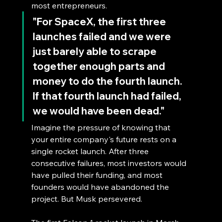
most entrepreneurs.
"For SpaceX, the first three 
launches failed and we were 
just barely able to scrape 
together enough parts and 
money to do the fourth launch. 
If that fourth launch had failed, 
we would have been dead."
Imagine the pressure of knowing that 
your entire company's future rests on a 
single rocket launch. After three 
consecutive failures, most investors would 
have pulled their funding, and most 
founders would have abandoned the 
project. But Musk persevered.