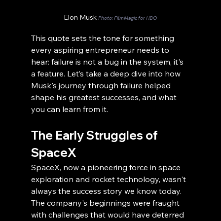
Elon Musk 
Photo: FilmMagic for HBO
This quote sets the tone for something 
every aspiring entrepreneur needs to 
hear: failure is not a bug in the system, it's 
a feature. Let’s take a deep dive into how 
Musk's journey through failure helped 
shape his greatest successes, and what 
you can learn from it.
The Early Struggles of 
SpaceX
SpaceX, now a pioneering force in space 
exploration and rocket technology, wasn't 
always the success story we know today. 
The company's beginnings were fraught 
with challenges that would have deterred 