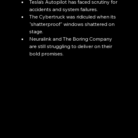
Tesla’s Autopilot has faced scrutiny for 
accidents and system failures.
The Cybertruck was ridiculed when its 
"shatterproof" windows shattered on 
stage.
Neuralink and The Boring Company 
are still struggling to deliver on their 
bold promises.