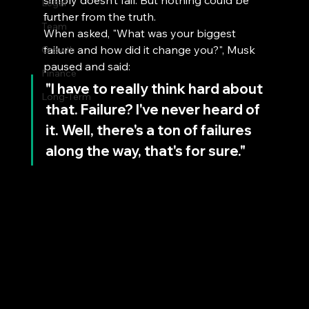
simply doesn’t fail. But nothing could be 
Legal
further from the truth.
Team
When asked, "What was your biggest 
failure and how did it change you?", Musk 
Growth
paused and said:
Finance
"I have to really think hard about 
Long-Term
that. Failure? I've never heard of 
it. Well, there's a ton of failures 
along the way, that's for sure."