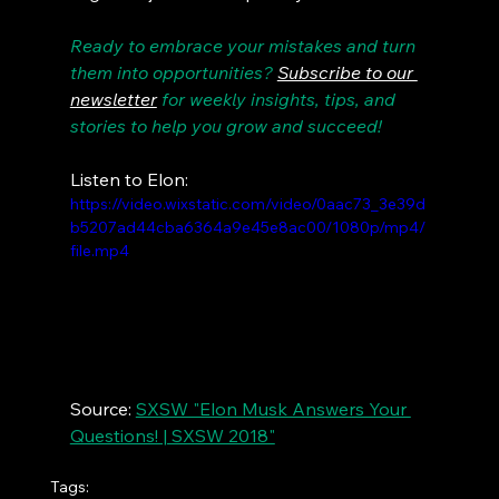
Ready to embrace your mistakes and turn 
them into opportunities? 
Subscribe to our 
newsletter
 for weekly insights, tips, and 
stories to help you grow and succeed!
Listen to Elon:
https://video.wixstatic.com/video/0aac73_3e39d
b5207ad44cba6364a9e45e8ac00/1080p/mp4/
file.mp4
Source: 
SXSW "Elon Musk Answers Your 
Questions! | SXSW 2018"
Tags: