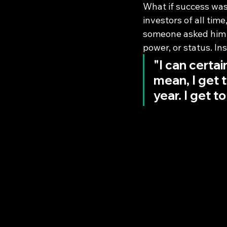
What if success was
investors of all tim
someone asked him h
power, or status. I
"I can certai
mean, I get t
year. I get to