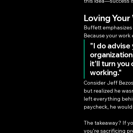
this idea—success is
Loving Your
Buffett emphasizes 
Because your work e
"I do advise
organization
it'll turn y
working."
Consider Jeff Bezos
but realized he wasn’
left everything behi
paycheck, he would
The takeaway? If you
you’re sacrificing pr