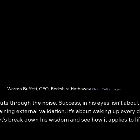
Warren Buffett, CEO, Berkshire Hathaway 
Photo: Getty Images
ts through the noise. Success, in his eyes, isn’t about 
gaining external validation. It’s about waking up every d
t’s break down his wisdom and see how it applies to li