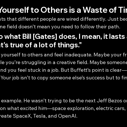
urself to Others is a Waste of T
hts that different people are wired differently. Just be
ne field doesn’t mean you need to follow their path.
do what Bill [Gates] does, I mean, it lasts
's true of a lot of things."
 yourself to others and feel inadequate. Maybe your fri
ile you’re struggling in a creative field. Maybe someo
nd you feel stuck in a job. But Buffett’s point is clea
 Your job isn’t to copy someone else’s success but to f
 example. He wasn’t trying to be the next Jeff Bezos o
on what excited him—space exploration, electric cars, 
create SpaceX, Tesla, and OpenAI.