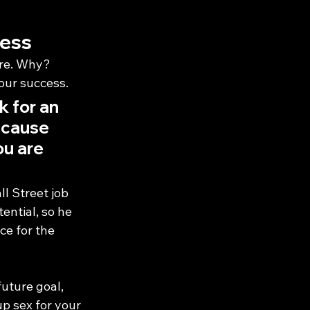
cess
re. Why? 
our success.
 for an 
ecause 
ou are 
 Street job 
ential, so he 
ce for the 
future goal, 
up sex for your 