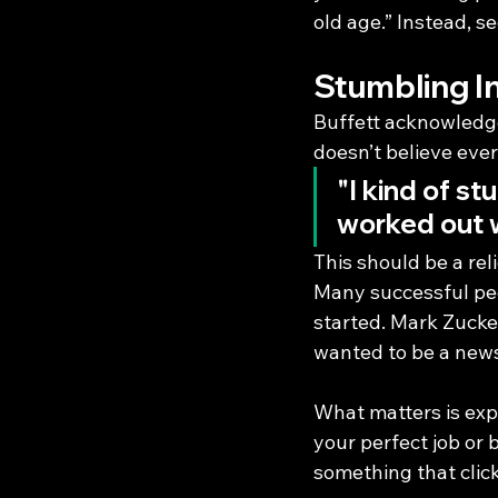
old age.” Instead, s
Stumbling I
Buffett acknowledge
doesn’t believe ever
"I kind of st
worked out w
This should be a rel
Many successful peo
started. Mark Zucke
wanted to be a news
What matters is exp
your perfect job or b
something that click