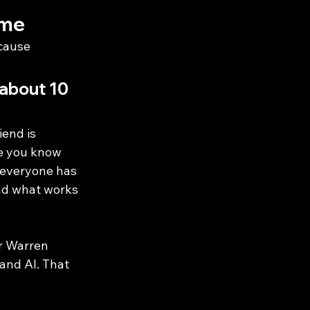
ime
cause 
 about 10 
end is 
ne you know 
r—everyone has 
ind what works 
r Warren 
and AI. That 