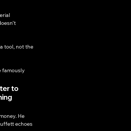
rial 
doesn’t 
 tool, not the 
e famously 
er to 
ing 
 money. He 
Buffett echoes 