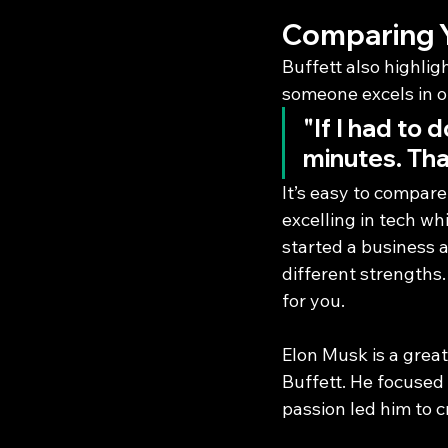
Comparing Yo
Buffett also highlig
someone excels in o
"If I had to 
minutes. That
It’s easy to compare
excelling in tech wh
started a business a
different strengths.
for you.
Elon Musk is a great
Buffett. He focused 
passion led him to 