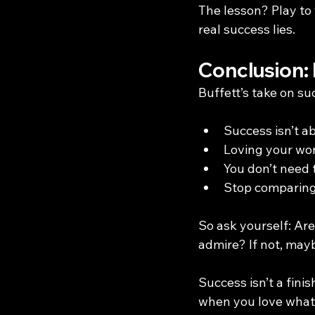
The lesson? Play to
real success lies.
Conclusion: 
Buffett’s take on su
Success isn’t a
Loving your wor
You don’t need t
Stop comparing 
So ask yourself: Ar
admire? If not, mayb
Success isn’t a finis
when you love what y