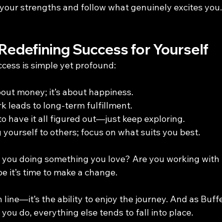
 your strengths and follow what genuinely excites you.
Redefining Success for Yourself
ccess is simple yet profound:
bout money; it’s about happiness.
k leads to long-term fulfillment.
o have it all figured out—just keep exploring.
yourself to others; focus on what suits you best.
e you doing something you love? Are you working with
e it’s time to make a change.
h line—it’s the ability to enjoy the journey. And as Buffe
ou do, everything else tends to fall into place.