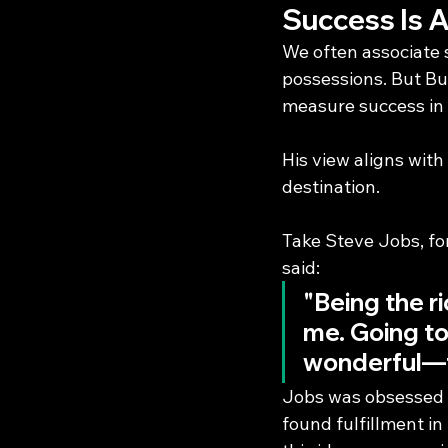
Success Is 
We often associate s
possessions. But Buf
measure success in 
His view aligns with
destination.
Take Steve Jobs, for
said:
"Being the r
me. Going to
wonderful—t
Jobs was obsessed w
found fulfillment in