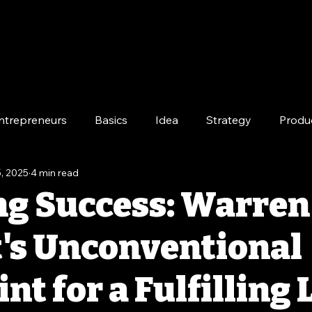
ntrepreneurs
Basics
Idea
Strategy
Produ
, 2025
4 min read
e
Long-Term
ng Success: Warren
t's Unconventional
nt for a Fulfilling 