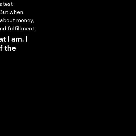
atest 
. But when 
 about money, 
d fulfillment.
 I am. I 
f the 