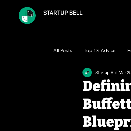
STARTUP BELL
All Posts
Top 1% Advice
E
Startup Bell
Mar 25
Team
Growth
Financ
Defini
Buffet
Bluepri