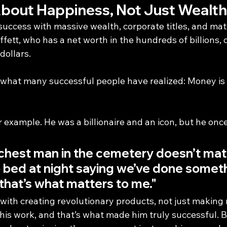
About Happiness, Not Just Wealth
uccess with massive wealth, corporate titles, and mate
fett, who has a net worth in the hundreds of billions, 
dollars.
 what many successful people have realized: Money is a
 example. He was a billionaire and an icon, but he onc
ichest man in the cemetery doesn’t matt
 bed at night saying we’ve done someth
hat’s what matters to me."
ith creating revolutionary products, not just making
 his work, and that’s what made him truly successful. 