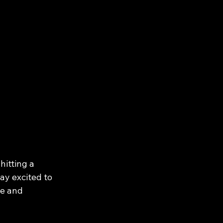
hitting a 
ay excited to 
fe and 