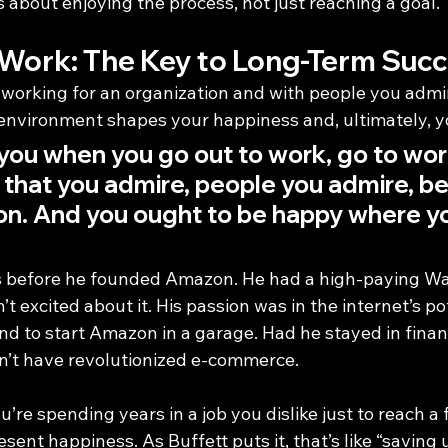
 about enjoying the process, not just reaching a goal.
 Work: The Key to Long-Term Suc
working for an organization and with people you admi
nvironment shapes your happiness and, ultimately, y
 you when you go out to work, go to work
 that you admire, people you admire, b
ou on. And you ought to be happy where y
 before he founded Amazon. He had a high-paying Wall
t excited about it. His passion was in the internet’s pot
nd to start Amazon in a garage. Had he stayed in finan
n’t have revolutionized e-commerce.
’re spending years in a job you dislike just to reach a 
esent happiness. As Buffett puts it, that’s like “saving 