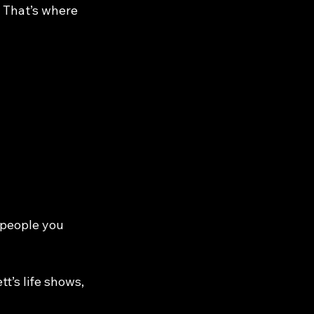
 That’s where 
 people you 
tt’s life shows, 