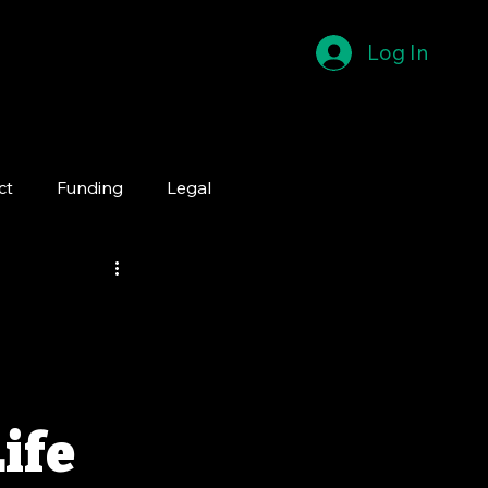
Log In
ct
Funding
Legal
Life