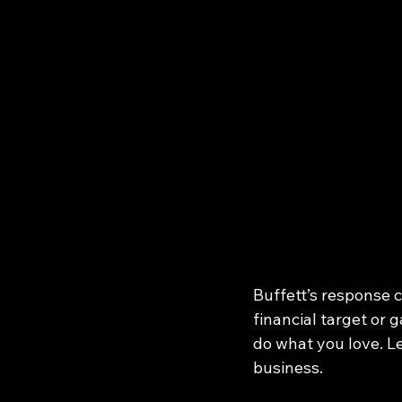
Buffett’s response cu
financial target or 
do what you love. Le
business.