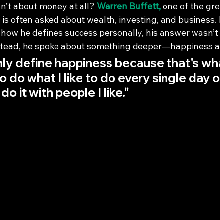
n’t about money at all? 
Warren Buffett,
 one of the gre
e, is often asked about wealth, investing, and business
ow he defines success personally, his answer wasn’t
nstead, he spoke about something deeper—happiness an
nly define happiness because that's what
o do what I like to do every single day o
 do it with people I like."