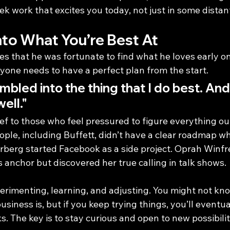
eek work that excites you today, not just in some distan
nto What You’re Best At
s that he was fortunate to find what he loves early on
yone needs to have a perfect plan from the start.
umbled into the thing that I do best. And 
ell."
ief to those who feel pressured to figure everything out
ple, including Buffett, didn’t have a clear roadmap w
rberg started Facebook as a side project. Oprah Winfre
 anchor but discovered her true calling in talk shows.
erimenting, learning, and adjusting. You might not kn
usiness is, but if you keep trying things, you’ll eventua
s. The key is to stay curious and open to new possibilit