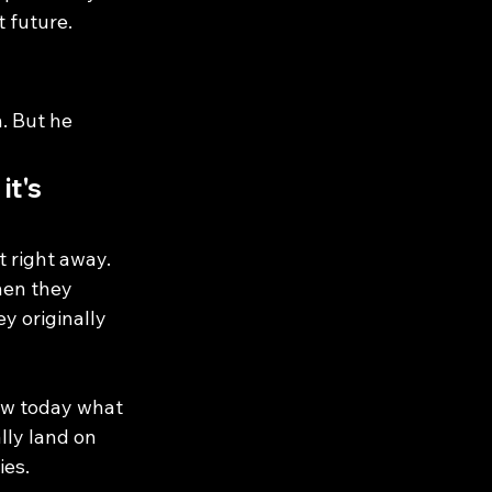
t future.
. But he 
it's 
 right away. 
hen they 
y originally 
ow today what 
lly land on 
ies.