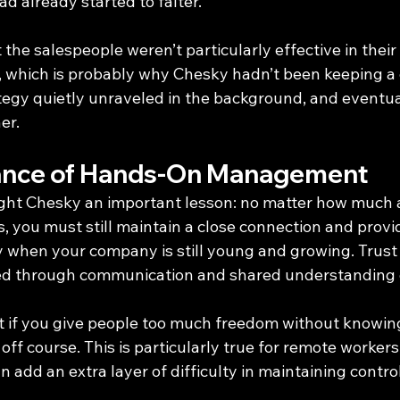
ad already started to falter.
the salespeople weren’t particularly effective in their 
 which is probably why Chesky hadn’t been keeping a 
tegy quietly unraveled in the background, and eventual
er.
ance of Hands-On Management
ught Chesky an important lesson: no matter how much
, you must still maintain a close connection and provi
y when your company is still young and growing. Trust i
ned through communication and shared understanding o
t if you give people too much freedom without knowing
 off course. This is particularly true for remote workers
n add an extra layer of difficulty in maintaining control