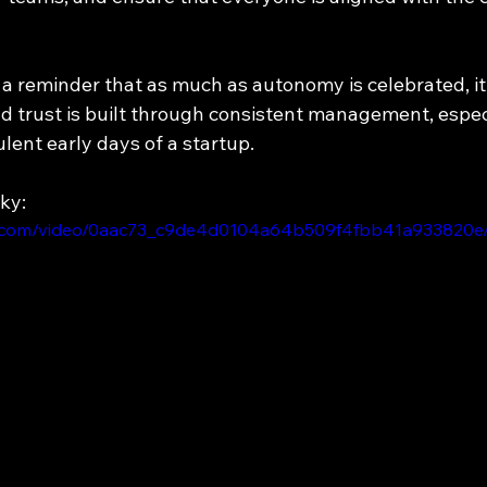
s a reminder that as much as autonomy is celebrated, i
and trust is built through consistent management, espe
lent early days of a startup.
ky:
tic.com/video/0aac73_c9de4d0104a64b509f4fbb41a933820e/