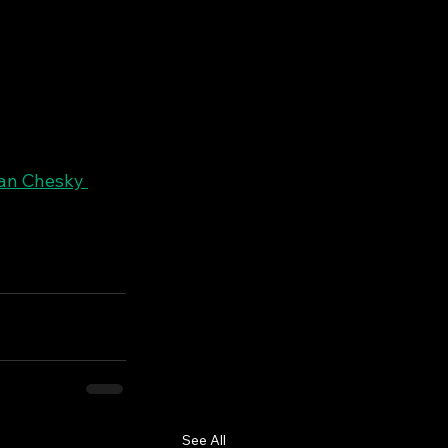
an Chesky 
See All