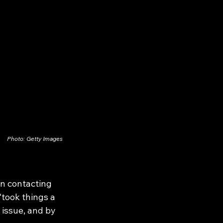
Photo: Getty Images
n contacting 
“took things a 
 issue, and by 