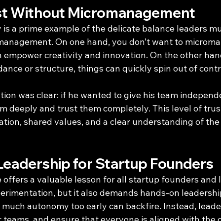
ust Without Micromanagement
 is a prime example of the delicate balance leaders mus
management. On one hand, you don’t want to microma
empower creativity and innovation. On the other hand,
nce or structure, things can quickly spin out of contr
tion was clear: if he wanted to give his team independ
 deeply and trust them completely. This level of tru
ion, shared values, and a clear understanding of the
 Leadership for Startup Founders
offers a valuable lesson for all startup founders and l
erimentation, but it also demands hands-on leadership
o much autonomy too early can backfire. Instead, leade
ir teams, and ensure that everyone is aligned with the