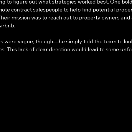
ng to figure out what strategies worked best. One bo
te contract salespeople to help find potential propert
Their mission was to reach out to property owners and 
Airbnb.
ns were vague, though—he simply told the team to look
es. This lack of clear direction would lead to some unf