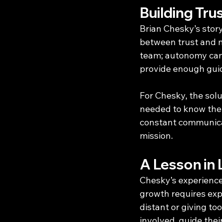
Building Tr
Brian Chesky’s story
between trust and 
team; autonomy can 
provide enough guida
For Chesky, the solu
needed to know them
constant communicat
mission.
A Lesson in
Chesky’s experience 
growth requires exp
distant or giving to
involved, guide the