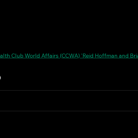
th Club World Affairs (CCWA) 'Reid Hoffman and Bri