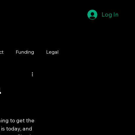
Log In
ct
Funding
Legal
n
ing to get the 
is today, and 