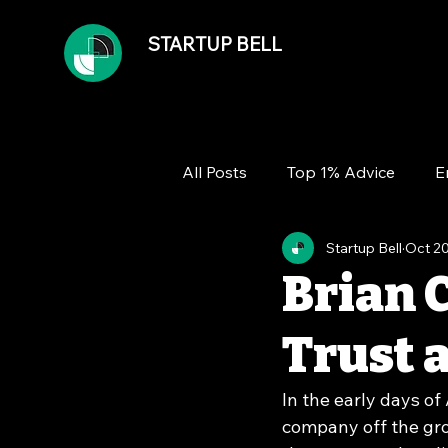
STARTUP BELL
All Posts
Top 1% Advice
E
Startup Bell
Oct 20
Team
Growth
Financ
Brian 
Trust
In the early days of
company off the gro