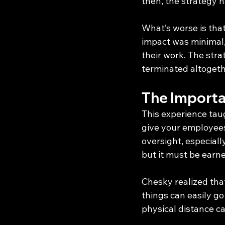
then, the strategy h
What’s worse is that 
impact was minimal,
their work. The stra
terminated altogeth
The Import
This experience ta
give your employees
oversight, especiall
but it must be ear
Chesky realized tha
things can easily go
physical distance ca