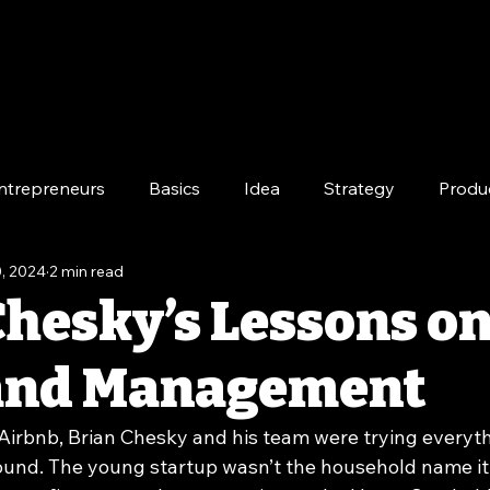
ntrepreneurs
Basics
Idea
Strategy
Produ
, 2024
2 min read
e
Long-Term
Chesky’s Lessons o
 and Management
 Airbnb, Brian Chesky and his team were trying everyth
und. The young startup wasn’t the household name it 