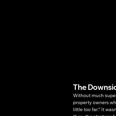
The Downsid
Without much superv
property owners who 
little too far.” It w