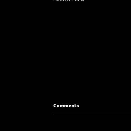
Comments