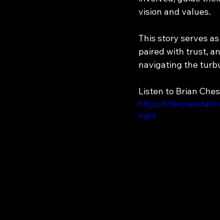
vision and values.
This story serves a
paired with trust, 
navigating the turbu
Listen to Brian Ches
https://video.wixsta
mp4