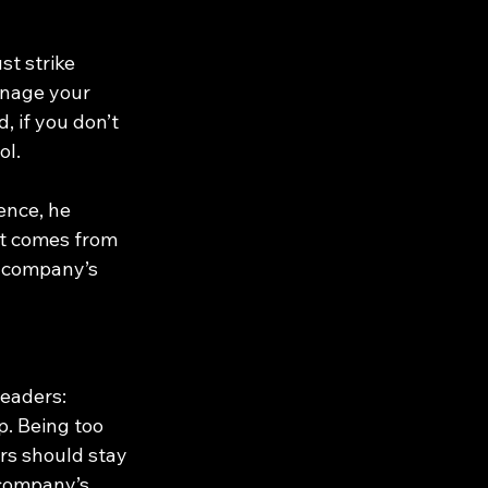
t strike 
nage your 
 if you don’t 
ol.
ence, he 
st comes from 
 company’s 
eaders: 
. Being too 
rs should stay 
 company’s 