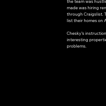
the team was hustli
made was hiring remo
through Craigslist. 
list their homes on 
Chesky’s instructio
interesting properti
problems.