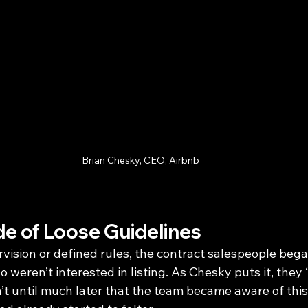
Brian Chesky, CEO, Airbnb
e of Loose Guidelines
ision or defined rules, the contract salespeople bega
weren’t interested in listing. As Chesky puts it, they 
asn’t until much later that the team became aware of this