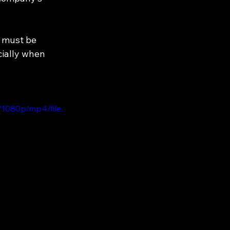
t must be 
cially when 
1080p/mp4/file.