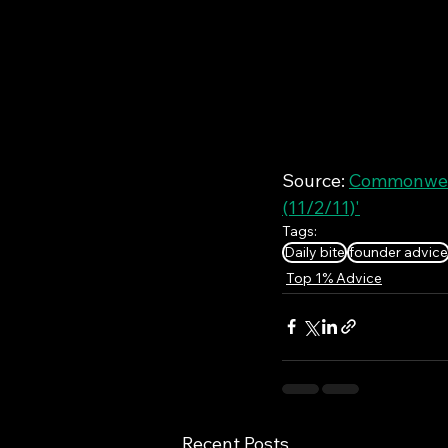
Source: 
Commonweal
(11/2/11)'
Tags:
Daily bite
founder advice
Top 1% Advice
Recent Posts