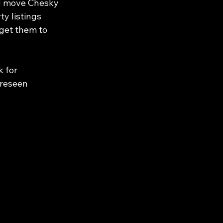
ld move Chesky 
y listings 
get them to 
 for 
oreseen 