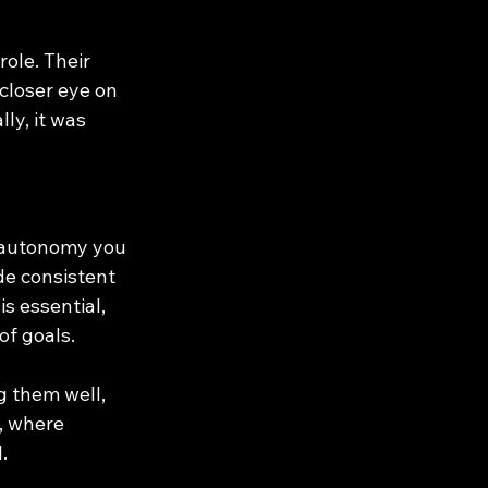
role. Their 
closer eye on 
ly, it was 
 autonomy you 
de consistent 
s essential, 
f goals.
 them well, 
, where 
.