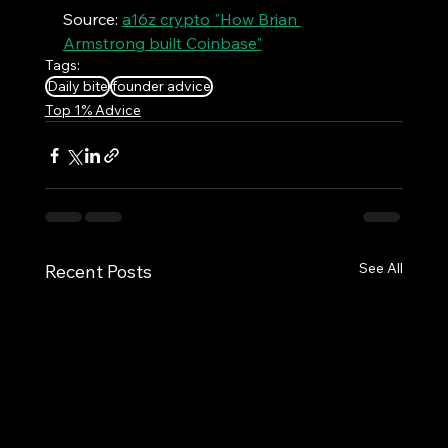
Source: 
a16z crypto "How Brian 
Armstrong built Coinbase"
Tags:
Daily bite
founder advice
Top 1% Advice
See All
Recent Posts