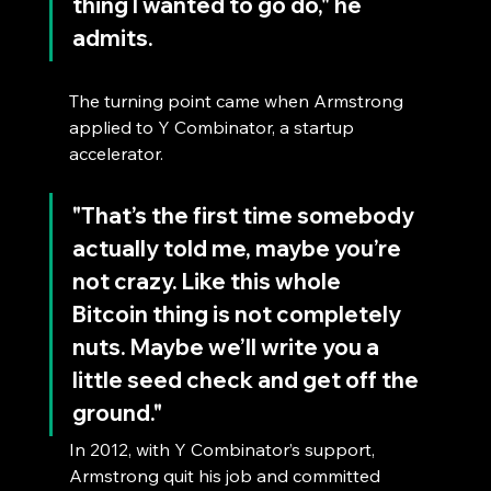
thing I wanted to go do," he 
admits.
The turning point came when Armstrong 
applied to Y Combinator, a startup 
accelerator. 
"That’s the first time somebody 
actually told me, maybe you’re 
not crazy. Like this whole 
Bitcoin thing is not completely 
nuts. Maybe we’ll write you a 
little seed check and get off the 
ground." 
In 2012, with Y Combinator’s support, 
Armstrong quit his job and committed 