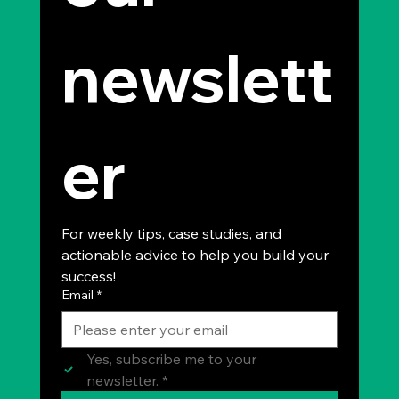
newslett
er
For weekly tips, case studies, and 
actionable advice to help you build your 
success!
Email
*
Yes, subscribe me to your 
newsletter.
*