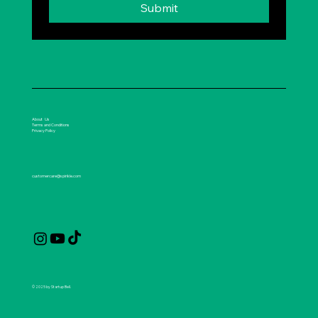
Submit
About Us
Terms and Conditions
Privacy Policy
customercare@spirikle.com
© 2025 by Startup Bell.