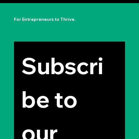
The Permission to Not Ask
Permission: Steve Jobs' Insight
For Entrepreneurs to Thrive.
Subscri
be to 
our 