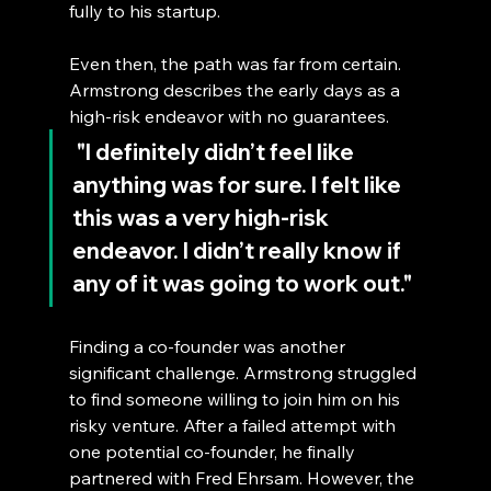
fully to his startup.
Even then, the path was far from certain. 
Armstrong describes the early days as a 
high-risk endeavor with no guarantees.
 "I definitely didn’t feel like 
anything was for sure. I felt like 
this was a very high-risk 
endeavor. I didn’t really know if 
any of it was going to work out."
Finding a co-founder was another 
significant challenge. Armstrong struggled 
to find someone willing to join him on his 
risky venture. After a failed attempt with 
one potential co-founder, he finally 
partnered with Fred Ehrsam. However, the 