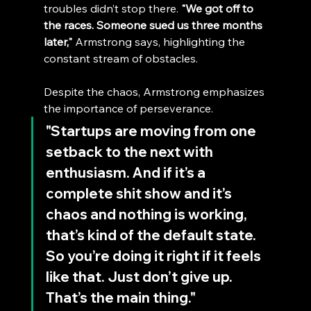
troubles didn’t stop there. 
"We got off to 
the races. Someone sued us three months 
later,"
 Armstrong says, highlighting the 
constant stream of obstacles.
Despite the chaos, Armstrong emphasizes 
the importance of perseverance.
"Startups are moving from one 
setback to the next with 
enthusiasm. And if it’s a 
complete shit show and it’s 
chaos and nothing is working, 
that’s kind of the default state. 
So you’re doing it right if it feels 
like that. Just don’t give up. 
That’s the main thing."