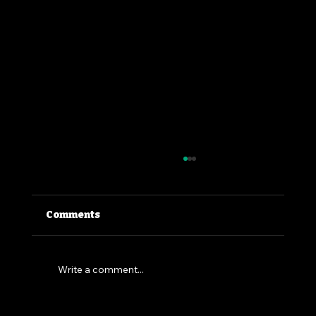
Comments
Write a comment...