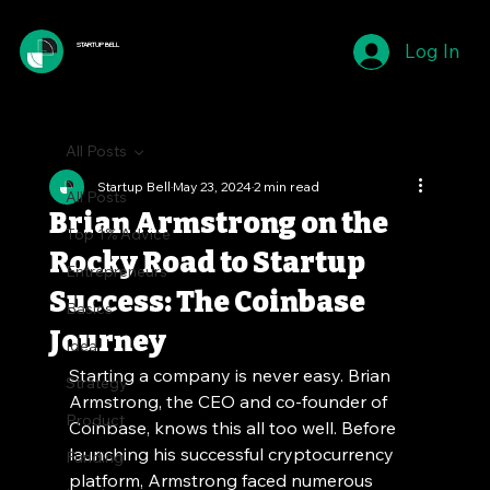
Log In
STARTUP BELL
All Posts
Startup Bell
May 23, 2024
2 min read
All Posts
Brian Armstrong on the
Top 1% Advice
Rocky Road to Startup
Entrepreneurs
Success: The Coinbase
Basics
Journey
Idea
Starting a company is never easy. Brian 
Strategy
Armstrong, the CEO and co-founder of 
Product
Coinbase, knows this all too well. Before 
launching his successful cryptocurrency 
Funding
platform, Armstrong faced numerous 