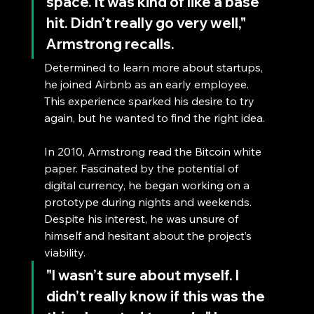
space. It was kind of like a base 
hit. Didn’t really go very well," 
Armstrong recalls. 
Determined to learn more about startups, 
he joined Airbnb as an early employee. 
This experience sparked his desire to try 
again, but he wanted to find the right idea.
In 2010, Armstrong read the Bitcoin white 
paper. Fascinated by the potential of 
digital currency, he began working on a 
prototype during nights and weekends. 
Despite his interest, he was unsure of 
himself and hesitant about the project’s 
viability. 
"I wasn’t sure about myself. I 
didn’t really know if this was the 