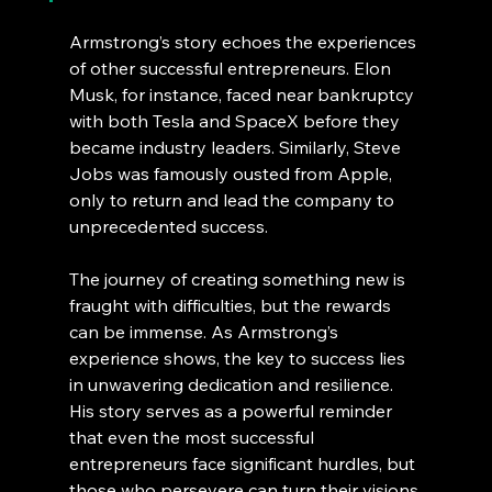
Armstrong’s story echoes the experiences 
of other successful entrepreneurs. Elon 
Musk, for instance, faced near bankruptcy 
with both Tesla and SpaceX before they 
became industry leaders. Similarly, Steve 
Jobs was famously ousted from Apple, 
only to return and lead the company to 
unprecedented success.
The journey of creating something new is 
fraught with difficulties, but the rewards 
can be immense. As Armstrong’s 
experience shows, the key to success lies 
in unwavering dedication and resilience. 
His story serves as a powerful reminder 
that even the most successful 
entrepreneurs face significant hurdles, but 
those who persevere can turn their visions 