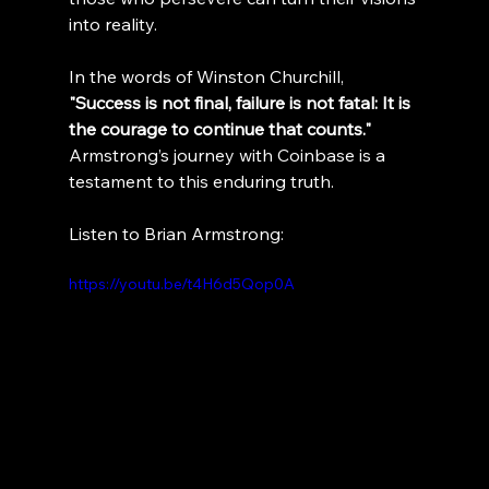
into reality.
In the words of Winston Churchill, 
"Success is not final, failure is not fatal: It is 
the courage to continue that counts." 
Armstrong’s journey with Coinbase is a 
testament to this enduring truth.
Listen to Brian Armstrong:
https://youtu.be/t4H6d5Qop0A