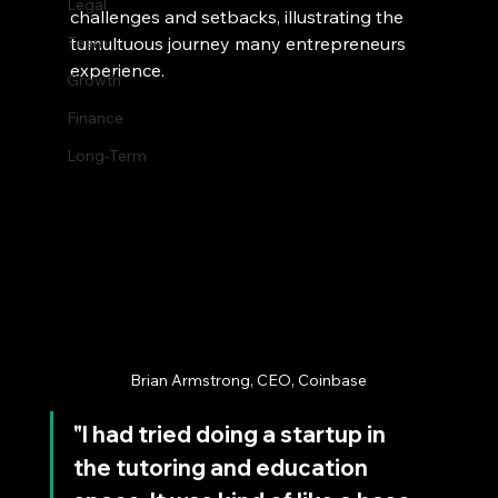
Legal
challenges and setbacks, illustrating the 
Team
tumultuous journey many entrepreneurs 
experience.
Growth
Finance
Long-Term
Brian Armstrong, CEO, Coinbase
"I had tried doing a startup in 
the tutoring and education 