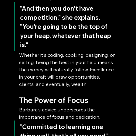
"And then you don't have 
competition," she explains. 
"You're going to be the top of 
your heap, whatever that heap 
is." 
Whether it's coding, cooking, designing, or 
selling, being the best in your field means 
the money will naturally follow. Excellence 
in your craft will draw opportunities, 
clients, and eventually, wealth.
The Power of Focus
Barbara's advice underscores the 
importance of focus and dedication. 
"Committed to learning one 
thing well, that's all you need," 