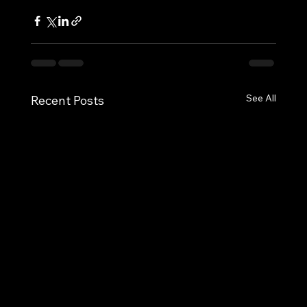
See All
Recent Posts