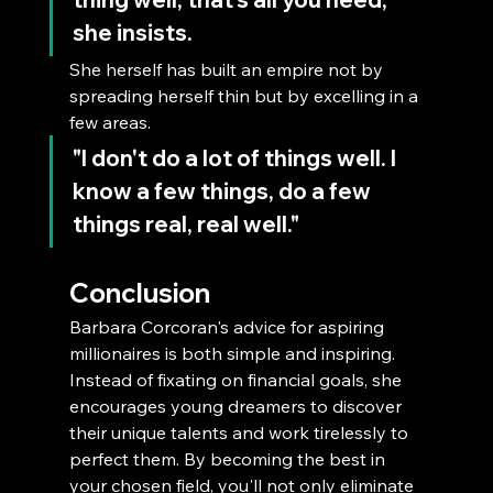
she insists. 
She herself has built an empire not by 
spreading herself thin but by excelling in a 
few areas. 
"I don't do a lot of things well. I 
know a few things, do a few 
things real, real well."
Conclusion
Barbara Corcoran's advice for aspiring 
millionaires is both simple and inspiring. 
Instead of fixating on financial goals, she 
encourages young dreamers to discover 
their unique talents and work tirelessly to 
perfect them. By becoming the best in 
your chosen field, you'll not only eliminate 