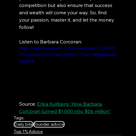
competition but also ensure that success 
and wealth will come your way. So, find 
your passion, master it, and let the money 
follow!
Listen to Barbara Corcoran:
https://video.wixstatic.com/video/0aac73_78323
97b7e934750b539a8390562276b/1080p/mp4/f
ile.mp4
Source: 
Erika Kullberg "How Barbara 
Corcoran turned $1,000 into $66 million"
Tags:
Daily bite
founder advice
Top 1% Advice