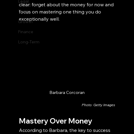
Legal
clear: forget about the money for now and 
Team
focus on mastering one thing you do 
exceptionally well.
Growth
Finance
Long-Term
Barbara Corcoran
Photo: Getty Images
Mastery Over Money
According to Barbara, the key to success 