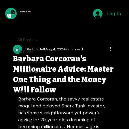
Log In
STARTUP BELL
All Posts
Startup Bell
Aug 4, 2024
2 min read
All Posts
Barbara Corcoran's
Top 1% Advice
Millionaire Advice: Master
Entrepreneurs
One Thing and the Money
Basics
Will Follow
Idea
Barbara Corcoran, the savvy real estate 
Strategy
mogul and beloved Shark Tank investor, 
Product
has some straightforward yet powerful 
advice for 20-year-olds dreaming of 
Funding
becoming millionaires. Her message is 