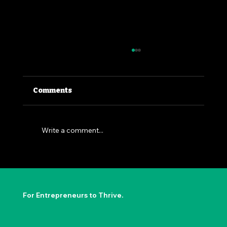
Comments
Write a comment...
The Permission to Not Ask
Permission: Steve Jobs' Insight
For Entrepreneurs to Thrive.