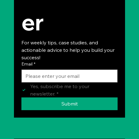
er
For weekly tips, case studies, and 
actionable advice to help you build your 
success!
Email
*
Yes, subscribe me to your 
newsletter.
*
Submit