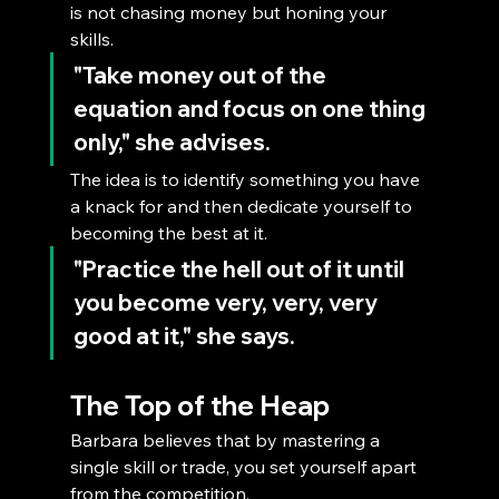
is not chasing money but honing your 
skills. 
"Take money out of the 
equation and focus on one thing 
only,"
 she advises. 
The idea is to identify something you have 
a knack for and then dedicate yourself to 
becoming the best at it. 
"Practice the hell out of it until 
you become very, very, very 
good at it,"
 she says.
The Top of the Heap
Barbara believes that by mastering a 
single skill or trade, you set yourself apart 
from the competition. 