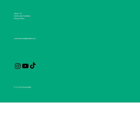
About Us
Terms and Conditions
Privacy Policy
customercare@spirikle.com
© 2025 by Startup Bell.