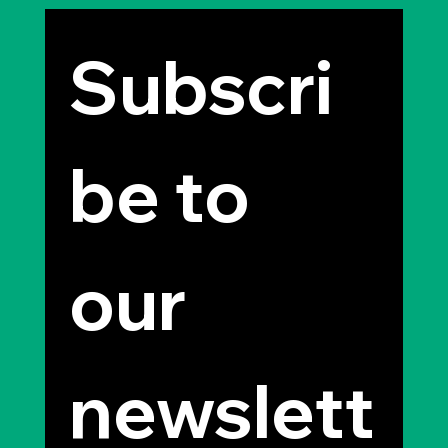
Subscri
be to 
our 
newslett