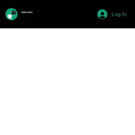
Log In
STARTUP BELL