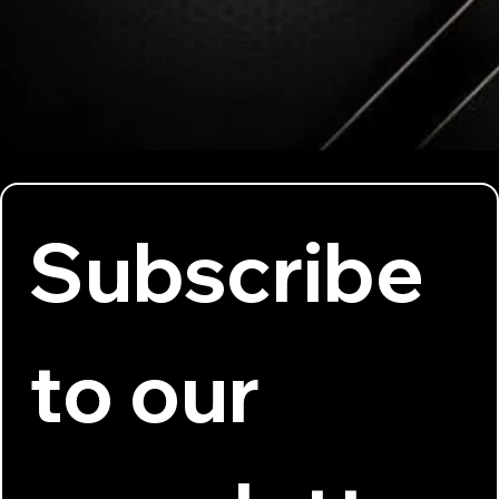
Subscribe 
to our 