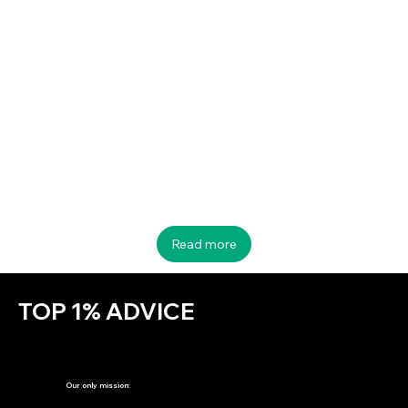
Startup Bell is open for Investment & Acquisition
Read more
TOP 1% ADVICE
Our only mission: