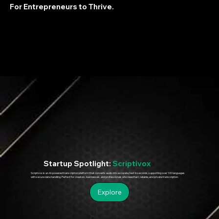
For Entrepreneurs to Thrive.
Startup Spotlight:
Scriptivox
Scriptivox is an AI-powered transcription platform that converts audio into accurate, text in seconds, supporting over 100 languages
with secure data handling. Perfect for creators, businesses, and professionals who need fast, reliable, and private transcription.
Explore