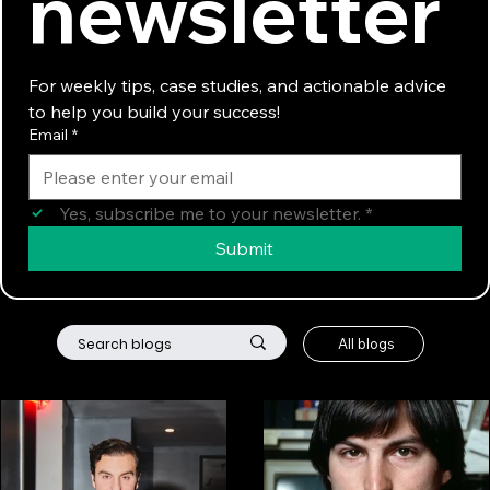
newsletter
For weekly tips, case studies, and actionable advice 
to help you build your success!
Email
*
Yes, subscribe me to your newsletter.
*
Submit
All blogs