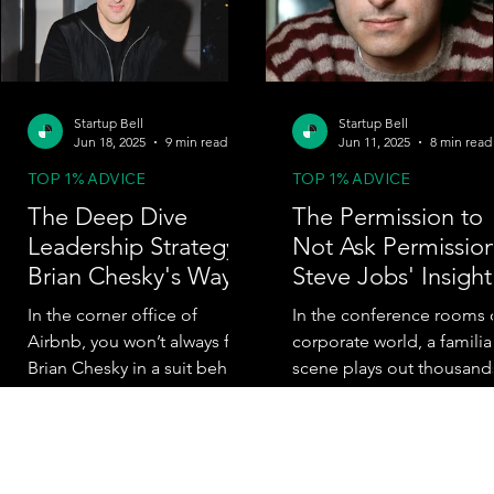
Startup Bell
Startup Bell
Jun 18, 2025
9 min read
Jun 11, 2025
8 min read
TOP 1% ADVICE
TOP 1% ADVICE
The Deep Dive
The Permission to
Leadership Strategy:
Not Ask Permission
Brian Chesky's Way
Steve Jobs' Insight
In the corner office of
In the conference rooms 
Airbnb, you won’t always find
corporate world, a familia
Brian Chesky in a suit behind
scene plays out thousand
a polished desk. Sometimes,
of times each day. An
you’ll find him quietly...
employee identifies a
problem,...